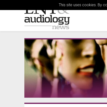
This site uses cookies. By c