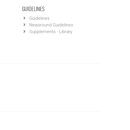
GUIDELINES
Guidelines
Newsround Guidelines
Supplements - Library