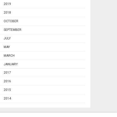
2019
2018
OCTOBER
SEPTEMBER
JULY
MAY
MARCH
JANUARY
2017
2016
2015
2014