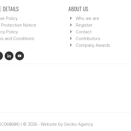
 DETAILS
ABOUT US
ie Policy
Who we are
 Protection Notice
Register
acy Policy
Contact
s and Conditions
Contributors
Company Awards
 SC068684) | © 2026 - Website by
Gecko Agency