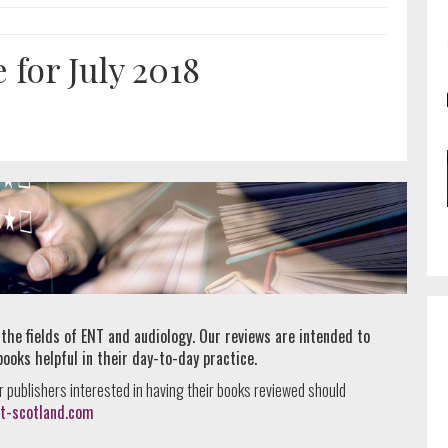
for July 2018
 the fields of ENT and audiology. Our reviews are intended to
books helpful in their day-to-day practice.
r publishers interested in having their books reviewed should
t-scotland.com