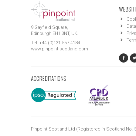
WEBSITE
Cook
Data
9 Gayfield Square,
Priv
Edinburgh EH1 3NT, UK.
Term
Tel: +44 (0)131 557 4184
www.pinpoint-scotland.com
ACCREDITATIONS
Pinpoint Scotland Ltd (Registered in Scotland No.