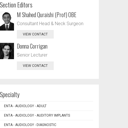
Section Editors
M Shahed Quraishi (Prof) OBE
Consultant Head & Neck Surgeon
VIEW CONTACT
Donna Corrigan
Senior Lecturer
VIEW CONTACT
Specialty
ENTA - AUDIOLOGY - ADULT
ENTA - AUDIOLOGY - AUDITORY IMPLANTS
ENTA - AUDIOLOGY - DIAGNOSTIC