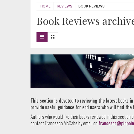
HOME
REVIEWS
BOOK REVIEWS
Book Reviews archive 
This section is devoted to reviewing the latest books in
provide useful guidance for end users who will find the 
Authors who would like their books reviewed in this section o
contact Francesca McCabe by email on
francesca@pinpoin