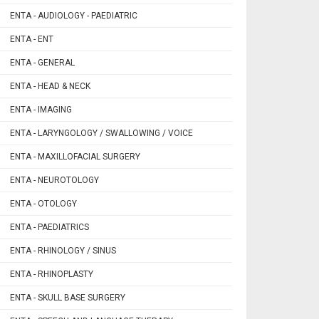
ENTA - AUDIOLOGY - PAEDIATRIC
ENTA - ENT
ENTA - GENERAL
ENTA - HEAD & NECK
ENTA - IMAGING
ENTA - LARYNGOLOGY / SWALLOWING / VOICE
ENTA - MAXILLOFACIAL SURGERY
ENTA - NEUROTOLOGY
ENTA - OTOLOGY
ENTA - PAEDIATRICS
ENTA - RHINOLOGY / SINUS
ENTA - RHINOPLASTY
ENTA - SKULL BASE SURGERY