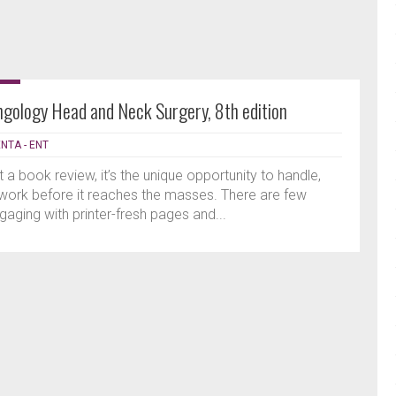
ngology Head and Neck Surgery, 8th edition
ENTA - ENT
ut a book review, it’s the unique opportunity to handle,
work before it reaches the masses. There are few
aging with printer-fresh pages and...