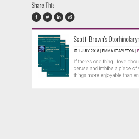
Share This
Scott-Brown’s Otorhinolary
1 JULY 2018 |
EMMA STAPLETON
|
If there’s one thing I love abo
peruse and imbibe a piece of 
things more enjoyable than eng