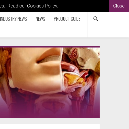
kies. Read our
Cookies Policy
.
Close
INDUSTRY NEWS
NEWS
PRODUCT GUIDE