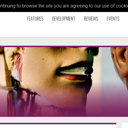
ontinuing to browse the site you are agreeing to our use of coo
FEATURES
DEVELOPMENT
REVIEWS
EVENTS