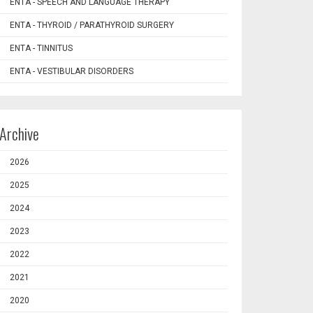
ENTA - SPEECH AND LANGUAGE THERAPY
ENTA - THYROID / PARATHYROID SURGERY
ENTA - TINNITUS
ENTA - VESTIBULAR DISORDERS
Archive
2026
2025
2024
2023
2022
2021
2020