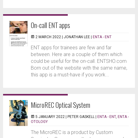
On-call ENT apps
2 MARCH 2022 |
JONATHAN LEE
|
ENTA - ENT
ENT apps for trainees are few and far
between. Here are a couple of them which
could be useful for the on-call. ENTSHO.com
Born out of the website with the same name,
this app is a must-have if you work...
MicroREC Optical System
5 JANUARY 2022 |
PETER GASKELL
|
ENTA - ENT
,
ENTA -
OTOLOGY
The MicroREC is a product by Custom