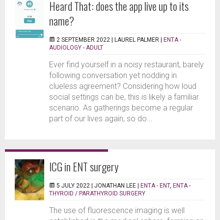
Heard That: does the app live up to its
name?
2 SEPTEMBER 2022 |
LAUREL PALMER
|
ENTA -
AUDIOLOGY - ADULT
Ever find yourself in a noisy restaurant, barely
following conversation yet nodding in
clueless agreement? Considering how loud
social settings can be, this is likely a familiar
scenario. As gatherings become a regular
part of our lives again, so do...
ICG in ENT surgery
5 JULY 2022 |
JONATHAN LEE
|
ENTA - ENT
,
ENTA -
THYROID / PARATHYROID SURGERY
The use of fluorescence imaging is well