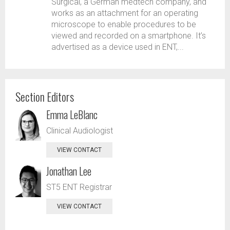
Surgical, a German medtech company, and
works as an attachment for an operating
microscope to enable procedures to be
viewed and recorded on a smartphone. It’s
advertised as a device used in ENT,...
Section Editors
Emma LeBlanc
Clinical Audiologist
VIEW CONTACT
Jonathan Lee
ST5 ENT Registrar
VIEW CONTACT