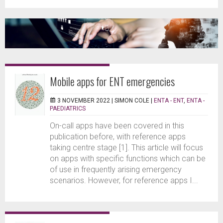
Mobile apps for ENT emergencies
3 NOVEMBER 2022 |
SIMON COLE
|
ENTA - ENT
,
ENTA -
PAEDIATRICS
On-call apps have been covered in this
publication before, with reference apps
taking centre stage [1]. This article will focus
on apps with specific functions which can be
of use in frequently arising emergency
scenarios. However, for reference apps I...