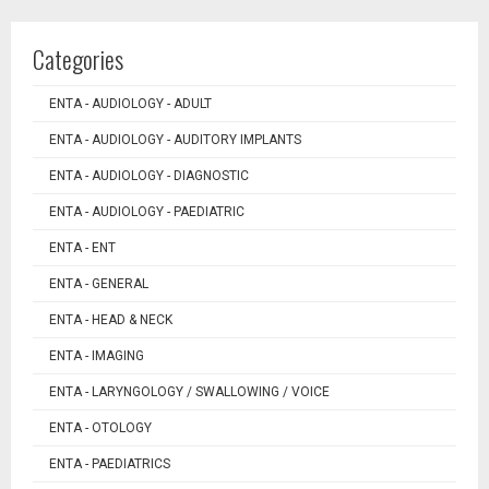
Categories
ENTA - AUDIOLOGY - ADULT
ENTA - AUDIOLOGY - AUDITORY IMPLANTS
ENTA - AUDIOLOGY - DIAGNOSTIC
ENTA - AUDIOLOGY - PAEDIATRIC
ENTA - ENT
ENTA - GENERAL
ENTA - HEAD & NECK
ENTA - IMAGING
ENTA - LARYNGOLOGY / SWALLOWING / VOICE
ENTA - OTOLOGY
ENTA - PAEDIATRICS