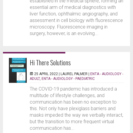
established in the medical sphere, forming an
essential arm of medical diagnostics with
liver function, ophthalmic angiography, and
assessment in cell biology with fluorescence
microscopy. Fluorescence imaging in
surgery, however, is an evolving...
Hi There Solutions
25 APRIL 2022 |
LAUREL PALMER
|
ENTA - AUDIOLOGY -
ADULT
,
ENTA - AUDIOLOGY - PAEDIATRIC
The COVID-19 pandemic has introduced a
multitude of lifestyle challenges, and
communication has been no exception to
this. Not only have plexiglass barriers and
masks impeded the way we verbally interact,
but the transition to more frequent virtual
communication has...