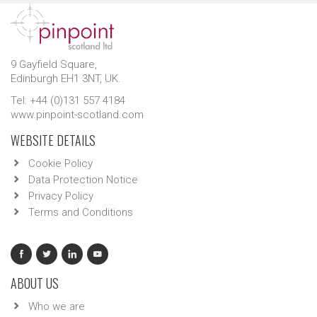
9 Gayfield Square,
Edinburgh EH1 3NT, UK.
Tel: +44 (0)131 557 4184
www.pinpoint-scotland.com
WEBSITE DETAILS
Cookie Policy
Data Protection Notice
Privacy Policy
Terms and Conditions
ABOUT US
Who we are