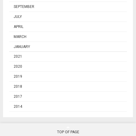
SEPTEMBER
JULY
APRIL
MARCH
JANUARY
2021
2020
2019
2018
2017
2014
TOP OF PAGE