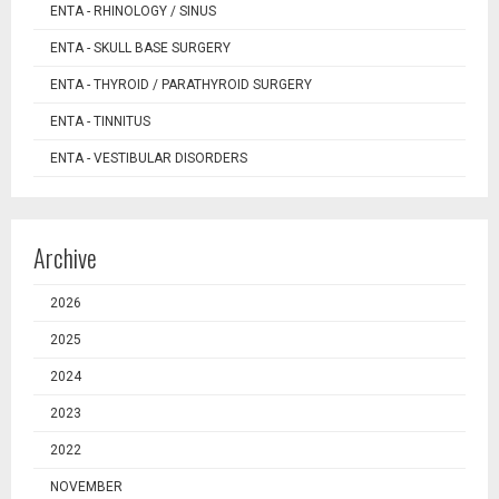
ENTA - RHINOLOGY / SINUS
ENTA - SKULL BASE SURGERY
ENTA - THYROID / PARATHYROID SURGERY
ENTA - TINNITUS
ENTA - VESTIBULAR DISORDERS
Archive
2026
2025
2024
2023
2022
NOVEMBER