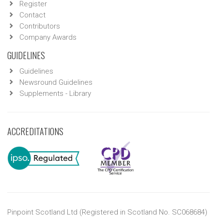
Register
Contact
Contributors
Company Awards
GUIDELINES
Guidelines
Newsround Guidelines
Supplements - Library
ACCREDITATIONS
Pinpoint Scotland Ltd (Registered in Scotland No. SC068684)