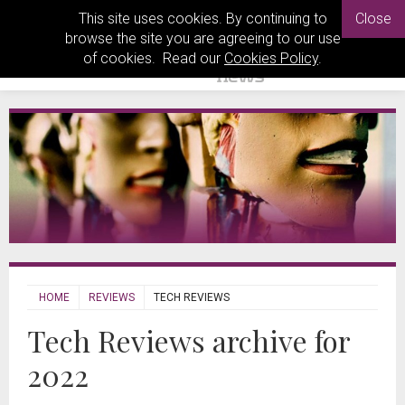
This site uses cookies. By continuing to
Close
browse the site you are agreeing to our use
of cookies. Read our
Cookies Policy
.
HOME
REVIEWS
TECH REVIEWS
Tech Reviews archive for
2022