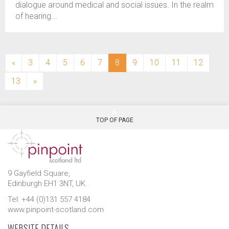
dialogue around medical and social issues. In the realm
of hearing...
(current)
«
3
4
5
6
7
8
9
10
11
12
13
»
TOP OF PAGE
9 Gayfield Square,
Edinburgh EH1 3NT, UK.
Tel: +44 (0)131 557 4184
www.pinpoint-scotland.com
WEBSITE DETAILS