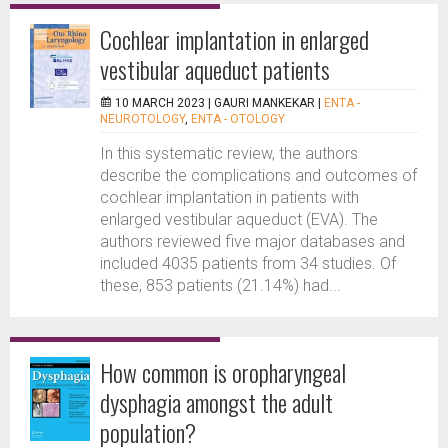
Cochlear implantation in enlarged
vestibular aqueduct patients
10 MARCH 2023 |
GAURI MANKEKAR
|
ENTA -
NEUROTOLOGY
,
ENTA - OTOLOGY
In this systematic review, the authors
describe the complications and outcomes of
cochlear implantation in patients with
enlarged vestibular aqueduct (EVA). The
authors reviewed five major databases and
included 4035 patients from 34 studies. Of
these, 853 patients (21.14%) had...
How common is oropharyngeal
dysphagia amongst the adult
population?