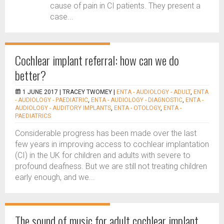
cause of pain in CI patients. They present a
case...
Cochlear implant referral: how can we do
better?
1 JUNE 2017 |
TRACEY TWOMEY
|
ENTA - AUDIOLOGY - ADULT
,
ENTA
- AUDIOLOGY - PAEDIATRIC
,
ENTA - AUDIOLOGY - DIAGNOSTIC
,
ENTA -
AUDIOLOGY - AUDITORY IMPLANTS
,
ENTA - OTOLOGY
,
ENTA -
PAEDIATRICS
Considerable progress has been made over the last
few years in improving access to cochlear implantation
(CI) in the UK for children and adults with severe to
profound deafness. But we are still not treating children
early enough, and we...
The sound of music for adult cochlear implant