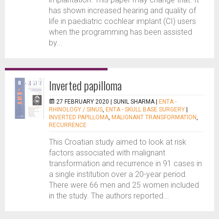
has shown increased hearing and quality of
life in paediatric cochlear implant (CI) users
when the programming has been assisted
by...
Inverted papilloma
27 FEBRUARY 2020 |
SUNIL SHARMA
|
ENTA -
RHINOLOGY / SINUS
,
ENTA - SKULL BASE SURGERY
|
INVERTED PAPILLOMA
,
MALIGNANT TRANSFORMATION
,
RECURRENCE
This Croatian study aimed to look at risk
factors associated with malignant
transformation and recurrence in 91 cases in
a single institution over a 20-year period.
There were 66 men and 25 women included
in the study. The authors reported...