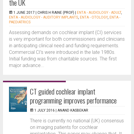
the UK
1 JUNE 2017 |
CHRIS H RAINE (PROF)
|
ENTA - AUDIOLOGY - ADULT
,
ENTA - AUDIOLOGY - AUDITORY IMPLANTS
,
ENTA - OTOLOGY
,
ENTA -
PAEDIATRICS
Assessing demands on cochlear implant (CI) services
is very important for both commissioners and clinicians
in anticipating clinical need and funding requirements.
Commercial CI’s were introduced in the late 1980s.
Initial funding was from charitable sources. The first
major advance...
CT guided cochlear implant
programming improves performance
1 JULY 2016 |
ANAND KASBEKAR
There is currently no national (UK) consensus
on imaging patients for cochlear
implantation. This paper may change that. It