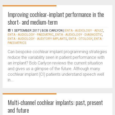
Improving cochlear-implant performance in the
short- and medium-term
1 SEPTEMBER 2017 |
BOB CARLYON
|
ENTA - AUDIOLOGY - ADULT
,
ENTA - AUDIOLOGY - PAEDIATRIC
,
ENTA - AUDIOLOGY - DIAGNOSTIC
,
ENTA - AUDIOLOGY - AUDITORY IMPLANTS
,
ENTA - OTOLOGY
,
ENTA -
PAEDIATRICS
Can bespoke cochlear implant programming strategies
reduce the variability seen in patient performance with
an implant? Bob Carlyon reviews the current situation
and gives us a glimpse of the future. Although many
cochlear implant (CI) patients understand speech well
in...
Multi-channel cochlear implants: past, present
and future