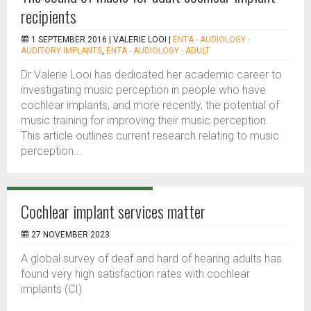
recipients
1 SEPTEMBER 2016 |
VALERIE LOOI
|
ENTA - AUDIOLOGY -
AUDITORY IMPLANTS
,
ENTA - AUDIOLOGY - ADULT
Dr Valerie Looi has dedicated her academic career to
investigating music perception in people who have
cochlear implants, and more recently, the potential of
music training for improving their music perception.
This article outlines current research relating to music
perception...
Cochlear implant services matter
27 NOVEMBER 2023
A global survey of deaf and hard of hearing adults has
found very high satisfaction rates with cochlear
implants (CI).