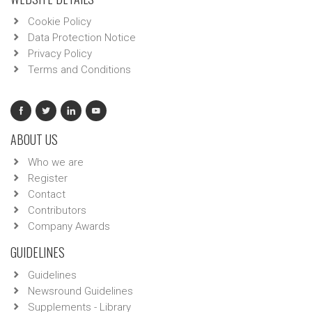
Cookie Policy
Data Protection Notice
Privacy Policy
Terms and Conditions
ABOUT US
Who we are
Register
Contact
Contributors
Company Awards
GUIDELINES
Guidelines
Newsround Guidelines
Supplements - Library