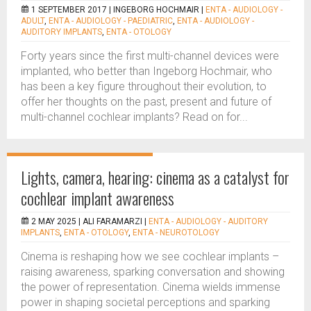
1 SEPTEMBER 2017 |
INGEBORG HOCHMAIR
|
ENTA - AUDIOLOGY -
ADULT
,
ENTA - AUDIOLOGY - PAEDIATRIC
,
ENTA - AUDIOLOGY -
AUDITORY IMPLANTS
,
ENTA - OTOLOGY
Forty years since the first multi-channel devices were
implanted, who better than Ingeborg Hochmair, who
has been a key figure throughout their evolution, to
offer her thoughts on the past, present and future of
multi-channel cochlear implants? Read on for...
Lights, camera, hearing: cinema as a catalyst for
cochlear implant awareness
2 MAY 2025 |
ALI FARAMARZI
|
ENTA - AUDIOLOGY - AUDITORY
IMPLANTS
,
ENTA - OTOLOGY
,
ENTA - NEUROTOLOGY
Cinema is reshaping how we see cochlear implants –
raising awareness, sparking conversation and showing
the power of representation. Cinema wields immense
power in shaping societal perceptions and sparking