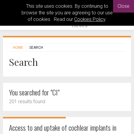
This site uses cookies. By continuing to
Close
browse the site you are agreeing to our use
of cookies. Read our
Cookies Policy
.
HOME
SEARCH
Search
You searched for "CI"
201 results found
Access to and uptake of cochlear implants in