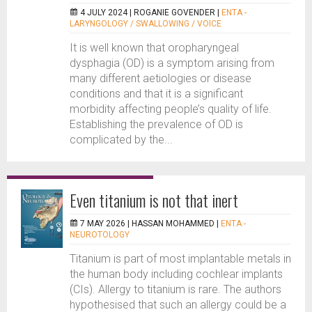
4 JULY 2024 |
ROGANIE GOVENDER
|
ENTA -
LARYNGOLOGY / SWALLOWING / VOICE
It is well known that oropharyngeal
dysphagia (OD) is a symptom arising from
many different aetiologies or disease
conditions and that it is a significant
morbidity affecting people’s quality of life.
Establishing the prevalence of OD is
complicated by the...
Even titanium is not that inert
7 MAY 2026 |
HASSAN MOHAMMED
|
ENTA -
NEUROTOLOGY
Titanium is part of most implantable metals in
the human body including cochlear implants
(CIs). Allergy to titanium is rare. The authors
hypothesised that such an allergy could be a