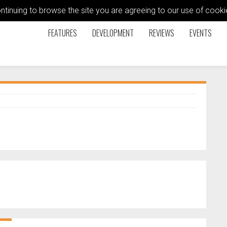
ontinuing to browse the site you are agreeing to our use of coo
FEATURES
DEVELOPMENT
REVIEWS
EVENTS