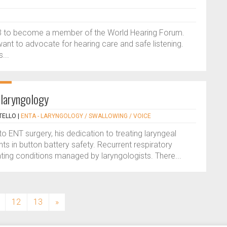
23 to become a member of the World Hearing Forum.
ant to advocate for hearing care and safe listening.
...
 laryngology
TELLO
|
ENTA - LARYNGOLOGY / SWALLOWING / VOICE
nto ENT surgery, his dedication to treating laryngeal
s in button battery safety. Recurrent respiratory
ating conditions managed by laryngologists. There...
12
13
»