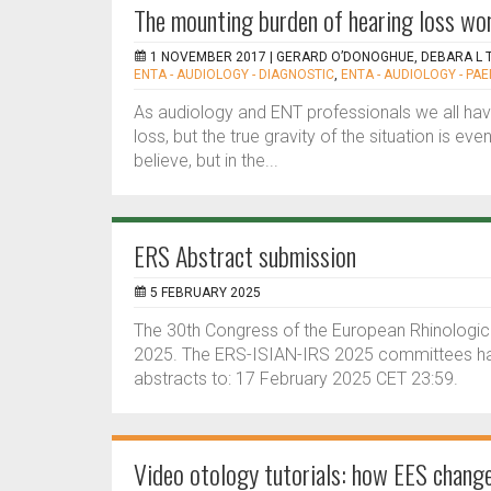
The mounting burden of hearing loss wor
1 NOVEMBER 2017 |
GERARD O’DONOGHUE, DEBARA L TU
ENTA - AUDIOLOGY - DIAGNOSTIC
,
ENTA - AUDIOLOGY - PAE
As audiology and ENT professionals we all hav
loss, but the true gravity of the situation is e
believe, but in the...
ERS Abstract submission
5 FEBRUARY 2025
The 30th Congress of the European Rhinological
2025. The ERS-ISIAN-IRS 2025 committees hav
abstracts to: 17 February 2025 CET 23:59.
Video otology tutorials: how EES chang