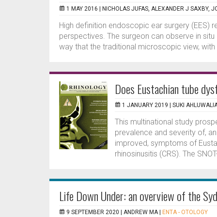
1 MAY 2016 |
NICHOLAS JUFAS, ALEXANDER J SAXBY, J
High definition endoscopic ear surgery (EES) r
perspectives. The surgeon can observe in situ 
way that the traditional microscopic view, with
Does Eustachian tube dys
1 JANUARY 2019 |
SUKI AHLUWALI
This multinational study pros
prevalence and severity of, a
improved, symptoms of Eustach
rhinosinusitis (CRS). The SNOT
Life Down Under: an overview of the Sy
9 SEPTEMBER 2020 |
ANDREW MA
|
ENTA - OTOLOGY