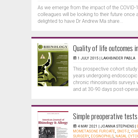
As we emerge from the impact of the COVID-19 
colleagues will be looking to their future once
delighted to have Dr Andrew Ma share...
Quality of life outcomes i
1 JULY 2015 |
LAKHBINDER PABLA
This prospective cohort study 
years undergoing endoscopic si
chronic rhinosinusitis survey
and at 30-90 days post-operati
Simple preoperative tests
4 MAY 2021 |
JOANNA STEPHENS
|
MOMETASONE FUROATE
,
SNOT-2
,
CHR
SURGERY
,
EOSINOPHILS
,
NASAL CYTO