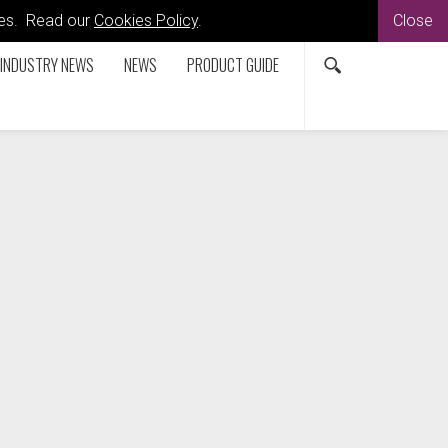
kies. Read our
Cookies Policy
.
Close
INDUSTRY NEWS
NEWS
PRODUCT GUIDE