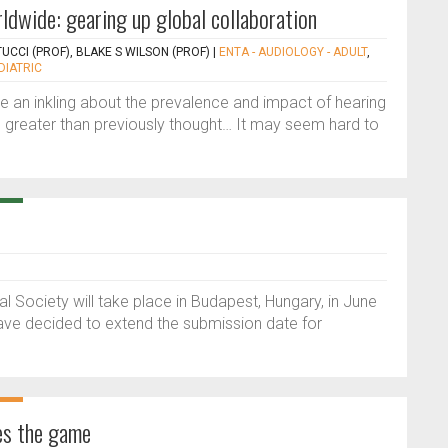
ldwide: gearing up global collaboration
CCI (PROF), BLAKE S WILSON (PROF)
|
ENTA - AUDIOLOGY - ADULT
,
DIATRIC
e an inkling about the prevalence and impact of hearing
ven greater than previously thought… It may seem hard to
 Society will take place in Budapest, Hungary, in June
e decided to extend the submission date for
es the game