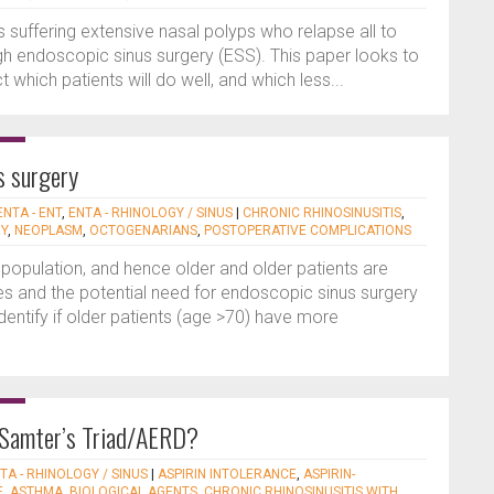
ts suffering extensive nasal polyps who relapse all to
gh endoscopic sinus surgery (ESS). This paper looks to
which patients will do well, and which less...
us surgery
ENTA - ENT
,
ENTA - RHINOLOGY / SINUS
|
CHRONIC RHINOSINUSITIS
,
RY
,
NEOPLASM
,
OCTOGENARIANS
,
POSTOPERATIVE COMPLICATIONS
population, and hence older and older patients are
es and the potential need for endoscopic sinus surgery
dentify if older patients (age >70) have more
Samter’s Triad/AERD?
TA - RHINOLOGY / SINUS
|
ASPIRIN INTOLERANCE
,
ASPIRIN-
E
,
ASTHMA
,
BIOLOGICAL AGENTS
,
CHRONIC RHINOSINUSITIS WITH