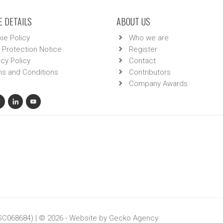
 DETAILS
ABOUT US
ie Policy
Who we are
 Protection Notice
Register
acy Policy
Contact
s and Conditions
Contributors
Company Awards
 SC068684) | © 2026 - Website by
Gecko Agency