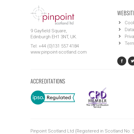
WEBSITE
Cook
Data
9 Gayfield Square,
Priv
Edinburgh EH1 3NT, UK.
Term
Tel: +44 (0)131 557 4184
www.pinpoint-scotland.com
ACCREDITATIONS
Pinpoint Scotland Ltd (Registered in Scotland No.