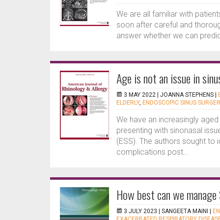
We are all familiar with patien
soon after careful and thorou
answer whether we can predict 
Age is not an issue in sin
3 MAY 2022 |
JOANNA STEPHENS
|
ELDERLY
,
ENDOSCOPIC SINUS SURGE
We have an increasingly aged 
presenting with sinonasal issu
(ESS). The authors sought to i
complications post...
How best can we manage 
3 JULY 2023 |
SANGEETA MAINI
|
EN
EXACERBATED RESPIRATORY DISEAS