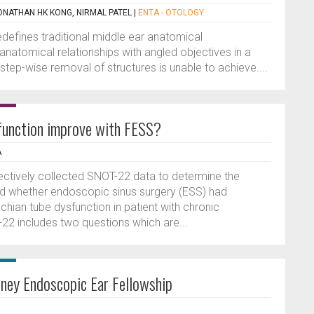
ONATHAN HK KONG, NIRMAL PATEL
|
ENTA - OTOLOGY
edefines traditional middle ear anatomical
anatomical relationships with angled objectives in a
 step-wise removal of structures is unable to achieve....
function improve with FESS?
A
pectively collected SNOT-22 data to determine the
nd whether endoscopic sinus surgery (ESS) had
ian tube dysfunction in patient with chronic
-22 includes two questions which are...
dney Endoscopic Ear Fellowship