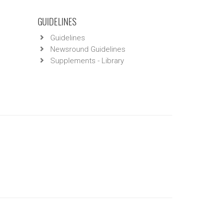
GUIDELINES
Guidelines
Newsround Guidelines
Supplements - Library