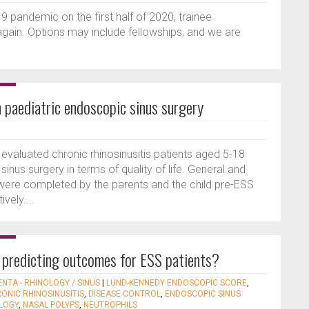
pandemic on the first half of 2020, trainee
 again. Options may include fellowships, and we are
n paediatric endoscopic sinus surgery
evaluated chronic rhinosinusitis patients aged 5-18
nus surgery in terms of quality of life. General and
s were completed by the parents and the child pre-ESS
vely....
 predicting outcomes for ESS patients?
ENTA - RHINOLOGY / SINUS
|
LUND-KENNEDY ENDOSCOPIC SCORE
,
ONIC RHINOSINUSITIS
,
DISEASE CONTROL
,
ENDOSCOPIC SINUS
LOGY
,
NASAL POLYPS
,
NEUTROPHILS