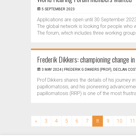
5 SEPTEMBER 2023
Applications are open until 30 September 20
The global network is looking for people who w
The forum, which includes three working groups
Frederik Dikkers: championing change in
3 MAY 2024 |
FREDERIK G DIKKERS (PROF), DECLAN COS
Prof Dikkers shares the details of his journey i
papillomatosis, and his pioneering advancement
papillomatosis (RRP) is one of the most frustr
(current)
«
3
4
5
6
7
8
9
10
11