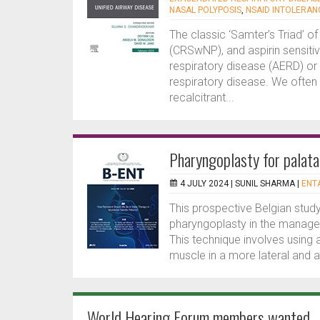
NASAL POLYPOSIS
,
NSAID INTOLERAN
The classic ‘Samter’s Triad’ of
(CRSwNP), and aspirin sensitiv
respiratory disease (AERD) or
respiratory disease. We often 
recalcitrant...
Pharyngoplasty for palata
4 JULY 2024 |
SUNIL SHARMA
|
ENTA
This prospective Belgian study
pharyngoplasty in the manageme
This technique involves using
muscle in a more lateral and an
World Hearing Forum members wanted