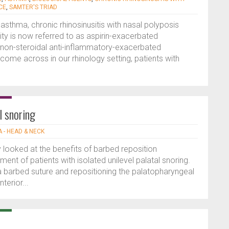
CE
,
SAMTER'S TRIAD
 asthma, chronic rhinosinusitis with nasal polyposis
ity is now referred to as aspirin-exacerbated
 non-steroidal anti-inflammatory-exacerbated
come across in our rhinology setting, patients with
l snoring
 - HEAD & NECK
 looked at the benefits of barbed reposition
nt of patients with isolated unilevel palatal snoring.
 a barbed suture and repositioning the palatopharyngeal
terior...