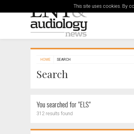
This site uses cookies. By c
HOME
SEARCH
Search
You searched for "ELS"
312 results found