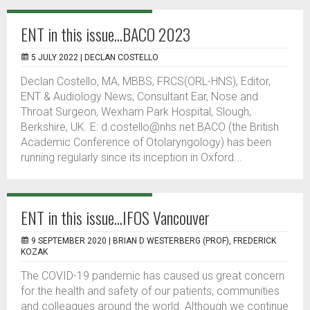
ENT in this issue...BACO 2023
5 JULY 2022 |
DECLAN COSTELLO
Declan Costello, MA, MBBS, FRCS(ORL-HNS), Editor,
ENT & Audiology News; Consultant Ear, Nose and
Throat Surgeon, Wexham Park Hospital, Slough,
Berkshire, UK. E: d.costello@nhs.net BACO (the British
Academic Conference of Otolaryngology) has been
running regularly since its inception in Oxford...
ENT in this issue...IFOS Vancouver
9 SEPTEMBER 2020 |
BRIAN D WESTERBERG (PROF), FREDERICK
KOZAK
The COVID-19 pandemic has caused us great concern
for the health and safety of our patients, communities
and colleagues around the world. Although we continue