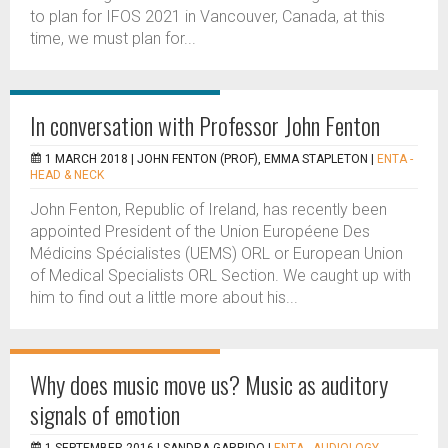
to plan for IFOS 2021 in Vancouver, Canada, at this
time, we must plan for...
In conversation with Professor John Fenton
1 MARCH 2018 |
JOHN FENTON (PROF), EMMA STAPLETON
|
ENTA -
HEAD & NECK
John Fenton, Republic of Ireland, has recently been
appointed President of the Union Européene Des
Médicins Spécialistes (UEMS) ORL or European Union
of Medical Specialists ORL Section. We caught up with
him to find out a little more about his...
Why does music move us? Music as auditory
signals of emotion