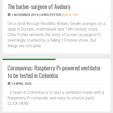
The barber-surgeon of Avebury
1 NOVEMBER 2019 |
CHRIS POTTER
|
ENTA - ENT
On a stroll through Neolithic Britain, Seville oranges on a
quay in Dundee, marmalade and 14th century coins,
Chris Potter unravels the story of a man (a surgeon?)
seemingly crushed by a falling 13-tonne stone. But
things are not quite...
Coronavirus: Raspberry Pi-powered ventilator
to be tested in Colombia
14 APRIL 2020
A team in Colombia is to test a ventilator made with a
Raspberry Pi computer and easy-to-source parts.
CLICK HERE