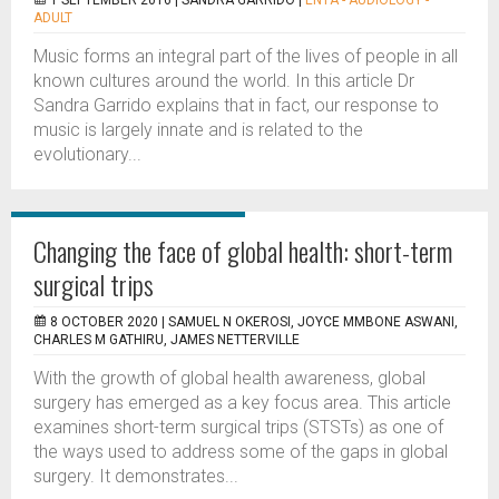
1 SEPTEMBER 2016 |
SANDRA GARRIDO
|
ENTA - AUDIOLOGY -
ADULT
Music forms an integral part of the lives of people in all
known cultures around the world. In this article Dr
Sandra Garrido explains that in fact, our response to
music is largely innate and is related to the
evolutionary...
Changing the face of global health: short-term
surgical trips
8 OCTOBER 2020 |
SAMUEL N OKEROSI, JOYCE MMBONE ASWANI,
CHARLES M GATHIRU, JAMES NETTERVILLE
With the growth of global health awareness, global
surgery has emerged as a key focus area. This article
examines short-term surgical trips (STSTs) as one of
the ways used to address some of the gaps in global
surgery. It demonstrates...