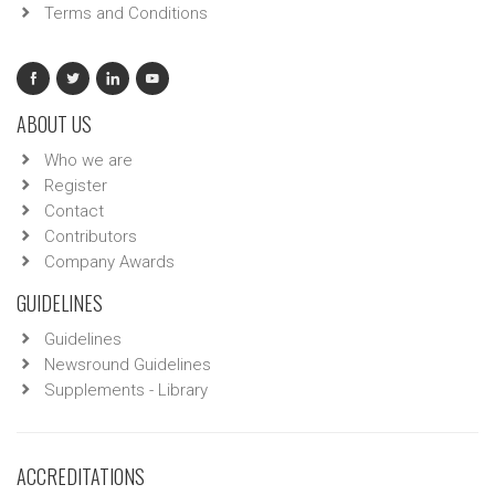
Terms and Conditions
ABOUT US
Who we are
Register
Contact
Contributors
Company Awards
GUIDELINES
Guidelines
Newsround Guidelines
Supplements - Library
ACCREDITATIONS