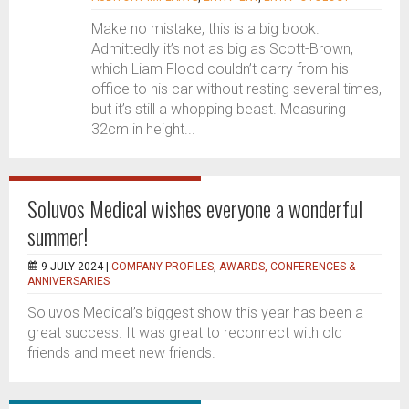
Make no mistake, this is a big book.
Admittedly it’s not as big as Scott-Brown,
which Liam Flood couldn’t carry from his
office to his car without resting several times,
but it’s still a whopping beast. Measuring
32cm in height...
Soluvos Medical wishes everyone a wonderful
summer!
9 JULY 2024 |
COMPANY PROFILES
,
AWARDS, CONFERENCES &
ANNIVERSARIES
Soluvos Medical’s biggest show this year has been a
great success. It was great to reconnect with old
friends and meet new friends.