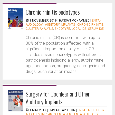
Chronic rhinitis endotypes
1 NOVEMBER 2019 |
HASSAN MOHAMMED
|
ENTA -
AUDIOLOGY - AUDITORY IMPLANTS
|
CHRONIC RHINITIS
,
CLUSTER ANALYSIS
,
ENDOTYPE
,
LOCAL IGE
,
SERUM IGE
Chronic rhinitis (CR) is common with up to
30% of the population affected, with a
significant impact on quality of life. CR
includes several phenotypes with different
pathogenesis including allergy, autoimmune,
age, occupation, pregnancy, neurogenic and
drugs. Such variation means...
Surgery for Cochlear and Other
Auditory Implants
1 MAY 2019 |
EMMA STAPLETON
|
ENTA - AUDIOLOGY -
AUDITORY IMPLANTS
,
ENTA - ENT
,
ENTA - OTOLOGY