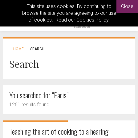
This site uses cookies. By continuing to
Close
browse the site you are agreeing to our use
of cookies. Read our
Cookies Policy
.
HOME
SEARCH
Search
You searched for "Paris"
1261 results found
Teaching the art of cooking to a hearing