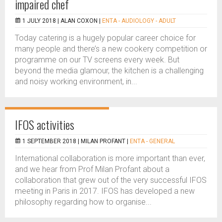
impaired chef
1 JULY 2018 |
ALAN COXON
|
ENTA - AUDIOLOGY - ADULT
Today catering is a hugely popular career choice for
many people and there’s a new cookery competition or
programme on our TV screens every week. But
beyond the media glamour, the kitchen is a challenging
and noisy working environment, in...
IFOS activities
1 SEPTEMBER 2018 |
MILAN PROFANT
|
ENTA - GENERAL
International collaboration is more important than ever,
and we hear from Prof Milan Profant about a
collaboration that grew out of the very successful IFOS
meeting in Paris in 2017. IFOS has developed a new
philosophy regarding how to organise...