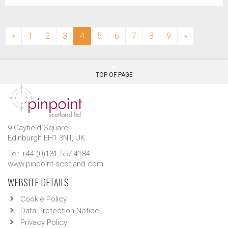
(current)
«
1
2
3
4
5
6
7
8
9
»
TOP OF PAGE
9 Gayfield Square,
Edinburgh EH1 3NT, UK.
Tel: +44 (0)131 557 4184
www.pinpoint-scotland.com
WEBSITE DETAILS
Cookie Policy
Data Protection Notice
Privacy Policy