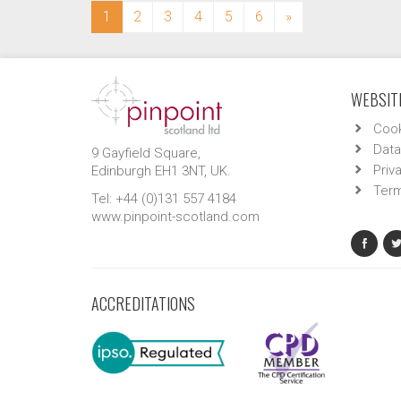
(current)
1
2
3
4
5
6
»
WEBSITE
Cook
Data
9 Gayfield Square,
Priv
Edinburgh EH1 3NT, UK.
Term
Tel: +44 (0)131 557 4184
www.pinpoint-scotland.com
ACCREDITATIONS