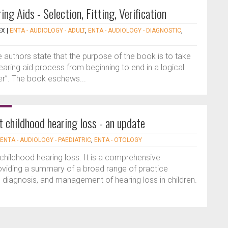
ng Aids - Selection, Fitting, Verification
EX
|
ENTA - AUDIOLOGY - ADULT
,
ENTA - AUDIOLOGY - DIAGNOSTIC
,
he authors state that the purpose of the book is to take
hearing aid process from beginning to end in a logical
ner”. The book eschews...
t childhood hearing loss - an update
ENTA - AUDIOLOGY - PAEDIATRIC
,
ENTA - OTOLOGY
 childhood hearing loss. It is a comprehensive
roviding a summary of a broad range of practice
, diagnosis, and management of hearing loss in children.