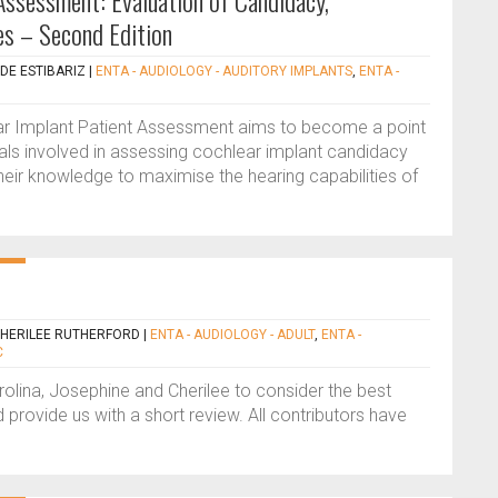
Assessment: Evaluation of Candidacy,
s – Second Edition
DE ESTIBARIZ
|
ENTA - AUDIOLOGY - AUDITORY IMPLANTS
,
ENTA -
ar Implant Patient Assessment aims to become a point
nals involved in assessing cochlear implant candidacy
heir knowledge to maximise the hearing capabilities of
CHERILEE RUTHERFORD
|
ENTA - AUDIOLOGY - ADULT
,
ENTA -
C
rolina, Josephine and Cherilee to consider the best
 provide us with a short review. All contributors have