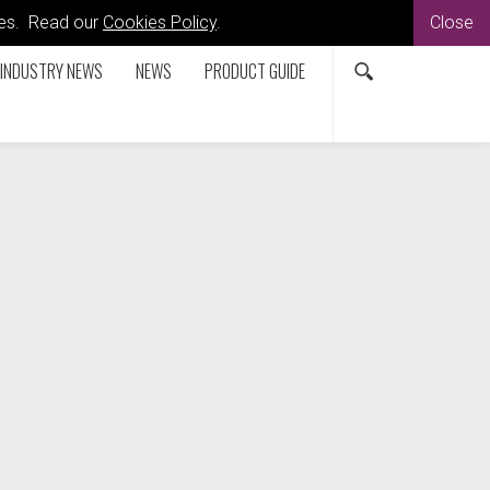
kies. Read our
Cookies Policy
.
Close
INDUSTRY NEWS
NEWS
PRODUCT GUIDE