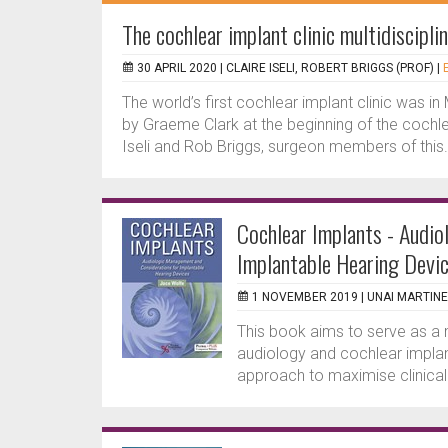
The cochlear implant clinic multidiscipl
30 APRIL 2020 |
CLAIRE ISELI, ROBERT BRIGGS (PROF)
|
The world’s first cochlear implant clinic was 
by Graeme Clark at the beginning of the cochle
Iseli and Rob Briggs, surgeon members of this.
Cochlear Implants - Audi
Implantable Hearing Devi
1 NOVEMBER 2019 |
UNAI MARTINE
This book aims to serve as a 
audiology and cochlear implant
approach to maximise clinical 