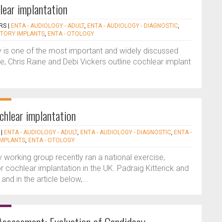
lear implantation
ERS
|
ENTA - AUDIOLOGY - ADULT
,
ENTA - AUDIOLOGY - DIAGNOSTIC
,
DITORY IMPLANTS
,
ENTA - OTOLOGY
 is one of the most important and widely discussed
re, Chris Raine and Debi Vickers outline cochlear implant
chlear implantation
|
ENTA - AUDIOLOGY - ADULT
,
ENTA - AUDIOLOGY - DIAGNOSTIC
,
ENTA -
IMPLANTS
,
ENTA - OTOLOGY
 working group recently ran a national exercise,
cochlear implantation in the UK. Padraig Kitterick and
and in the article below,...