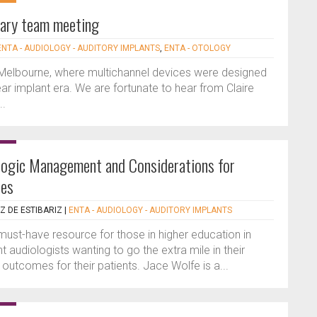
inary team meeting
ENTA - AUDIOLOGY - AUDITORY IMPLANTS
,
ENTA - OTOLOGY
in Melbourne, where multichannel devices were designed
ar implant era. We are fortunate to hear from Claire
..
ologic Management and Considerations for
ces
Z DE ESTIBARIZ
|
ENTA - AUDIOLOGY - AUDITORY IMPLANTS
must-have resource for those in higher education in
 audiologists wanting to go the extra mile in their
outcomes for their patients. Jace Wolfe is a...