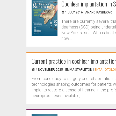
Cochlear implantation in 
1 JULY 2016 |
ANAND KASBEKAR
There are currently several tria
deafness (SSD) being underta
New York raises. Who is best 
how...
Current practice in cochlear implantatio
4 NOVEMBER 2025 |
EMMA STAPLETON
|
ENTA - OTOLO
From candidacy to surgery and rehabilitation, c
technologies shaping outcomes for patients 
implants restore a sense of hearing in the pro
neuroprostheses available,...