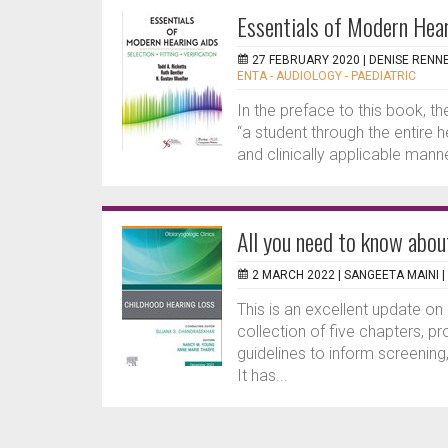
Essentials of Modern Heari
27 FEBRUARY 2020 |
DENISE RENN
ENTA - AUDIOLOGY - PAEDIATRIC
In the preface to this book, t
“a student through the entire 
and clinically applicable man
All you need to know abou
2 MARCH 2022 |
SANGEETA MAINI
|
This is an excellent update on
collection of five chapters, p
guidelines to inform screening
It has...