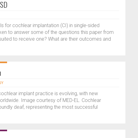
SSD
ls for cochlear implantation (CI) in single-sided
ken to answer some of the questions this paper from
suited to receive one? What are their outcomes and
n
GY
ochlear implant practice is evolving, with new
worldwide. Image courtesy of MED-EL. Cochlear
foundly deaf, representing the most successful