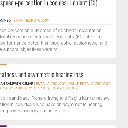
speech-perception in cochlear implant (CI)
AMMED
|
ENTA - NEUROTOLOGY
 speech perception outcomes of cochlear implantation.
 total response electrocochleography (ECochG-TR)
I performance better than biographic, audiometric, and
 authors’ objectives were to...
deafness and asymmetric hearing loss
HAN SAMPATH KUMAR
|
ENTA - AUDIOLOGY - ADULT
,
ENTA - AUDIOLOGY
DIOLOGY - AUDITORY IMPLANTS
,
ENTA - OTOLOGY
tion candidacy, Richard Irving and Raghu Kumar review
tation in individuals who have an asymmetric hearing
n improves auditory capacity, and in...