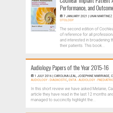
Cochlear Implant Patient 
Performance, and Outcome
7 JANUARY 2021 |
UNAI MARTINEZ 
OTOLOGY
The second edition of Cochle
of reference for all professio
and interested in broadening t
their patients. This book...
Audiology Papers of the Year 2015-16
1 JULY 2016 |
CAROLINA LEAL, JOSEPHINE MARRIAGE, 
AUDIOLOGY - DIAGNOSTIC
,
ENTA - AUDIOLOGY - PAEDIATRI
In this short review we have asked Melanie, Ca
article they have read in the last 12 months and
managed to succinctly highlight the...