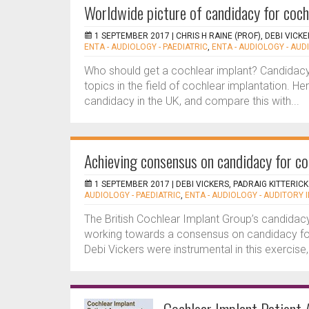
Worldwide picture of candidacy for coch
1 SEPTEMBER 2017 |
CHRIS H RAINE (PROF), DEBI VICK
ENTA - AUDIOLOGY - PAEDIATRIC
,
ENTA - AUDIOLOGY - AU
Who should get a cochlear implant? Candidacy
topics in the field of cochlear implantation. He
candidacy in the UK, and compare this with...
Achieving consensus on candidacy for co
1 SEPTEMBER 2017 |
DEBI VICKERS, PADRAIG KITTERICK
AUDIOLOGY - PAEDIATRIC
,
ENTA - AUDIOLOGY - AUDITORY 
The British Cochlear Implant Group’s candidacy
working towards a consensus on candidacy for 
Debi Vickers were instrumental in this exercise, 