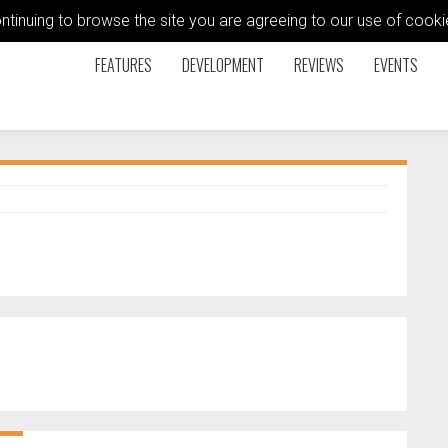
ontinuing to browse the site you are agreeing to our use of coo
FEATURES
DEVELOPMENT
REVIEWS
EVENTS