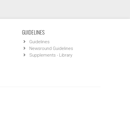
GUIDELINES
Guidelines
Newsround Guidelines
Supplements - Library