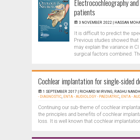
Electrocochleography and 
patients
3 NOVEMBER 2022 |
HASSAN MOH
It is difficult to predict the
Previous studies showed that
may explain the variance in C
surgical factors combined. The
Cochlear implantation for single-sided 
1 SEPTEMBER 2017 |
RICHARD M IRVING, RAGHU NAND
- DIAGNOSTIC
,
ENTA - AUDIOLOGY - PAEDIATRIC
,
ENTA - AU
Continuing our sub-theme of cochlear implanta
the principles and benefits of cochlear implan
loss. It is well known that cochlear implantatio