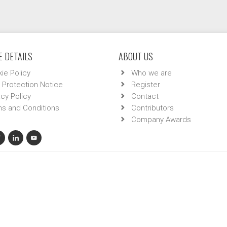
 DETAILS
ABOUT US
ie Policy
Who we are
 Protection Notice
Register
acy Policy
Contact
s and Conditions
Contributors
Company Awards