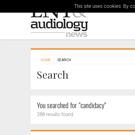
This site uses cookies. By c
HOME
SEARCH
Search
You searched for "candidacy"
288 results found