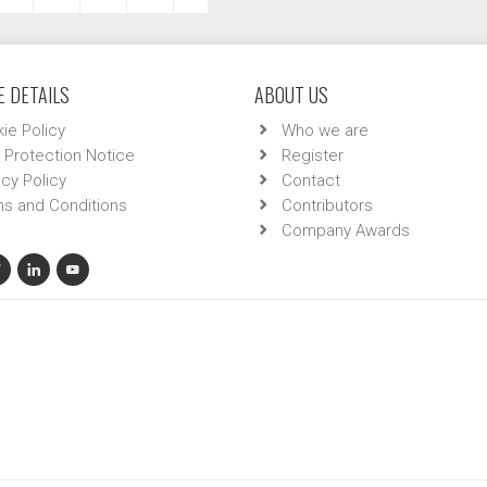
 DETAILS
ABOUT US
ie Policy
Who we are
 Protection Notice
Register
acy Policy
Contact
s and Conditions
Contributors
Company Awards