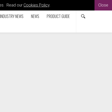
kies. Read our
Cookies Policy
.
Close
INDUSTRY NEWS
NEWS
PRODUCT GUIDE