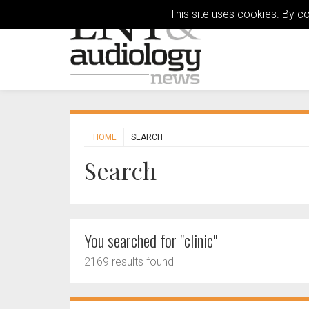
This site uses cookies. By c
HOME
SEARCH
Search
You searched for "clinic"
2169 results found