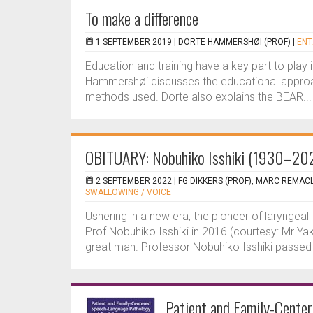
To make a difference
1 SEPTEMBER 2019 |
DORTE HAMMERSHØI (PROF)
|
ENT
Education and training have a key part to play 
Hammershøi discusses the educational approa
methods used. Dorte also explains the BEAR...
OBITUARY: Nobuhiko Isshiki (1930–20
2 SEPTEMBER 2022 |
FG DIKKERS (PROF), MARC REMAC
SWALLOWING / VOICE
Ushering in a new era, the pioneer of laryngeal
Prof Nobuhiko Isshiki in 2016 (courtesy: Mr Ya
great man. Professor Nobuhiko Isshiki passed 
Patient and Family-Cente