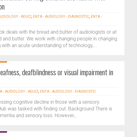
on
AUDIOLOGY - ADULT
,
ENTA - AUDIOLOGY - DIAGNOSTIC
,
ENTA -
ok deals with the bread and butter of audiologists or at
d and butter. We work with changing people in changing
 with an acute understanding of technology,...
afness, deafblindness or visual impairment in
A - AUDIOLOGY - ADULT
,
ENTA - AUDIOLOGY - DIAGNOSTIC
sing cognitive decline in those with a sensory
b was tasked with finding out. Background There is
entia and sensory loss. However,...