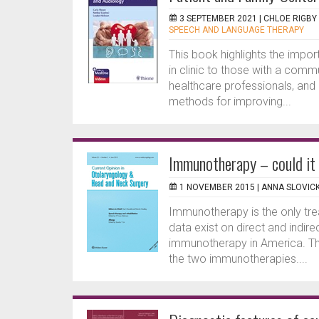
3 SEPTEMBER 2021 |
CHLOE RIGBY
SPEECH AND LANGUAGE THERAPY
This book highlights the impor
in clinic to those with a comm
healthcare professionals, and 
methods for improving...
Immunotherapy – could it
1 NOVEMBER 2015 |
ANNA SLOVIC
Immunotherapy is the only trea
data exist on direct and indir
immunotherapy in America. Thi
the two immunotherapies....