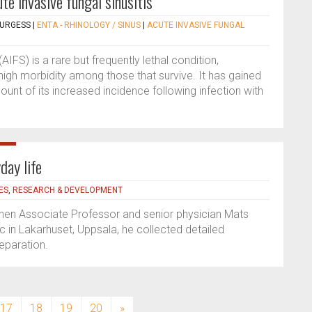
te invasive fungal sinusitis
BURGESS
|
ENTA - RHINOLOGY / SINUS
|
ACUTE INVASIVE FUNGAL
(AIFS) is a rare but frequently lethal condition,
gh morbidity among those that survive. It has gained
unt of its increased incidence following infection with
day life
ES
,
RESEARCH & DEVELOPMENT
 When Associate Professor and senior physician Mats
 in Lakarhuset, Uppsala, he collected detailed
eparation.
17
18
19
20
»