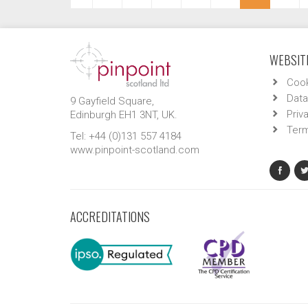
WEBSITE
Cook
Data
9 Gayfield Square,
Priv
Edinburgh EH1 3NT, UK.
Term
Tel: +44 (0)131 557 4184
www.pinpoint-scotland.com
ACCREDITATIONS