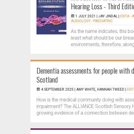
Hearing Loss - Third Editi
1 JULY 2021 |
JAY JINDAL
|
ENTA - 
AUDIOLOGY - PAEDIATRIC
As the name indicates, this bo
least what should be our brea
environments, therefore, along
Dementia assessments for people with de
Scotland
4 SEPTEMBER 2025 |
AMY WHITE, HANNAH TWEED
|
ENT
How is the medical community doing with asses
impairment? The ALLIANCE Scottish Sensory Hu
growing evidence of a connection between dem