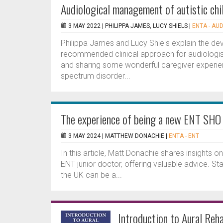
Audiological management of autistic chi
3 MAY 2022 |
PHILIPPA JAMES, LUCY SHIELS
|
ENTA - AUD
Philippa James and Lucy Shiels explain the devel
recommended clinical approach for audiologi
and sharing some wonderful caregiver experienc
spectrum disorder...
The experience of being a new ENT SHO
3 MAY 2024 |
MATTHEW DONACHIE
|
ENTA - ENT
In this article, Matt Donachie shares insights o
ENT junior doctor, offering valuable advice. Star
the UK can be a...
Introduction to Aural Reha