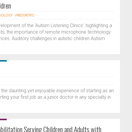
ldren
IOLOGY - PAEDIATRIC
opment of the ‘Autism Listening Clinics’, highlighting a
sts, the importance of remote microphone technology
es. Auditory challenges in autistic children Autism
n the daunting yet enjoyable experience of starting as an
ting your first job as a junior doctor in any specialty in
bilitation Serving Children and Adults with