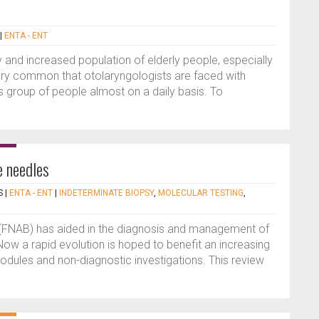
|
ENTA - ENT
 and increased population of elderly people, especially
 very common that otolaryngologists are faced with
this group of people almost on a daily basis. To
e needles
S
|
ENTA - ENT
|
INDETERMINATE BIOPSY
,
MOLECULAR TESTING
,
 (FNAB) has aided in the diagnosis and management of
ow a rapid evolution is hoped to benefit an increasing
nodules and non-diagnostic investigations. This review