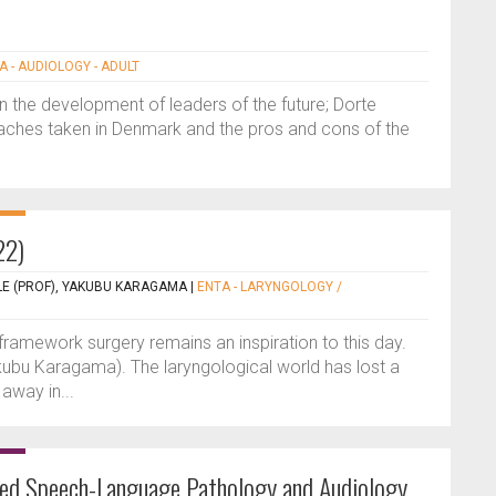
A - AUDIOLOGY - ADULT
in the development of leaders of the future; Dorte
ches taken in Denmark and the pros and cons of the
22)
LE (PROF), YAKUBU KARAGAMA
|
ENTA - LARYNGOLOGY /
 framework surgery remains an inspiration to this day.
kubu Karagama). The laryngological world has lost a
away in...
red Speech-Language Pathology and Audiology