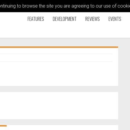
ontinuing to browse the site you are agreeing to our use of coo
FEATURES
DEVELOPMENT
REVIEWS
EVENTS