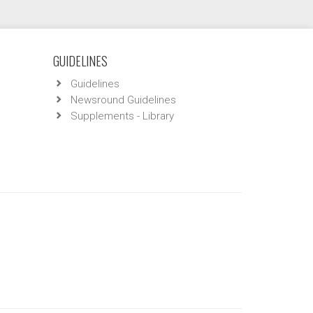
GUIDELINES
Guidelines
Newsround Guidelines
Supplements - Library