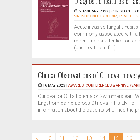
Diagnostic features of acu
6 JANUARY 2023 |
CHRISTOPHER 
SINUSITIS
,
NEUTROPENIA
,
PLATELETS
Acute invasive fungal sinusitis 
commonly associated with a hi
recent media attention on acco
(and treatment for)...
Clinical Observations of Otinova in every
16 MAY 2023 |
AWARDS, CONFERENCES & ANNIVERSARI
Otinova for Otitis Externa or ‘swimmers ear’.
Engstrom came across Otinova in his ENT clinic
information about the patients who tried the pr
(current)
«
10
11
12
13
14
15
16