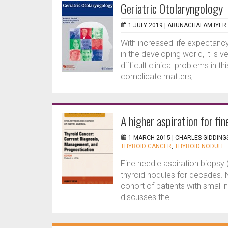
Geriatric Otolaryngology
1 JULY 2019 |
ARUNACHALAM IYER
With increased life expectancy
in the developing world, it is
difficult clinical problems in 
complicate matters,...
A higher aspiration for fin
1 MARCH 2015 |
CHARLES GIDDING
THYROID CANCER
,
THYROID NODULE
Fine needle aspiration biopsy
thyroid nodules for decades. N
cohort of patients with small 
discusses the...