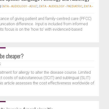
|
ENTA - AUDIOLOGY - ADULT
,
ENTA - AUDIOLOGY - PAEDIATRIC
,
ENTA -
tance of giving patient and family-centred care (PFCC)
unication difference. Input is included from informed
its focus is on the ‘how to’ with evidenced-based
 be cheaper?
K
tment for allergy to alter the disease course. Limited
ect costs of subcutaneous (SCIT) and sublingual (SLIT)
s article assesses the cost effectiveness worldwide of