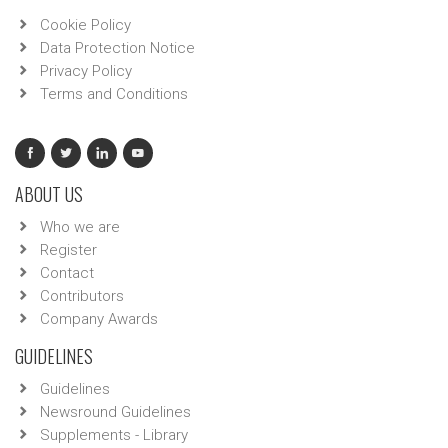
Cookie Policy
Data Protection Notice
Privacy Policy
Terms and Conditions
ABOUT US
Who we are
Register
Contact
Contributors
Company Awards
GUIDELINES
Guidelines
Newsround Guidelines
Supplements - Library