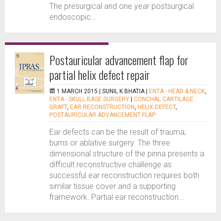
The presurgical and one year postsurgical
endoscopic...
Postauricular advancement flap for
partial helix defect repair
1 MARCH 2015 |
SUNIL K BHATIA
|
ENTA - HEAD & NECK
,
ENTA - SKULL BASE SURGERY
|
CONCHAL CARTILAGE
GRAFT
,
EAR RECONSTRUCTION
,
HELIX DEFECT
,
POSTAURICULAR ADVANCEMENT FLAP
Ear defects can be the result of trauma,
burns or ablative surgery. The three
dimensional structure of the pinna presents a
difficult reconstructive challenge as
successful ear reconstruction requires both
similar tissue cover and a supporting
framework. Partial ear reconstruction...