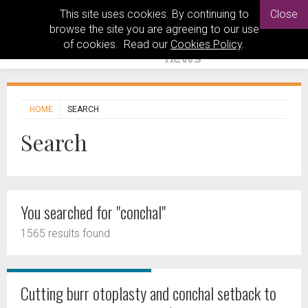
This site uses cookies. By continuing to
Close
browse the site you are agreeing to our use
of cookies. Read our
Cookies Policy
.
HOME
SEARCH
Search
You searched for "conchal"
1565 results found
Cutting burr otoplasty and conchal setback to