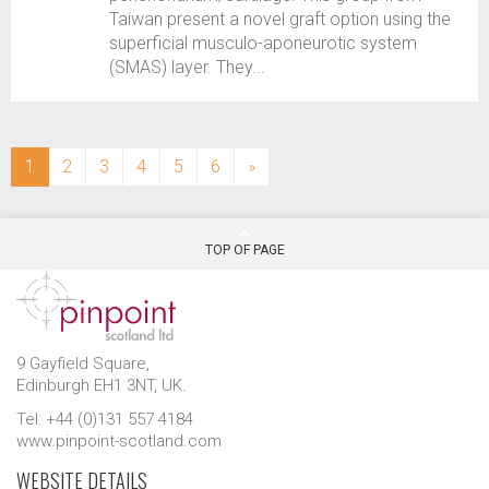
Taiwan present a novel graft option using the
superficial musculo-aponeurotic system
(SMAS) layer. They...
(current)
1
2
3
4
5
6
»
TOP OF PAGE
9 Gayfield Square,
Edinburgh EH1 3NT, UK.
Tel: +44 (0)131 557 4184
www.pinpoint-scotland.com
WEBSITE DETAILS