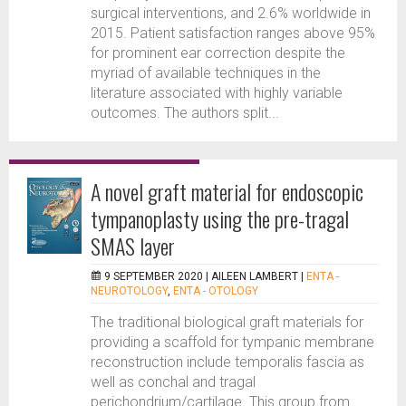
surgical interventions, and 2.6% worldwide in
2015. Patient satisfaction ranges above 95%
for prominent ear correction despite the
myriad of available techniques in the
literature associated with highly variable
outcomes. The authors split...
A novel graft material for endoscopic
tympanoplasty using the pre-tragal
SMAS layer
9 SEPTEMBER 2020 |
AILEEN LAMBERT
|
ENTA -
NEUROTOLOGY
,
ENTA - OTOLOGY
The traditional biological graft materials for
providing a scaffold for tympanic membrane
reconstruction include temporalis fascia as
well as conchal and tragal
perichondrium/cartilage. This group from