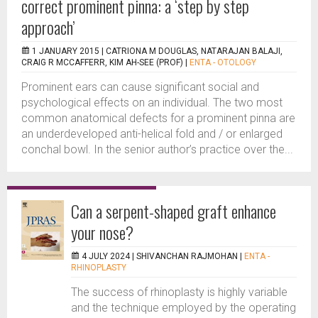
correct prominent pinna: a ‘step by step
approach’
1 JANUARY 2015 |
CATRIONA M DOUGLAS, NATARAJAN BALAJI,
CRAIG R MCCAFFERR, KIM AH-SEE (PROF)
|
ENTA - OTOLOGY
Prominent ears can cause significant social and
psychological effects on an individual. The two most
common anatomical defects for a prominent pinna are
an underdeveloped anti-helical fold and / or enlarged
conchal bowl. In the senior author’s practice over the...
Can a serpent-shaped graft enhance
your nose?
4 JULY 2024 |
SHIVANCHAN RAJMOHAN
|
ENTA -
RHINOPLASTY
The success of rhinoplasty is highly variable
and the technique employed by the operating