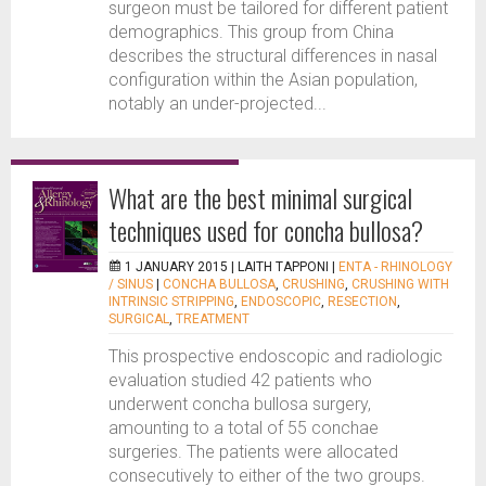
surgeon must be tailored for different patient
demographics. This group from China
describes the structural differences in nasal
configuration within the Asian population,
notably an under-projected...
What are the best minimal surgical
techniques used for concha bullosa?
1 JANUARY 2015 |
LAITH TAPPONI
|
ENTA - RHINOLOGY
/ SINUS
|
CONCHA BULLOSA
,
CRUSHING
,
CRUSHING WITH
INTRINSIC STRIPPING
,
ENDOSCOPIC
,
RESECTION
,
SURGICAL
,
TREATMENT
This prospective endoscopic and radiologic
evaluation studied 42 patients who
underwent concha bullosa surgery,
amounting to a total of 55 conchae
surgeries. The patients were allocated
consecutively to either of the two groups.