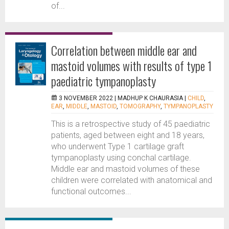
of...
Correlation between middle ear and
mastoid volumes with results of type 1
paediatric tympanoplasty
3 NOVEMBER 2022 |
MADHUP K CHAURASIA
|
CHILD
,
EAR
,
MIDDLE
,
MASTOID
,
TOMOGRAPHY
,
TYMPANOPLASTY
This is a retrospective study of 45 paediatric
patients, aged between eight and 18 years,
who underwent Type 1 cartilage graft
tympanoplasty using conchal cartilage.
Middle ear and mastoid volumes of these
children were correlated with anatomical and
functional outcomes...