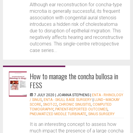
Although ear reconstruction for concha-type
microtia is generally successful, its frequent
association with congenital aural stenosis
introduces a hidden risk of cholesteatoma
due to disruption of epithelial migration. This
negatively affects hearing and reconstructive
outcomes. This single-centre retrospective
case series...
How to manage the concha bullosa in
FESS
7 JULY 2020 |
JOANNA STEPHENS
|
ENTA - RHINOLOGY
/ SINUS
,
ENTA - SKULL BASE SURGERY
|
LUND–MACKAY
SCORE
,
SNOT-22
,
CHRONIC SINUSITIS
,
COMPUTED
TOMOGRAPHY
,
PATIENT-REPORTED OUTCOMES
,
PNEUMATIZED MIDDLE TURBINATE
,
SINUS SURGERY
It is an interesting concept to assess how
much impact the presence of a large concha