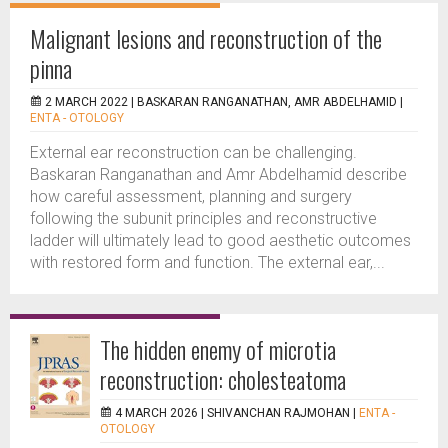
Malignant lesions and reconstruction of the
pinna
2 MARCH 2022 |
BASKARAN RANGANATHAN, AMR ABDELHAMID
|
ENTA - OTOLOGY
External ear reconstruction can be challenging.
Baskaran Ranganathan and Amr Abdelhamid describe
how careful assessment, planning and surgery
following the subunit principles and reconstructive
ladder will ultimately lead to good aesthetic outcomes
with restored form and function. The external ear,...
The hidden enemy of microtia
reconstruction: cholesteatoma
4 MARCH 2026 |
SHIVANCHAN RAJMOHAN
|
ENTA -
OTOLOGY