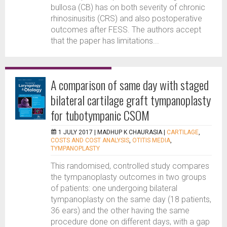
bullosa (CB) has on both severity of chronic
rhinosinusitis (CRS) and also postoperative
outcomes after FESS. The authors accept
that the paper has limitations...
A comparison of same day with staged
bilateral cartilage graft tympanoplasty
for tubotympanic CSOM
1 JULY 2017 |
MADHUP K CHAURASIA
|
CARTILAGE
,
COSTS AND COST ANALYSIS
,
OTITIS MEDIA
,
TYMPANOPLASTY
This randomised, controlled study compares
the tympanoplasty outcomes in two groups
of patients: one undergoing bilateral
tympanoplasty on the same day (18 patients,
36 ears) and the other having the same
procedure done on different days, with a gap