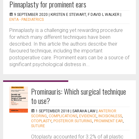
Pinnaplasty for prominent ears
9 SEPTEMBER 2020 |
KIRSTEN E STEWART, F DAVID L WALKER
|
ENTA - PAEDIATRICS
Pinnaplasty is a challenging yet rewarding procedure
for which many different techniques have been
described. In this article the authors describe their
favoured technique, including the important
postoperative care. Prominent ears can be a source of
significant psychological distress in...
Prominauris: Which surgical technique
to use?
1 SEPTEMBER 2018 |
SARAHA LAW
|
ANTERIOR
SCORING
,
COMPLICATIONS
,
EVIDENCE
,
INCISIONLESS
,
OTOPLASTY
,
POSTERIOR SUTURING
,
PROMINENT EAR
,
SUTURE
Otoplasty accounted for 3.2% of all plastic