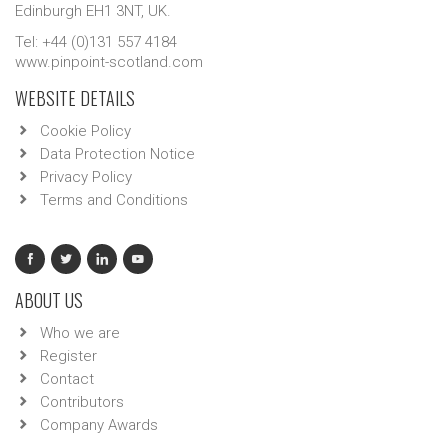
Edinburgh EH1 3NT, UK.
Tel: +44 (0)131 557 4184
www.pinpoint-scotland.com
WEBSITE DETAILS
Cookie Policy
Data Protection Notice
Privacy Policy
Terms and Conditions
ABOUT US
Who we are
Register
Contact
Contributors
Company Awards