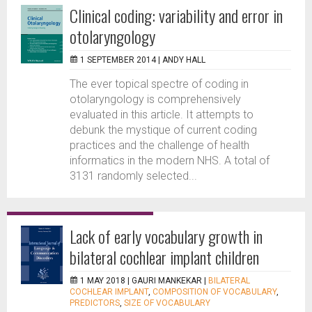
Clinical coding: variability and error in
otolaryngology
1 SEPTEMBER 2014 |
ANDY HALL
The ever topical spectre of coding in
otolaryngology is comprehensively
evaluated in this article. It attempts to
debunk the mystique of current coding
practices and the challenge of health
informatics in the modern NHS. A total of
3131 randomly selected...
Lack of early vocabulary growth in
bilateral cochlear implant children
1 MAY 2018 |
GAURI MANKEKAR
|
BILATERAL
COCHLEAR IMPLANT
,
COMPOSITION OF VOCABULARY
,
PREDICTORS
,
SIZE OF VOCABULARY