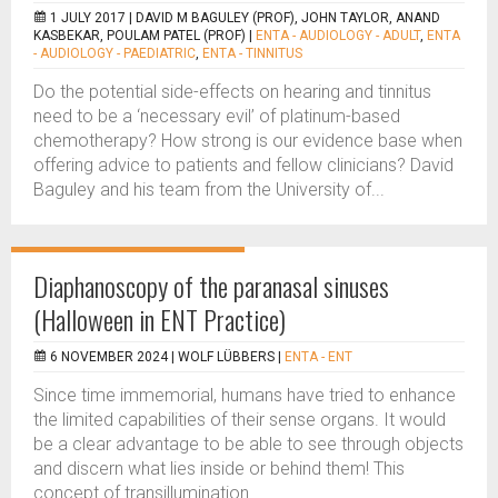
1 JULY 2017 |
DAVID M BAGULEY (PROF), JOHN TAYLOR, ANAND
KASBEKAR, POULAM PATEL (PROF)
|
ENTA - AUDIOLOGY - ADULT
,
ENTA
- AUDIOLOGY - PAEDIATRIC
,
ENTA - TINNITUS
Do the potential side-effects on hearing and tinnitus
need to be a ‘necessary evil’ of platinum-based
chemotherapy? How strong is our evidence base when
offering advice to patients and fellow clinicians? David
Baguley and his team from the University of...
Diaphanoscopy of the paranasal sinuses
(Halloween in ENT Practice)
6 NOVEMBER 2024 |
WOLF LÜBBERS
|
ENTA - ENT
Since time immemorial, humans have tried to enhance
the limited capabilities of their sense organs. It would
be a clear advantage to be able to see through objects
and discern what lies inside or behind them! This
concept of transillumination...