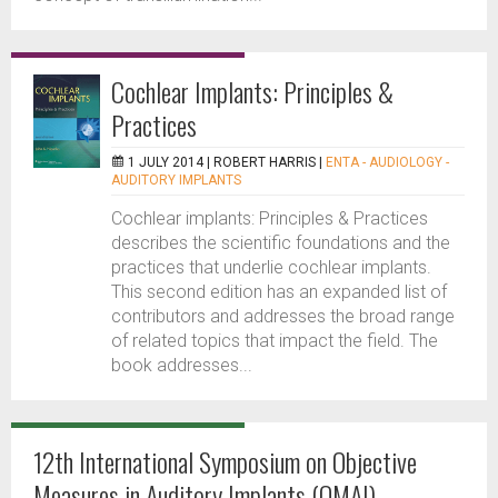
Cochlear Implants: Principles &
Practices
1 JULY 2014 |
ROBERT HARRIS
|
ENTA - AUDIOLOGY -
AUDITORY IMPLANTS
Cochlear implants: Principles & Practices
describes the scientific foundations and the
practices that underlie cochlear implants.
This second edition has an expanded list of
contributors and addresses the broad range
of related topics that impact the field. The
book addresses...
12th International Symposium on Objective
Measures in Auditory Implants (OMAI)