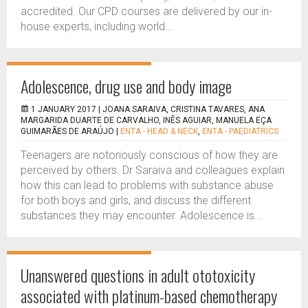
accredited. Our CPD courses are delivered by our in-
house experts, including world...
Adolescence, drug use and body image
1 JANUARY 2017 |
JOANA SARAIVA, CRISTINA TAVARES, ANA
MARGARIDA DUARTE DE CARVALHO, INÊS AGUIAR, MANUELA EÇA
GUIMARÃES DE ARAÚJO
|
ENTA - HEAD & NECK
,
ENTA - PAEDIATRICS
Teenagers are notoriously conscious of how they are
perceived by others. Dr Saraiva and colleagues explain
how this can lead to problems with substance abuse
for both boys and girls, and discuss the different
substances they may encounter. Adolescence is...
Unanswered questions in adult ototoxicity
associated with platinum-based chemotherapy