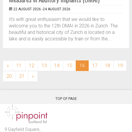
22 AUGUST 2026 -24 AUGUST 2026
It’s with great enthusiasm that we would like to
welcome you to the 12th OMAI in 2026 in Zurich. The
beautiful and historical city of Zurich is located on a
lake and is easily accessible by train or from the...
(current)
«
11
12
13
14
15
16
17
18
19
20
21
»
TOP OF PAGE
9 Gayfield Square,