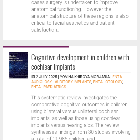
cases surgery is undertaken to improve
anatomical functioning. However the
anatomical structure of these regions is also
critical to facial aesthetics and patient
satisfaction...
Cognitive development in children with
cochlear implants
2 JULY 2025 |
YOVINA KHIROYA-MORJARIA
|
ENTA -
AUDIOLOGY - AUDITORY IMPLANTS
,
ENTA - OTOLOGY
,
ENTA - PAEDIATRICS
This systematic review investigates the
comparative cognitive outcomes in children
using bilateral versus unilateral cochlear
implants, as well as those using cochlear
implants versus hearing aids. The review
synthesises findings from 30 studies involving
a total of 11,986 children and...