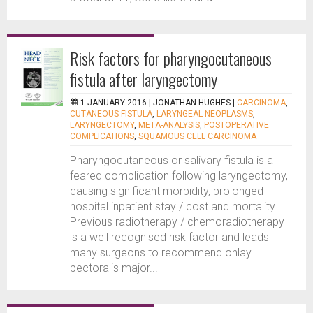
Risk factors for pharyngocutaneous
fistula after laryngectomy
1 JANUARY 2016 |
JONATHAN HUGHES
|
CARCINOMA
,
CUTANEOUS FISTULA
,
LARYNGEAL NEOPLASMS
,
LARYNGECTOMY
,
META-ANALYSIS
,
POSTOPERATIVE
COMPLICATIONS
,
SQUAMOUS CELL CARCINOMA
Pharyngocutaneous or salivary fistula is a
feared complication following laryngectomy,
causing significant morbidity, prolonged
hospital inpatient stay / cost and mortality.
Previous radiotherapy / chemoradiotherapy
is a well recognised risk factor and leads
many surgeons to recommend onlay
pectoralis major...