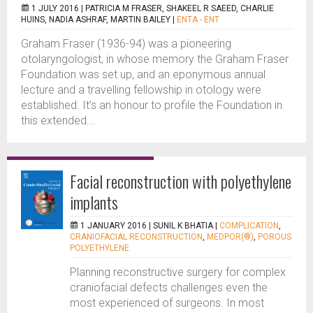
1 JULY 2016 |
PATRICIA M FRASER, SHAKEEL R SAEED, CHARLIE
HUINS, NADIA ASHRAF, MARTIN BAILEY
|
ENTA - ENT
Graham Fraser (1936-94) was a pioneering
otolaryngologist, in whose memory the Graham Fraser
Foundation was set up, and an eponymous annual
lecture and a travelling fellowship in otology were
established. It’s an honour to profile the Foundation in
this extended...
Facial reconstruction with polyethylene
implants
1 JANUARY 2016 |
SUNIL K BHATIA
|
COMPLICATION
,
CRANIOFACIAL RECONSTRUCTION
,
MEDPOR(®)
,
POROUS
POLYETHYLENE
Planning reconstructive surgery for complex
craniofacial defects challenges even the
most experienced of surgeons. In most