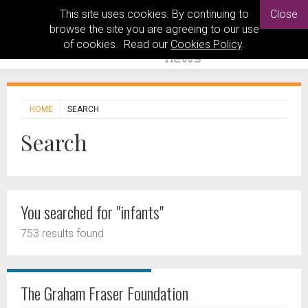
This site uses cookies. By continuing to
Close
browse the site you are agreeing to our use
of cookies. Read our
Cookies Policy
.
HOME
SEARCH
Search
You searched for "infants"
753 results found
The Graham Fraser Foundation