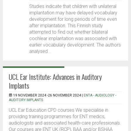
Studies indicate that children with unilateral
implantation may have delayed vocabulary
development for long periods of time even
after implantation. This Finnish study
attempted to find out whether bilateral
cochlear implantation was associated with
earlier vocabulary development. The authors
analysed...
UCL Ear Institute: Advances in Auditory
Implants
19 NOVEMBER 2024 -26 NOVEMBER 2024 |
ENTA - AUDIOLOGY -
AUDITORY IMPLANTS
UCL Ear Education CPD courses We specialise in
providing training programmes for ENT medics,
audiologists and associated health-care professionals.
Our courses are ENT UK (RCP), BAA and/or BSHAA