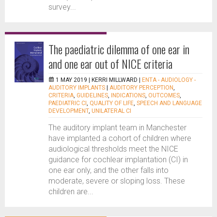
survey...
The paediatric dilemma of one ear in
and one ear out of NICE criteria
1 MAY 2019 |
KERRI MILLWARD
|
ENTA - AUDIOLOGY -
AUDITORY IMPLANTS
|
AUDITORY PERCEPTION
,
CRITERIA
,
GUIDELINES
,
INDICATIONS
,
OUTCOMES
,
PAEDIATRIC CI
,
QUALITY OF LIFE
,
SPEECH AND LANGUAGE
DEVELOPMENT
,
UNILATERAL CI
The auditory implant team in Manchester
have implanted a cohort of children where
audiological thresholds meet the NICE
guidance for cochlear implantation (CI) in
one ear only, and the other falls into
moderate, severe or sloping loss. These
children are...