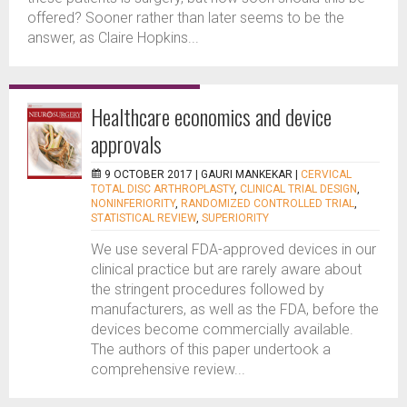
offered? Sooner rather than later seems to be the
answer, as Claire Hopkins...
Healthcare economics and device
approvals
9 OCTOBER 2017 |
GAURI MANKEKAR
|
CERVICAL
TOTAL DISC ARTHROPLASTY
,
CLINICAL TRIAL DESIGN
,
NONINFERIORITY
,
RANDOMIZED CONTROLLED TRIAL
,
STATISTICAL REVIEW
,
SUPERIORITY
We use several FDA-approved devices in our
clinical practice but are rarely aware about
the stringent procedures followed by
manufacturers, as well as the FDA, before the
devices become commercially available.
The authors of this paper undertook a
comprehensive review...