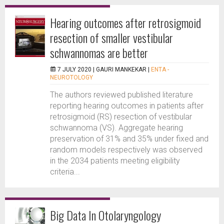
Hearing outcomes after retrosigmoid
resection of smaller vestibular
schwannomas are better
7 JULY 2020 |
GAURI MANKEKAR
|
ENTA -
NEUROTOLOGY
The authors reviewed published literature
reporting hearing outcomes in patients after
retrosigmoid (RS) resection of vestibular
schwannoma (VS). Aggregate hearing
preservation of 31% and 35% under fixed and
random models respectively was observed
in the 2034 patients meeting eligibility
criteria...
Big Data In Otolaryngology