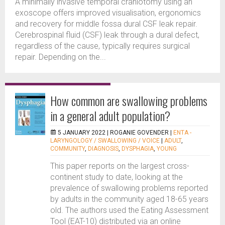
A minimally invasive temporal craniotomy using an
exoscope offers improved visualisation, ergonomics
and recovery for middle fossa dural CSF leak repair.
Cerebrospinal fluid (CSF) leak through a dural defect,
regardless of the cause, typically requires surgical
repair. Depending on the...
How common are swallowing problems
in a general adult population?
5 JANUARY 2022 |
ROGANIE GOVENDER
|
ENTA -
LARYNGOLOGY / SWALLOWING / VOICE
|
ADULT
,
COMMUNITY
,
DIAGNOSIS
,
DYSPHAGIA
,
YOUNG
This paper reports on the largest cross-
continent study to date, looking at the
prevalence of swallowing problems reported
by adults in the community aged 18-65 years
old. The authors used the Eating Assessment
Tool (EAT-10) distributed via an online