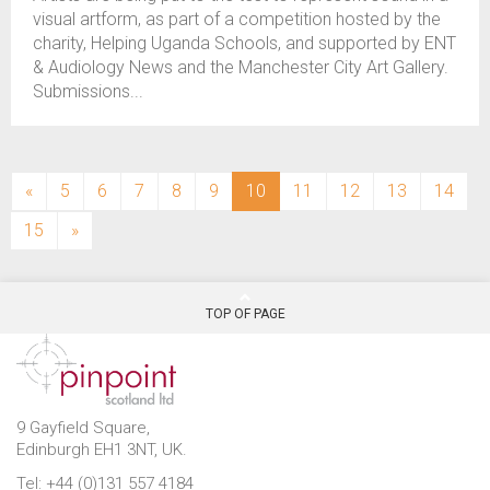
visual artform, as part of a competition hosted by the
charity, Helping Uganda Schools, and supported by ENT
& Audiology News and the Manchester City Art Gallery.
Submissions...
(current)
«
5
6
7
8
9
10
11
12
13
14
15
»
TOP OF PAGE
9 Gayfield Square,
Edinburgh EH1 3NT, UK.
Tel: +44 (0)131 557 4184