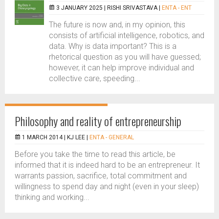
3 JANUARY 2025 |
RISHI SRIVASTAVA
|
ENTA - ENT
The future is now and, in my opinion, this
consists of artificial intelligence, robotics, and
data. Why is data important? This is a
rhetorical question as you will have guessed;
however, it can help improve individual and
collective care, speeding...
Philosophy and reality of entrepreneurship
1 MARCH 2014 |
KJ LEE
|
ENTA - GENERAL
Before you take the time to read this article, be
informed that it is indeed hard to be an entrepreneur. It
warrants passion, sacrifice, total commitment and
willingness to spend day and night (even in your sleep)
thinking and working...