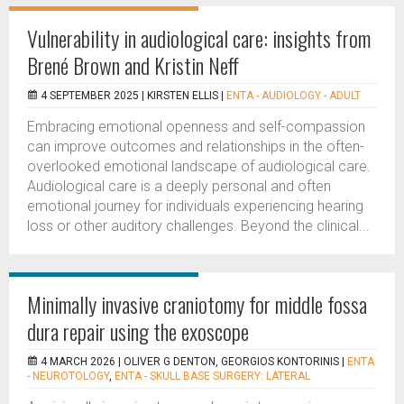
Vulnerability in audiological care: insights from
Brené Brown and Kristin Neff
4 SEPTEMBER 2025 |
KIRSTEN ELLIS
|
ENTA - AUDIOLOGY - ADULT
Embracing emotional openness and self-compassion
can improve outcomes and relationships in the often-
overlooked emotional landscape of audiological care.
Audiological care is a deeply personal and often
emotional journey for individuals experiencing hearing
loss or other auditory challenges. Beyond the clinical...
Minimally invasive craniotomy for middle fossa
dura repair using the exoscope
4 MARCH 2026 |
OLIVER G DENTON, GEORGIOS KONTORINIS
|
ENTA
- NEUROTOLOGY
,
ENTA - SKULL BASE SURGERY: LATERAL