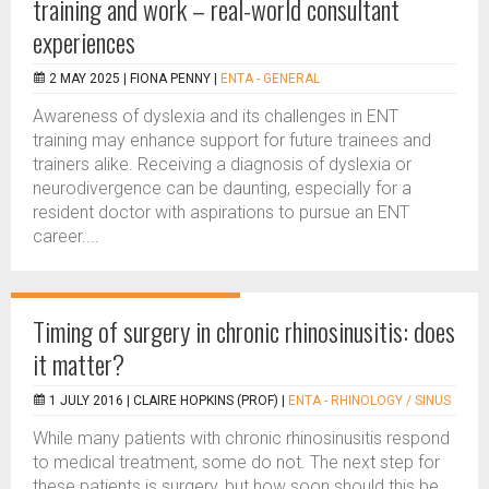
training and work – real-world consultant
experiences
2 MAY 2025 |
FIONA PENNY
|
ENTA - GENERAL
Awareness of dyslexia and its challenges in ENT
training may enhance support for future trainees and
trainers alike. Receiving a diagnosis of dyslexia or
neurodivergence can be daunting, especially for a
resident doctor with aspirations to pursue an ENT
career....
Timing of surgery in chronic rhinosinusitis: does
it matter?
1 JULY 2016 |
CLAIRE HOPKINS (PROF)
|
ENTA - RHINOLOGY / SINUS
While many patients with chronic rhinosinusitis respond
to medical treatment, some do not. The next step for
these patients is surgery, but how soon should this be