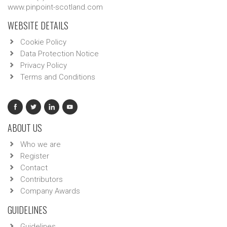
www.pinpoint-scotland.com
WEBSITE DETAILS
Cookie Policy
Data Protection Notice
Privacy Policy
Terms and Conditions
ABOUT US
Who we are
Register
Contact
Contributors
Company Awards
GUIDELINES
Guidelines