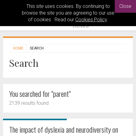
This site uses cookies. By continuing to
Close
browse the site you are agreeing to our use
of cookies. Read our
Cookies Policy
.
HOME
SEARCH
Search
You searched for "parent"
2139 results found
The impact of dyslexia and neurodiversity on