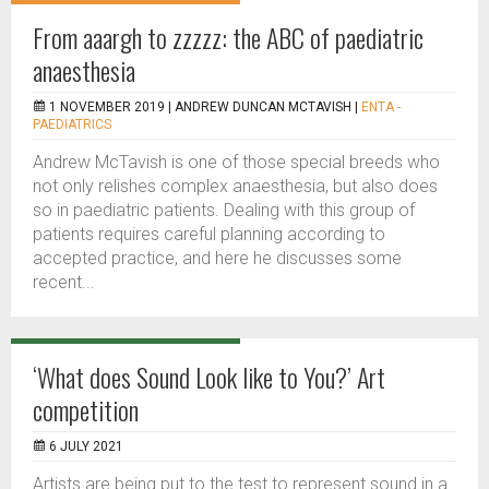
From aaargh to zzzzz: the ABC of paediatric
anaesthesia
1 NOVEMBER 2019 |
ANDREW DUNCAN MCTAVISH
|
ENTA -
PAEDIATRICS
Andrew McTavish is one of those special breeds who
not only relishes complex anaesthesia, but also does
so in paediatric patients. Dealing with this group of
patients requires careful planning according to
accepted practice, and here he discusses some
recent...
‘What does Sound Look like to You?’ Art
competition
6 JULY 2021
Artists are being put to the test to represent sound in a