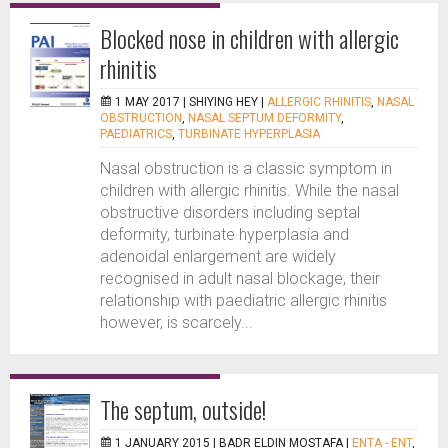
Blocked nose in children with allergic
rhinitis
1 MAY 2017 |
SHIYING HEY
|
ALLERGIC RHINITIS
,
NASAL
OBSTRUCTION
,
NASAL SEPTUM DEFORMITY
,
PAEDIATRICS
,
TURBINATE HYPERPLASIA
Nasal obstruction is a classic symptom in
children with allergic rhinitis. While the nasal
obstructive disorders including septal
deformity, turbinate hyperplasia and
adenoidal enlargement are widely
recognised in adult nasal blockage, their
relationship with paediatric allergic rhinitis
however, is scarcely...
The septum, outside!
1 JANUARY 2015 |
BADR ELDIN MOSTAFA
|
ENTA - ENT
,