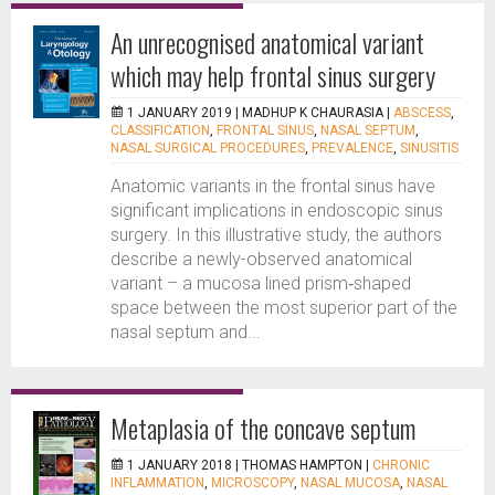
An unrecognised anatomical variant
which may help frontal sinus surgery
1 JANUARY 2019 |
MADHUP K CHAURASIA
|
ABSCESS
,
CLASSIFICATION
,
FRONTAL SINUS
,
NASAL SEPTUM
,
NASAL SURGICAL PROCEDURES
,
PREVALENCE
,
SINUSITIS
Anatomic variants in the frontal sinus have
significant implications in endoscopic sinus
surgery. In this illustrative study, the authors
describe a newly-observed anatomical
variant – a mucosa lined prism‑shaped
space between the most superior part of the
nasal septum and...
Metaplasia of the concave septum
1 JANUARY 2018 |
THOMAS HAMPTON
|
CHRONIC
INFLAMMATION
,
MICROSCOPY
,
NASAL MUCOSA
,
NASAL