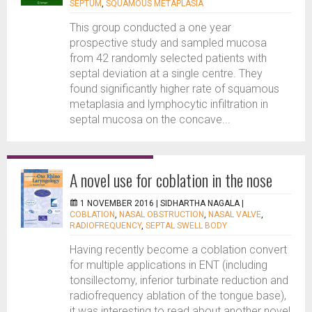
SEPTUM
,
SQUAMOUS METAPLASIA
This group conducted a one year
prospective study and sampled mucosa
from 42 randomly selected patients with
septal deviation at a single centre. They
found significantly higher rate of squamous
metaplasia and lymphocytic infiltration in
septal mucosa on the concave...
A novel use for coblation in the nose
1 NOVEMBER 2016 |
SIDHARTHA NAGALA
|
COBLATION
,
NASAL OBSTRUCTION
,
NASAL VALVE
,
RADIOFREQUENCY
,
SEPTAL SWELL BODY
Having recently become a coblation convert
for multiple applications in ENT (including
tonsillectomy, inferior turbinate reduction and
radiofrequency ablation of the tongue base),
it was interesting to read about another novel