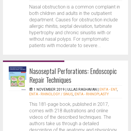
Nasal obstruction is a common complaint in
both children and adults in the outpatient
department. Causes for obstruction include
allergic rhinitis, septal deviation, turbinate
hypertrophy and chronic sinusitis with or
without nasal polyps. For symptomatic
patients with moderate to severe...
Nasoseptal Perforations: Endoscopic
Repair Techniques
1 NOVEMBER 2019 |
ULLAS RAGHAVAN
|
ENTA - ENT
,
ENTA - RHINOLOGY / SINUS
,
ENTA - RHINOPLASTY
This 181-page book, published in 2017,
comes with 218 illustrations and online
videos of the described techniques. The
authors take us through a detailed
description of the anatomy and physiology