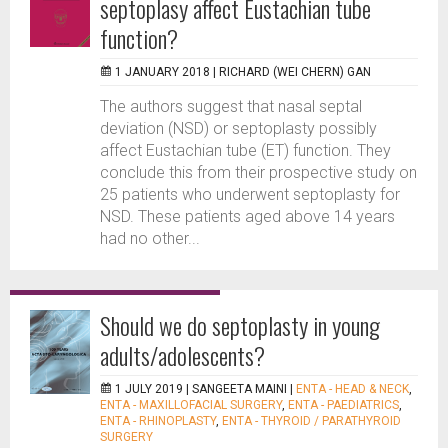
septoplasy affect Eustachian tube
function?
1 JANUARY 2018 |
RICHARD (WEI CHERN) GAN
The authors suggest that nasal septal
deviation (NSD) or septoplasty possibly
affect Eustachian tube (ET) function. They
conclude this from their prospective study on
25 patients who underwent septoplasty for
NSD. These patients aged above 14 years
had no other...
Should we do septoplasty in young
adults/adolescents?
1 JULY 2019 |
SANGEETA MAINI
|
ENTA - HEAD & NECK
,
ENTA - MAXILLOFACIAL SURGERY
,
ENTA - PAEDIATRICS
,
ENTA - RHINOPLASTY
,
ENTA - THYROID / PARATHYROID
SURGERY