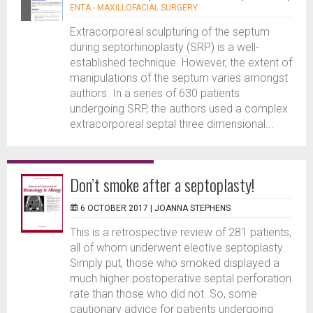
ENTA - MAXILLOFACIAL SURGERY
Extracorporeal sculpturing of the septum
during septorhinoplasty (SRP) is a well-
established technique. However, the extent of
manipulations of the septum varies amongst
authors. In a series of 630 patients
undergoing SRP, the authors used a complex
extracorporeal septal three dimensional...
Don’t smoke after a septoplasty!
6 OCTOBER 2017 |
JOANNA STEPHENS
This is a retrospective review of 281 patients,
all of whom underwent elective septoplasty.
Simply put, those who smoked displayed a
much higher postoperative septal perforation
rate than those who did not. So, some
cautionary advice for patients undergoing