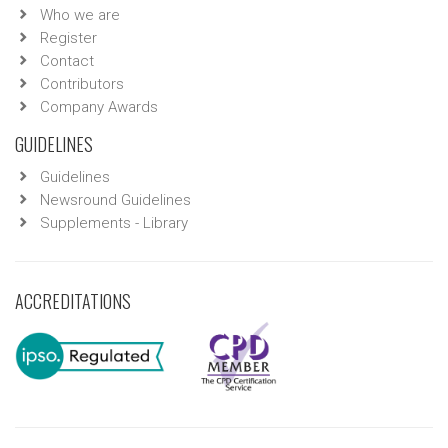
Who we are
Register
Contact
Contributors
Company Awards
GUIDELINES
Guidelines
Newsround Guidelines
Supplements - Library
ACCREDITATIONS