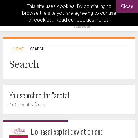
This site uses cookies. By continuing to
Close
browse the site you are agreeing to our use
of cookies. Read our
Cookies Policy
.
HOME
SEARCH
Search
You searched for "septal"
466 results found
Do nasal septal deviation and