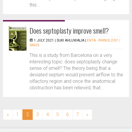
this...
Does septoplasty improve smell?
1 JULY 2021 |
SUKI AHLUWALIA
|
ENTA - RHINOLOGY /
SINUS
This is a study from Barcelona on a very
interesting topic: does septoplasty change
sense of smell? The theory being that a
deviated septum would prevent airflow to the
olfactory region and once the anatomical
obstruction has been relieved, that...
(current)
«
1
2
3
4
5
6
7
»