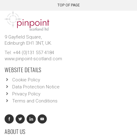
TOP OF PAGE
9 Gayfield Square,
Edinburgh EH1 3NT, UK.
Tel: +44 (0)131 557 4184
www.pinpoint-scotland.com
WEBSITE DETAILS
Cookie Policy
Data Protection Notice
Privacy Policy
Terms and Conditions
ABOUT US