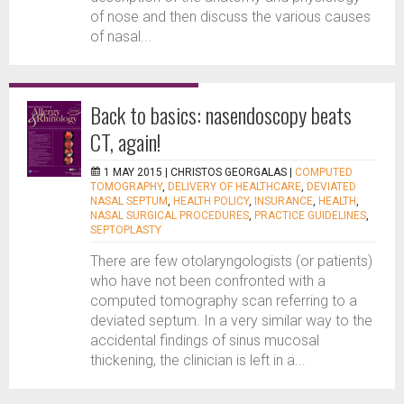
of nose and then discuss the various causes
of nasal...
Back to basics: nasendoscopy beats
CT, again!
1 MAY 2015 |
CHRISTOS GEORGALAS
|
COMPUTED
TOMOGRAPHY
,
DELIVERY OF HEALTHCARE
,
DEVIATED
NASAL SEPTUM
,
HEALTH POLICY
,
INSURANCE
,
HEALTH
,
NASAL SURGICAL PROCEDURES
,
PRACTICE GUIDELINES
,
SEPTOPLASTY
There are few otolaryngologists (or patients)
who have not been confronted with a
computed tomography scan referring to a
deviated septum. In a very similar way to the
accidental findings of sinus mucosal
thickening, the clinician is left in a...