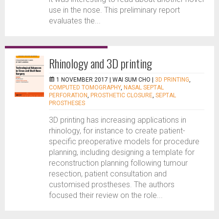
use in the nose. This preliminary report
evaluates the...
Rhinology and 3D printing
1 NOVEMBER 2017 |
WAI SUM CHO
|
3D PRINTING
,
COMPUTED TOMOGRAPHY
,
NASAL SEPTAL
PERFORATION
,
PROSTHETIC CLOSURE
,
SEPTAL
PROSTHESES
3D printing has increasing applications in
rhinology, for instance to create patient-
specific preoperative models for procedure
planning, including designing a template for
reconstruction planning following tumour
resection, patient consultation and
customised prostheses. The authors
focused their review on the role...