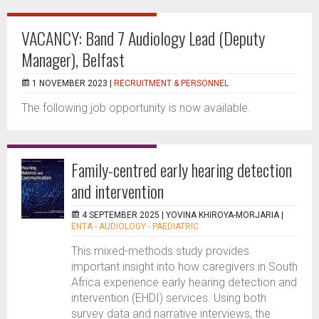
VACANCY: Band 7 Audiology Lead (Deputy
Manager), Belfast
1 NOVEMBER 2023 |
RECRUITMENT & PERSONNEL
The following job opportunity is now available.
Family-centred early hearing detection
and intervention
4 SEPTEMBER 2025 |
YOVINA KHIROYA-MORJARIA
|
ENTA - AUDIOLOGY - PAEDIATRIC
This mixed-methods study provides
important insight into how caregivers in South
Africa experience early hearing detection and
intervention (EHDI) services. Using both
survey data and narrative interviews, the