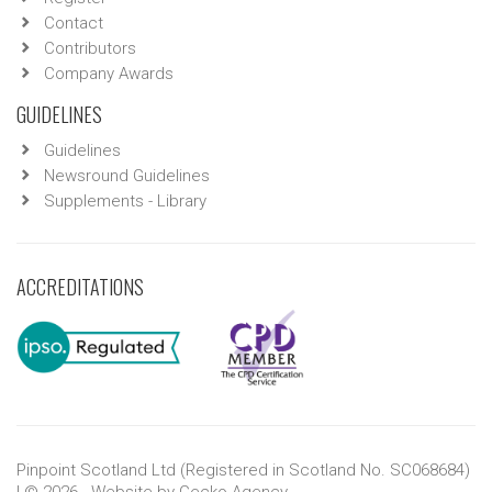
Contact
Contributors
Company Awards
GUIDELINES
Guidelines
Newsround Guidelines
Supplements - Library
ACCREDITATIONS
Pinpoint Scotland Ltd (Registered in Scotland No. SC068684)