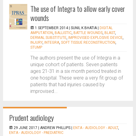
The use of Integra to allow early cover
wounds
1 SEPTEMBER 2014 |
SUNIL K BHATIA
|
DIGITAL
AMPUTATION
,
BALLISTIC
,
BATTLE WOUNDS
,
BLAST
,
DERMAL SUBSTITUTE
,
IMPROVISED EXPLOSIVE DEVICE
,
INJURY
,
INTEGRA
,
SOFT TISSUE RECONSTRUCTION
,
STUMP
The authors present the use of Integra in a
unique cohort of patients. Seven patients
ages 21-31 in a six month period treated in
one hospital. These were a very fit group of
patients that had injuries caused by
improvised...
Prudent audiology
29 JUNE 2017 |
ANDREW PHILLIPS
|
ENTA - AUDIOLOGY - ADULT
,
ENTA - AUDIOLOGY - PAEDIATRIC