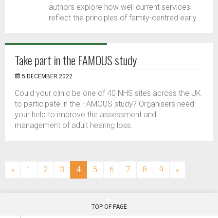
authors explore how well current services
reflect the principles of family-centred early...
Take part in the FAMOUS study
5 DECEMBER 2022
Could your clinic be one of 40 NHS sites across the UK
to participate in the FAMOUS study? Organisers need
your help to improve the assessment and
management of adult hearing loss.
(current)
«
1
2
3
4
5
6
7
8
9
»
TOP OF PAGE