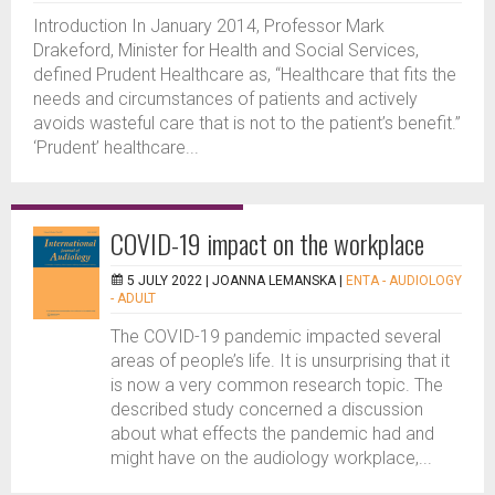
Introduction In January 2014, Professor Mark
Drakeford, Minister for Health and Social Services,
defined Prudent Healthcare as, “Healthcare that fits the
needs and circumstances of patients and actively
avoids wasteful care that is not to the patient’s benefit.”
‘Prudent’ healthcare...
COVID-19 impact on the workplace
5 JULY 2022 |
JOANNA LEMANSKA
|
ENTA - AUDIOLOGY
- ADULT
The COVID-19 pandemic impacted several
areas of people’s life. It is unsurprising that it
is now a very common research topic. The
described study concerned a discussion
about what effects the pandemic had and
might have on the audiology workplace,...