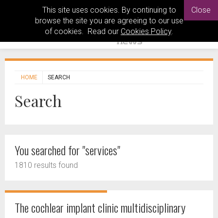
This site uses cookies. By continuing to
Close
browse the site you are agreeing to our use
of cookies. Read our
Cookies Policy
.
HOME
SEARCH
Search
You searched for "services"
1810 results found
The cochlear implant clinic multidisciplinary