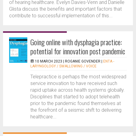
of hearing healthcare. Evelyn Davies-Venn and Danielle
Glista discuss the benefits and important factors that
contribute to successful implementation of this...
Going online with dysphagia practice:
potential for innovation post pandemic
10 MARCH 2023 |
ROGANIE GOVENDER
|
ENTA -
LARYNGOLOGY / SWALLOWING / VOICE
Telepractice is perhaps the most widespread
service innovation to have received such
rapid uptake across health systems globally.
Disciplines that started to adopt telehealth
prior to the pandemic found themselves at
the forefront of a seismic shift to delivering
healthcare...