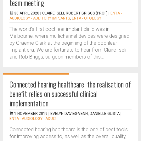
team meeting
30 APRIL 2020 |
CLAIRE ISELI, ROBERT BRIGGS (PROF)
|
ENTA -
AUDIOLOGY - AUDITORY IMPLANTS
,
ENTA - OTOLOGY
The world’s first cochlear implant clinic was in
Melbourne, where multichannel devices were designed
by Graeme Clark at the beginning of the cochlear
implant era. We are fortunate to hear from Claire Iseli
and Rob Briggs, surgeon members of this...
Connected hearing healthcare: the realisation of
benefit relies on successful clinical
implementation
1 NOVEMBER 2019 |
EVELYN DAVIES-VENN, DANIELLE GLISTA
|
ENTA - AUDIOLOGY - ADULT
Connected hearing healthcare is the one of best tools
for improving access to, as well as the overall quality,