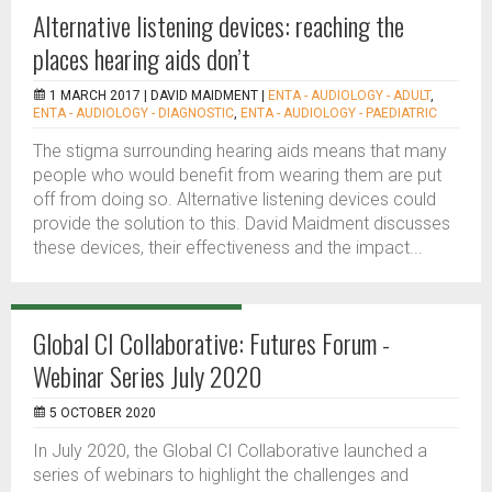
Alternative listening devices: reaching the
places hearing aids don’t
1 MARCH 2017 |
DAVID MAIDMENT
|
ENTA - AUDIOLOGY - ADULT
,
ENTA - AUDIOLOGY - DIAGNOSTIC
,
ENTA - AUDIOLOGY - PAEDIATRIC
The stigma surrounding hearing aids means that many
people who would benefit from wearing them are put
off from doing so. Alternative listening devices could
provide the solution to this. David Maidment discusses
these devices, their effectiveness and the impact...
Global CI Collaborative: Futures Forum -
Webinar Series July 2020
5 OCTOBER 2020
In July 2020, the Global CI Collaborative launched a
series of webinars to highlight the challenges and