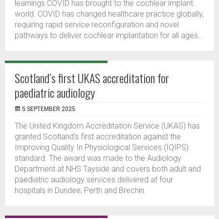
learnings COVID has brought to the cochlear implant
world. COVID has changed healthcare practice globally,
requiring rapid service reconfiguration and novel
pathways to deliver cochlear implantation for all ages...
Scotland’s first UKAS accreditation for
paediatric audiology
5 SEPTEMBER 2025
The United Kingdom Accreditation Service (UKAS) has
granted Scotland’s first accreditation against the
Improving Quality In Physiological Services (IQIPS)
standard. The award was made to the Audiology
Department at NHS Tayside and covers both adult and
paediatric audiology services delivered at four
hospitals in Dundee, Perth and Brechin.