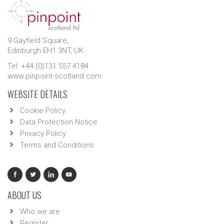
9 Gayfield Square,
Edinburgh EH1 3NT, UK.
Tel: +44 (0)131 557 4184
www.pinpoint-scotland.com
WEBSITE DETAILS
Cookie Policy
Data Protection Notice
Privacy Policy
Terms and Conditions
ABOUT US
Who we are
Register