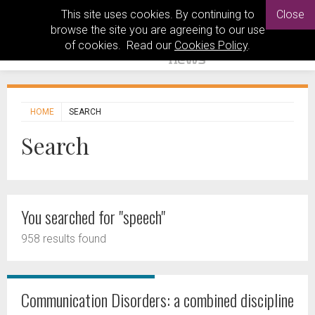
This site uses cookies. By continuing to
Close
browse the site you are agreeing to our use
of cookies. Read our
Cookies Policy
.
HOME
SEARCH
Search
You searched for "speech"
958 results found
Communication Disorders: a combined discipline