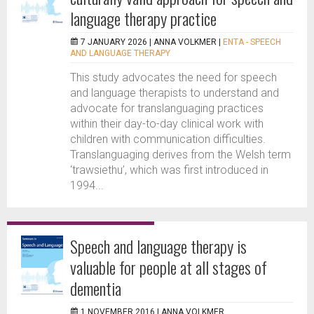
language therapy practice
7 JANUARY 2026 |
ANNA VOLKMER
|
ENTA - SPEECH
AND LANGUAGE THERAPY
This study advocates the need for speech
and language therapists to understand and
advocate for translanguaging practices
within their day-to-day clinical work with
children with communication difficulties.
Translanguaging derives from the Welsh term
‘trawsiethu’, which was first introduced in
1994...
Speech and language therapy is
valuable for people at all stages of
dementia
1 NOVEMBER 2016 |
ANNA VOLKMER