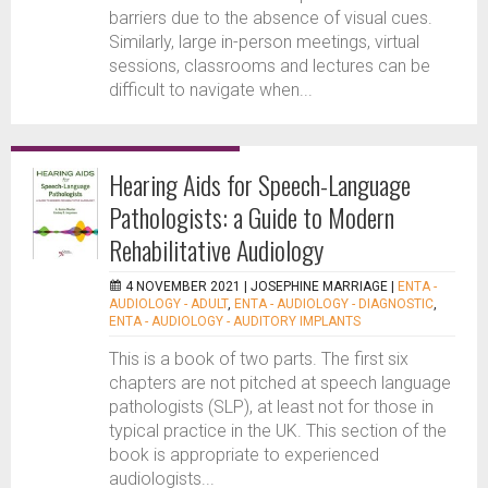
barriers due to the absence of visual cues.
Similarly, large in-person meetings, virtual
sessions, classrooms and lectures can be
difficult to navigate when...
Hearing Aids for Speech-Language
Pathologists: a Guide to Modern
Rehabilitative Audiology
4 NOVEMBER 2021 |
JOSEPHINE MARRIAGE
|
ENTA -
AUDIOLOGY - ADULT
,
ENTA - AUDIOLOGY - DIAGNOSTIC
,
ENTA - AUDIOLOGY - AUDITORY IMPLANTS
This is a book of two parts. The first six
chapters are not pitched at speech language
pathologists (SLP), at least not for those in
typical practice in the UK. This section of the
book is appropriate to experienced
audiologists...