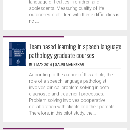
language difficulties in children and
adolescents. Measuring quality of life
outcomes in children with these difficulties is
not...
Team based learning in speech language
pathology graduate courses
1 MAY 2016 |
GAURI MANKEKAR
According to the author of this article, the
role of a speech language pathologist
involves clinical problem solving in both
diagnostic and treatment processes.
Problem solving involves cooperative
collaboration with clients and their parents.
Therefore, in this pilot study, the...