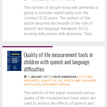
The number of people living with dementia is
going to increase significantly over the
coming 10-20 years. The authors of this
article describe the breadth of the role of
speech and language therapists (SLTs)
working with people with dementia. They...
Quality of life measurement tools in
children with speech and language
difficulties
1 JANUARY 2017 |
GAURI MANKEKAR
|
OUTCOME
,
PAEDIATRIC
,
QUALITY OF LIFE
,
SPEECH AND LANGUAGE
DIFFICULTIES
,
SYSTEMATIC REVIEW
The authors of this paper reviewed various
quality of life measurement tools which are
used to assess the effects of speech and