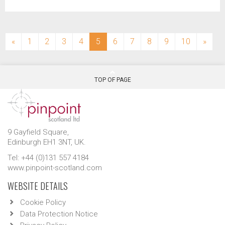
(current)
«
1
2
3
4
5
6
7
8
9
10
»
TOP OF PAGE
9 Gayfield Square,
Edinburgh EH1 3NT, UK.
Tel: +44 (0)131 557 4184
www.pinpoint-scotland.com
WEBSITE DETAILS
Cookie Policy
Data Protection Notice