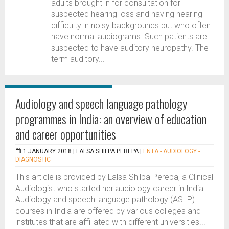
adults brought in for consultation for
suspected hearing loss and having hearing
difficulty in noisy backgrounds but who often
have normal audiograms. Such patients are
suspected to have auditory neuropathy. The
term auditory...
Audiology and speech language pathology
programmes in India: an overview of education
and career opportunities
1 JANUARY 2018 |
LALSA SHILPA PEREPA
|
ENTA - AUDIOLOGY -
DIAGNOSTIC
This article is provided by Lalsa Shilpa Perepa, a Clinical
Audiologist who started her audiology career in India.
Audiology and speech language pathology (ASLP)
courses in India are offered by various colleges and
institutes that are affiliated with different universities...