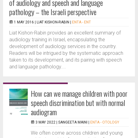
of audiology and speech and language
pathology – the Israeli perspective
1 MAY 2016 |
LIAT KISHON-RABIN
|
ENTA - ENT
Liat Kishon-Rabin provides an excellent summary of
audiology training in Israel, encapsulating the
development of audiology services in the country.
Readers will be intrigued by the systematic approach
taken to its development, and its pairing with speech
and language pathology....
How can we manage children with poor
speech discrimination but with normal
audiogram
3 MAY 2022 |
SANGEETA MAINI
|
ENTA - OTOLOGY
We often come across children and young