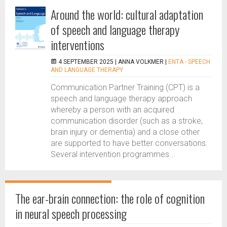
Around the world: cultural adaptation
of speech and language therapy
interventions
4 SEPTEMBER 2025 |
ANNA VOLKMER
|
ENTA - SPEECH
AND LANGUAGE THERAPY
Communication Partner Training (CPT) is a
speech and language therapy approach
whereby a person with an acquired
communication disorder (such as a stroke,
brain injury or dementia) and a close other
are supported to have better conversations.
Several intervention programmes...
The ear-brain connection: the role of cognition
in neural speech processing