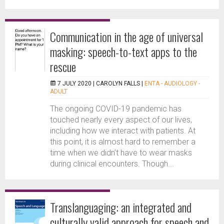
Communication in the age of universal
masking: speech-to-text apps to the
rescue
7 JULY 2020 |
CAROLYN FALLS
|
ENTA - AUDIOLOGY -
ADULT
The ongoing COVID-19 pandemic has
touched nearly every aspect of our lives,
including how we interact with patients. At
this point, it is almost hard to remember a
time when we didn’t have to wear masks
during clinical encounters. Though...
Translanguaging: an integrated and
culturally valid approach for speech and