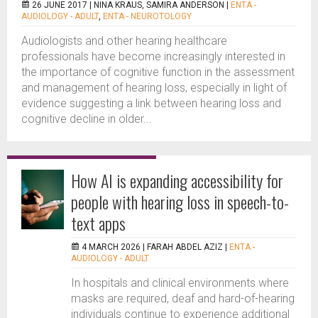
26 JUNE 2017 |
NINA KRAUS, SAMIRA ANDERSON
|
ENTA -
AUDIOLOGY - ADULT
,
ENTA - NEUROTOLOGY
Audiologists and other hearing healthcare
professionals have become increasingly interested in
the importance of cognitive function in the assessment
and management of hearing loss, especially in light of
evidence suggesting a link between hearing loss and
cognitive decline in older...
How AI is expanding accessibility for
people with hearing loss in speech-to-
text apps
4 MARCH 2026 |
FARAH ABDEL AZIZ
|
ENTA -
AUDIOLOGY - ADULT
In hospitals and clinical environments where
masks are required, deaf and hard-of-hearing
individuals continue to experience additional