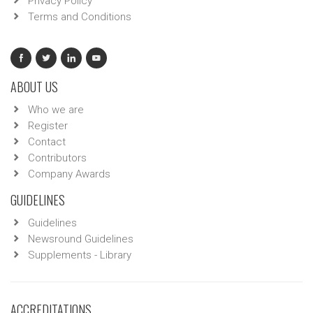
Privacy Policy
Terms and Conditions
ABOUT US
Who we are
Register
Contact
Contributors
Company Awards
GUIDELINES
Guidelines
Newsround Guidelines
Supplements - Library
ACCREDITATIONS