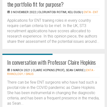
the portfolio fit for purpose?
3 NOVEMBER 2022 |
OLORUNTOBI ROTIMI, KELI DUSU
|
ENTA - ENT
Applications for ENT training roles in every country
require certain criteria to be met. In the UK, ST3
recruitment applications have scores allocated to
research experience. In this opinion piece, the authors
share their assessment of the potential issues around...
In conversation with Professor Claire Hopkins
3 MARCH 2021 |
CLAIRE HOPKINS (PROF), SEAN CARRIE
|
ENTA -
RHINOLOGY / SINUS
There can be few ENT surgeons who have had such a
pivotal role in the COVID pandemic as Claire Hopkins.
She has been instrumental in changing the diagnostic
criteria, and has been a frequent presence in the media,
as Sean...