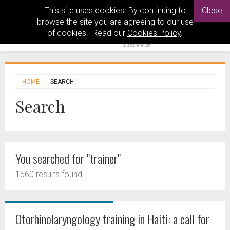
This site uses cookies. By continuing to
Close
browse the site you are agreeing to our use
of cookies. Read our
Cookies Policy
.
HOME
SEARCH
Search
You searched for "trainer"
1660 results found
Otorhinolaryngology training in Haiti: a call for