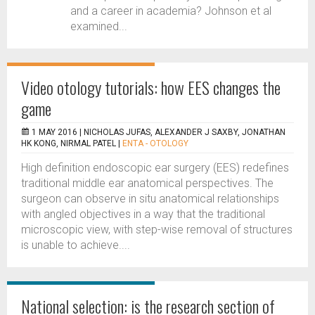
and a career in academia? Johnson et al
examined...
Video otology tutorials: how EES changes the
game
1 MAY 2016 |
NICHOLAS JUFAS, ALEXANDER J SAXBY, JONATHAN
HK KONG, NIRMAL PATEL
|
ENTA - OTOLOGY
High definition endoscopic ear surgery (EES) redefines
traditional middle ear anatomical perspectives. The
surgeon can observe in situ anatomical relationships
with angled objectives in a way that the traditional
microscopic view, with step-wise removal of structures
is unable to achieve....
National selection: is the research section of