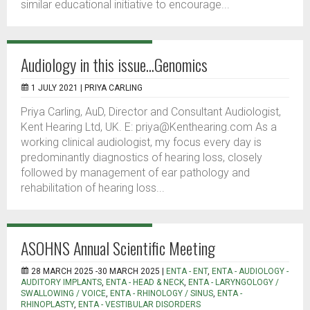
similar educational initiative to encourage...
Audiology in this issue...Genomics
1 JULY 2021 |
PRIYA CARLING
Priya Carling, AuD, Director and Consultant Audiologist,
Kent Hearing Ltd, UK. E: priya@Kenthearing.com As a
working clinical audiologist, my focus every day is
predominantly diagnostics of hearing loss, closely
followed by management of ear pathology and
rehabilitation of hearing loss...
ASOHNS Annual Scientific Meeting
28 MARCH 2025 -30 MARCH 2025 |
ENTA - ENT
,
ENTA - AUDIOLOGY -
AUDITORY IMPLANTS
,
ENTA - HEAD & NECK
,
ENTA - LARYNGOLOGY /
SWALLOWING / VOICE
,
ENTA - RHINOLOGY / SINUS
,
ENTA -
RHINOPLASTY
,
ENTA - VESTIBULAR DISORDERS