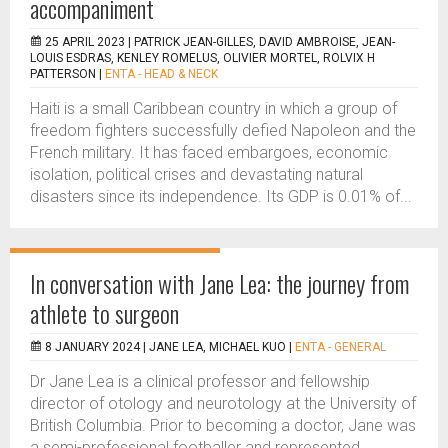
accompaniment
25 APRIL 2023 |
PATRICK JEAN-GILLES, DAVID AMBROISE, JEAN-
LOUIS ESDRAS, KENLEY ROMELUS, OLIVIER MORTEL, ROLVIX H
PATTERSON
|
ENTA - HEAD & NECK
Haiti is a small Caribbean country in which a group of
freedom fighters successfully defied Napoleon and the
French military. It has faced embargoes, economic
isolation, political crises and devastating natural
disasters since its independence. Its GDP is 0.01% of...
In conversation with Jane Lea: the journey from
athlete to surgeon
8 JANUARY 2024 |
JANE LEA, MICHAEL KUO
|
ENTA - GENERAL
Dr Jane Lea is a clinical professor and fellowship
director of otology and neurotology at the University of
British Columbia. Prior to becoming a doctor, Jane was
a semi-professional footballer and represented