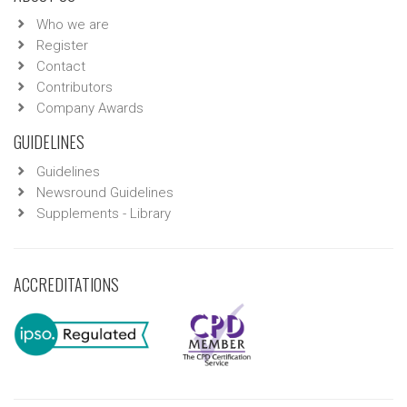
Who we are
Register
Contact
Contributors
Company Awards
GUIDELINES
Guidelines
Newsround Guidelines
Supplements - Library
ACCREDITATIONS