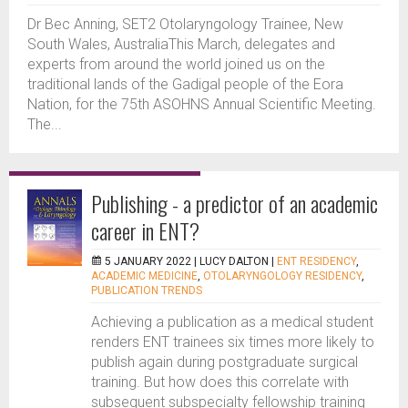
Dr Bec Anning, SET2 Otolaryngology Trainee, New
South Wales, AustraliaThis March, delegates and
experts from around the world joined us on the
traditional lands of the Gadigal people of the Eora
Nation, for the 75th ASOHNS Annual Scientific Meeting.
The...
Publishing - a predictor of an academic
career in ENT?
5 JANUARY 2022 |
LUCY DALTON
|
ENT RESIDENCY
,
ACADEMIC MEDICINE
,
OTOLARYNGOLOGY RESIDENCY
,
PUBLICATION TRENDS
Achieving a publication as a medical student
renders ENT trainees six times more likely to
publish again during postgraduate surgical
training. But how does this correlate with
subsequent subspecialty fellowship training