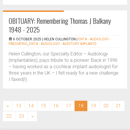
OBITUARY: Remembering Thomas J Balkany
1948 - 2025
6 OCTOBER 2025 |
HELEN CULLINGTON
|
ENTA - AUDIOLOGY -
PAEDIATRIC
,
ENTA - AUDIOLOGY - AUDITORY IMPLANTS
Helen Cullington, our Specialty Editor – Audiology
(implantables), pays tribute to a pioneer. Back in 1996
– having worked as a cochlear implant audiologist for
three years in the UK – I felt ready for a new challenge.
I faxed(!)...
(current)
«
13
14
15
16
17
18
19
20
21
22
23
»