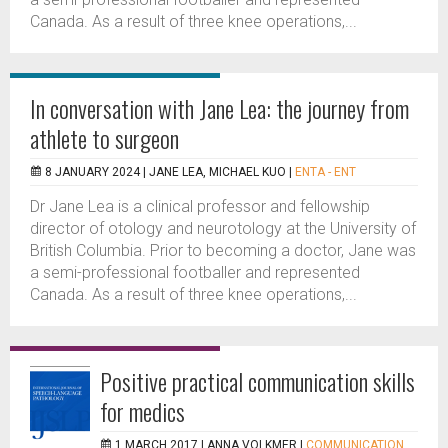
Canada. As a result of three knee operations,...
In conversation with Jane Lea: the journey from
athlete to surgeon
8 JANUARY 2024 |
JANE LEA, MICHAEL KUO
|
ENTA - ENT
Dr Jane Lea is a clinical professor and fellowship
director of otology and neurotology at the University of
British Columbia. Prior to becoming a doctor, Jane was
a semi-professional footballer and represented
Canada. As a result of three knee operations,...
Positive practical communication skills
for medics
1 MARCH 2017 |
ANNA VOLKMER
|
COMMUNICATION