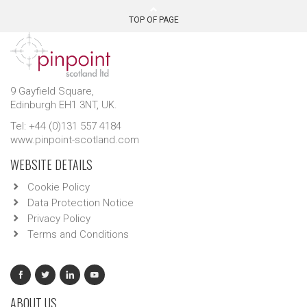
TOP OF PAGE
9 Gayfield Square,
Edinburgh EH1 3NT, UK.
Tel: +44 (0)131 557 4184
www.pinpoint-scotland.com
WEBSITE DETAILS
Cookie Policy
Data Protection Notice
Privacy Policy
Terms and Conditions
ABOUT US