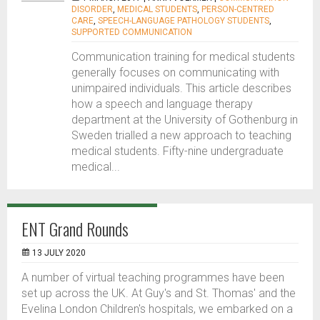
DISORDER
,
MEDICAL STUDENTS
,
PERSON-CENTRED
CARE
,
SPEECH-LANGUAGE PATHOLOGY STUDENTS
,
SUPPORTED COMMUNICATION
Communication training for medical students
generally focuses on communicating with
unimpaired individuals. This article describes
how a speech and language therapy
department at the University of Gothenburg in
Sweden trialled a new approach to teaching
medical students. Fifty-nine undergraduate
medical...
ENT Grand Rounds
13 JULY 2020
A number of virtual teaching programmes have been
set up across the UK. At Guy's and St. Thomas' and the
Evelina London Children's hospitals, we embarked on a