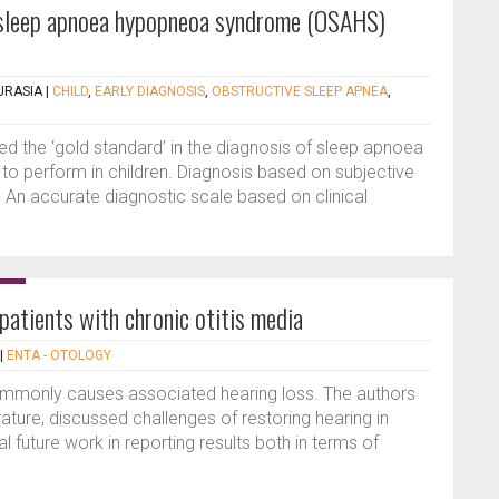
 sleep apnoea hypopneoa syndrome (OSAHS)
URASIA
|
CHILD
,
EARLY DIAGNOSIS
,
OBSTRUCTIVE SLEEP APNEA
,
 the ‘gold standard’ in the diagnosis of sleep apnoea
lt to perform in children. Diagnosis based on subjective
 An accurate diagnostic scale based on clinical
 patients with chronic otitis media
|
ENTA - OTOLOGY
ommonly causes associated hearing loss. The authors
rature, discussed challenges of restoring hearing in
 future work in reporting results both in terms of