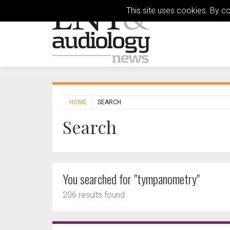
This site uses cookies. By c
HOME
SEARCH
Search
You searched for "tympanometry"
206 results found