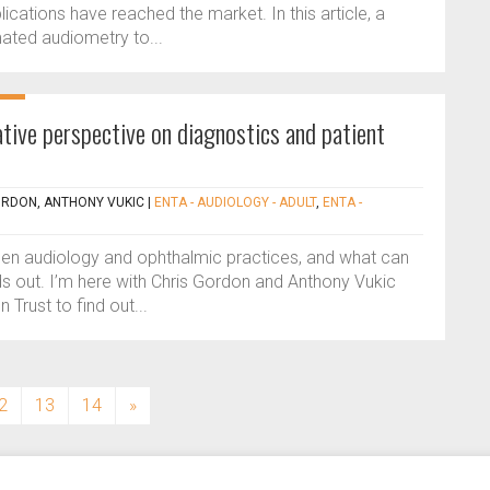
ations have reached the market. In this article, a
ated audiometry to...
tive perspective on diagnostics and patient
ORDON, ANTHONY VUKIC
|
ENTA - AUDIOLOGY - ADULT
,
ENTA -
ween audiology and ophthalmic practices, and what can
ds out. I’m here with Chris Gordon and Anthony Vukic
Trust to find out...
2
13
14
»