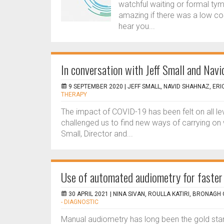
watchful waiting or formal ty
amazing if there was a low cost
hear you...
In conversation with Jeff Small and Nav
9 SEPTEMBER 2020 |
JEFF SMALL, NAVID SHAHNAZ, ERI
THERAPY
The impact of COVID-19 has been felt on all lev
challenged us to find new ways of carrying on w
Small, Director and...
Use of automated audiometry for faster 
30 APRIL 2021 |
NINA SIVAN, ROULLA KATIRI, BRONAGH
- DIAGNOSTIC
Manual audiometry has long been the gold stand