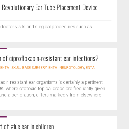
Revolutionary Ear Tube Placement Device
 doctor visits and surgical procedures such as
 of ciprofloxacin-resistant ear infections?
|
ENTA - SKULL BASE SURGERY
,
ENTA - NEUROTOLOGY
,
ENTA -
acin-resistant ear organisms is certainly a pertinent
 UK, where ototoxic topical drops are frequently given
s and a perforation, differs markedly from elsewhere
 of glue ear in children