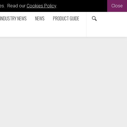
kies. Read our
Cookies Policy
.
Close
INDUSTRY NEWS
NEWS
PRODUCT GUIDE