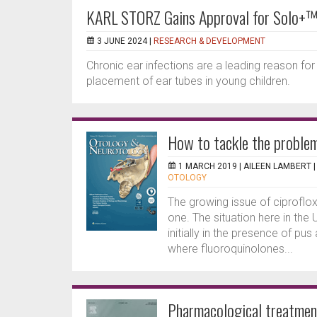
KARL STORZ Gains Approval for Solo+™ 
3 JUNE 2024 |
RESEARCH & DEVELOPMENT
Chronic ear infections are a leading reason for
placement of ear tubes in young children.
How to tackle the problem
1 MARCH 2019 |
AILEEN LAMBERT
OTOLOGY
The growing issue of ciproflox
one. The situation here in the
initially in the presence of pu
where fluoroquinolones...
Pharmacological treatment