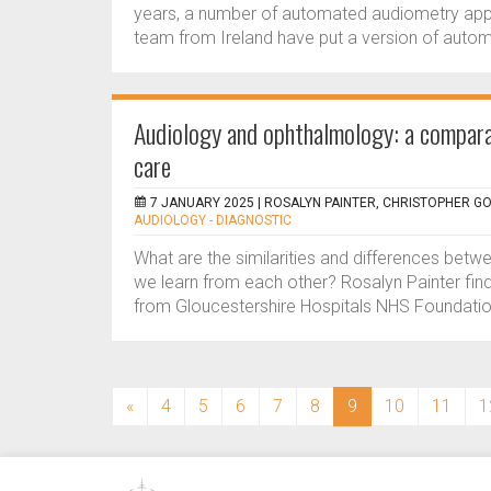
years, a number of automated audiometry applic
team from Ireland have put a version of autom
Audiology and ophthalmology: a compara
care
7 JANUARY 2025 |
ROSALYN PAINTER, CHRISTOPHER G
AUDIOLOGY - DIAGNOSTIC
What are the similarities and differences bet
we learn from each other? Rosalyn Painter fin
from Gloucestershire Hospitals NHS Foundation 
(current)
«
4
5
6
7
8
9
10
11
1