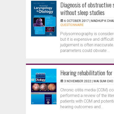
Diagnosis of obstructive
without sleep studies
6 OCTOBER 2017 |
MADHUP K CHA
QUESTIONNAIRE
Polysomnography is considered
but it is expensive and difficu
judgement is often inaccurate.
parameters could obviate...
Hearing rehabilitation for
3 NOVEMBER 2022 |
WAI SUM CHO
Chronic otitis media (COM) c
performed a review of the lite
patients with COM and potential
hearing outcomes and...