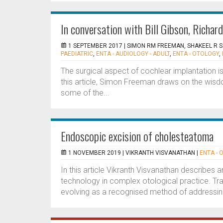
In conversation with Bill Gibson, Richa
1 SEPTEMBER 2017 |
SIMON RM FREEMAN, SHAKEEL R 
PAEDIATRIC
,
ENTA - AUDIOLOGY - ADULT
,
ENTA - OTOLOGY
,
The surgical aspect of cochlear implantation is
this article, Simon Freeman draws on the wisd
some of the...
Endoscopic excision of cholesteatoma
1 NOVEMBER 2019 |
VIKRANTH VISVANATHAN
|
ENTA - 
In this article Vikranth Visvanathan describes
technology in complex otological practice. Tr
evolving as a recognised method of addressing