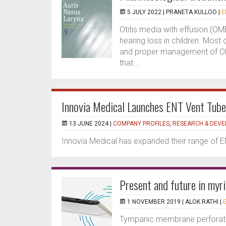
5 JULY 2022 |
PRANETA KULLOO
|
E
Otitis media with effusion (O
hearing loss in children. Most
and proper management of OM
that...
Innovia Medical Launches ENT Vent Tube
13 JUNE 2024 |
COMPANY PROFILES
,
RESEARCH & DEV
Innovia Medical has expanded their range of 
Present and future in myr
1 NOVEMBER 2019 |
ALOK RATHI
|
E
Tympanic membrane perforatio