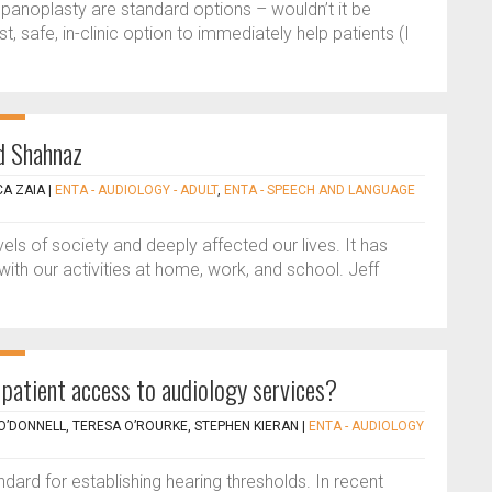
mpanoplasty are standard options – wouldn’t it be
, safe, in-clinic option to immediately help patients (I
id Shahnaz
CA ZAIA
|
ENTA - AUDIOLOGY - ADULT
,
ENTA - SPEECH AND LANGUAGE
els of society and deeply affected our lives. It has
ith our activities at home, work, and school. Jeff
patient access to audiology services?
 O’DONNELL, TERESA O’ROURKE, STEPHEN KIERAN
|
ENTA - AUDIOLOGY
ard for establishing hearing thresholds. In recent