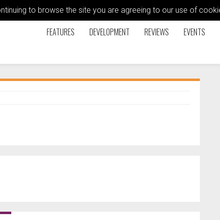
ontinuing to browse the site you are agreeing to our use of coo
FEATURES
DEVELOPMENT
REVIEWS
EVENTS