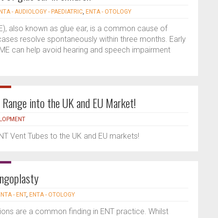
NTA - AUDIOLOGY - PAEDIATRIC
,
ENTA - OTOLOGY
ME), also known as glue ear, is a common cause of
 cases resolve spontaneously within three months. Early
E can help avoid hearing and speech impairment
 Range into the UK and EU Market!
ELOPMENT
ENT Vent Tubes to the UK and EU markets!
ingoplasty
NTA - ENT
,
ENTA - OTOLOGY
ns are a common finding in ENT practice. Whilst