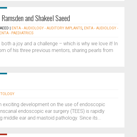
rd Ramsden and Shakeel Saeed
SAEED
|
ENTA - AUDIOLOGY - AUDITORY IMPLANTS
,
ENTA - AUDIOLOGY -
ENTA - PAEDIATRICS
 both a joy and a challenge – which is why we love it! In
om of his three previous mentors, sharing pearls from
OTOLOGY
 an exciting development on the use of endoscopic
anscanal endoscopic ear surgery (TEES) is rapidly
 middle ear and mastoid pathology. Since its...