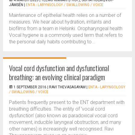
4 MARCH 2025 |
TEEMU KINNARI (PROF), SOFIA HOLMQVIST-
JÄMSÉN
|
ENTA - LARYNGOLOGY / SWALLOWING / VOICE
Maintenance of epithelial health relies on a number of
measures. We hear about hydration, irritants and
biofilms from a team in Helsinki. Oropharyngeal health
Vocal hygiene is a commonly used term that refers to
the personal daily habits contributing to...
Vocal cord dysfunction and dysfunctional
breathing: an evolving clinical paradigm
1 SEPTEMBER 2016 |
RAVI THEVASAGAYAM
|
ENTA - LARYNGOLOGY
/ SWALLOWING / VOICE
Patients frequently present to the ENT department with
breathing difficulties. The entity of ‘vocal cord
dysfunction’ (also known as paradoxical vocal cord
movement, inducible laryngeal obstruction, and many
other names) is increasingly well recognised. Ravi