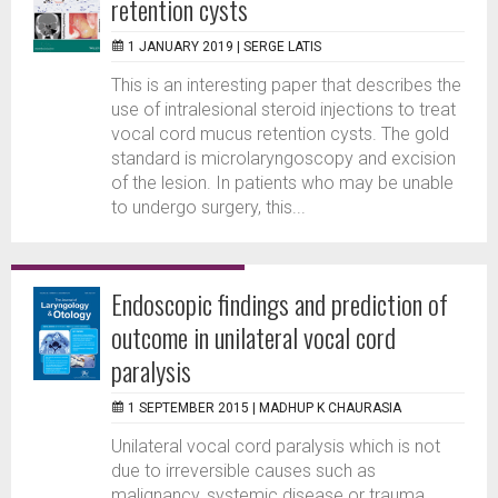
retention cysts
1 JANUARY 2019 |
SERGE LATIS
This is an interesting paper that describes the
use of intralesional steroid injections to treat
vocal cord mucus retention cysts. The gold
standard is microlaryngoscopy and excision
of the lesion. In patients who may be unable
to undergo surgery, this...
Endoscopic findings and prediction of
outcome in unilateral vocal cord
paralysis
1 SEPTEMBER 2015 |
MADHUP K CHAURASIA
Unilateral vocal cord paralysis which is not
due to irreversible causes such as
malignancy, systemic disease or trauma