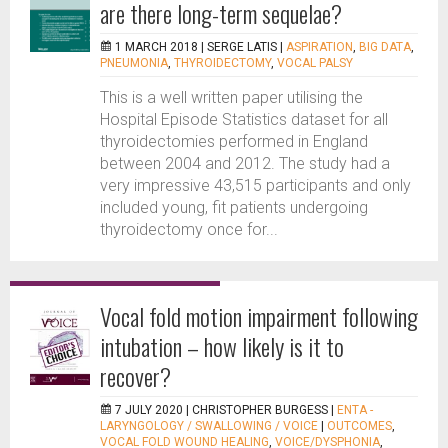
are there long-term sequelae?
1 MARCH 2018 |
SERGE LATIS
|
ASPIRATION
,
BIG DATA
,
PNEUMONIA
,
THYROIDECTOMY
,
VOCAL PALSY
This is a well written paper utilising the
Hospital Episode Statistics dataset for all
thyroidectomies performed in England
between 2004 and 2012. The study had a
very impressive 43,515 participants and only
included young, fit patients undergoing
thyroidectomy once for...
Vocal fold motion impairment following
intubation – how likely is it to
recover?
7 JULY 2020 |
CHRISTOPHER BURGESS
|
ENTA -
LARYNGOLOGY / SWALLOWING / VOICE
|
OUTCOMES
,
VOCAL FOLD WOUND HEALING
,
VOICE/DYSPHONIA
,