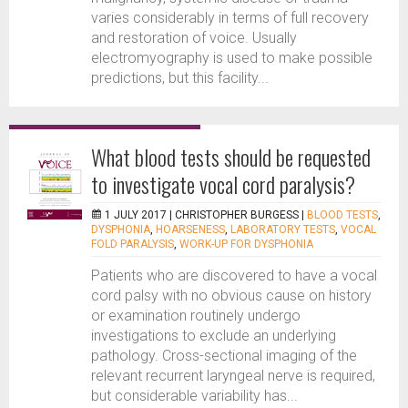
varies considerably in terms of full recovery
and restoration of voice. Usually
electromyography is used to make possible
predictions, but this facility...
What blood tests should be requested
to investigate vocal cord paralysis?
1 JULY 2017 |
CHRISTOPHER BURGESS
|
BLOOD TESTS
,
DYSPHONIA
,
HOARSENESS
,
LABORATORY TESTS
,
VOCAL
FOLD PARALYSIS
,
WORK-UP FOR DYSPHONIA
Patients who are discovered to have a vocal
cord palsy with no obvious cause on history
or examination routinely undergo
investigations to exclude an underlying
pathology. Cross-sectional imaging of the
relevant recurrent laryngeal nerve is required,
but considerable variability has...