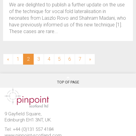
We are delighted to publish a further update on the use
of the technique for vocal fold lateralisation in
neonates from Laszlo Rovo and Shahram Madani, who
have previously informed us of this new technique [1].
These cases are rare...
(current)
«
1
2
3
4
5
6
7
»
TOP OF PAGE
9 Gayfield Square,
Edinburgh EH1 3NT, UK.
Tel: +44 (0)131 557 4184
www.pinpoint-scotland.com