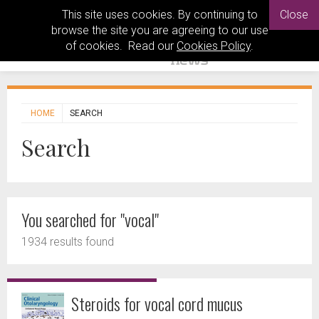
This site uses cookies. By continuing to
Close
browse the site you are agreeing to our use
of cookies. Read our
Cookies Policy
.
HOME
SEARCH
Search
You searched for "vocal"
1934 results found
Steroids for vocal cord mucus