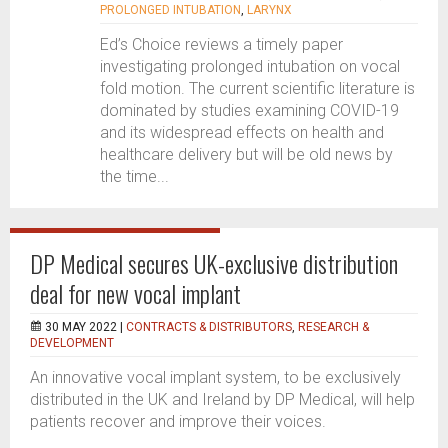
PROLONGED INTUBATION
,
LARYNX
Ed’s Choice reviews a timely paper
investigating prolonged intubation on vocal
fold motion. The current scientific literature is
dominated by studies examining COVID-19
and its widespread effects on health and
healthcare delivery but will be old news by
the time...
DP Medical secures UK-exclusive distribution
deal for new vocal implant
30 MAY 2022 |
CONTRACTS & DISTRIBUTORS
,
RESEARCH &
DEVELOPMENT
An innovative vocal implant system, to be exclusively
distributed in the UK and Ireland by DP Medical, will help
patients recover and improve their voices.