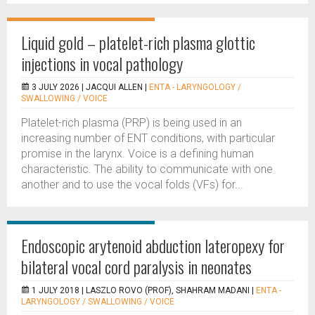
Liquid gold – platelet-rich plasma glottic
injections in vocal pathology
3 JULY 2026 |
JACQUI ALLEN
|
ENTA - LARYNGOLOGY /
SWALLOWING / VOICE
Platelet-rich plasma (PRP) is being used in an
increasing number of ENT conditions, with particular
promise in the larynx. Voice is a defining human
characteristic. The ability to communicate with one
another and to use the vocal folds (VFs) for...
Endoscopic arytenoid abduction lateropexy for
bilateral vocal cord paralysis in neonates
1 JULY 2018 |
LASZLO ROVO (PROF), SHAHRAM MADANI
|
ENTA -
LARYNGOLOGY / SWALLOWING / VOICE