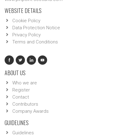
WEBSITE DETAILS
Cookie Policy
Data Protection Notice
Privacy Policy
Terms and Conditions
ABOUT US
Who we are
Register
Contact
Contributors
Company Awards
GUIDELINES
Guidelines