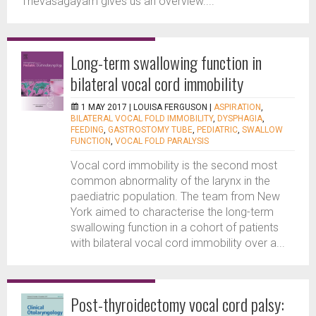
Thevasagayam gives us an overview....
Long-term swallowing function in
bilateral vocal cord immobility
1 MAY 2017 |
LOUISA FERGUSON
|
ASPIRATION
,
BILATERAL VOCAL FOLD IMMOBILITY
,
DYSPHAGIA
,
FEEDING
,
GASTROSTOMY TUBE
,
PEDIATRIC
,
SWALLOW
FUNCTION
,
VOCAL FOLD PARALYSIS
Vocal cord immobility is the second most
common abnormality of the larynx in the
paediatric population. The team from New
York aimed to characterise the long-term
swallowing function in a cohort of patients
with bilateral vocal cord immobility over a...
Post-thyroidectomy vocal cord palsy: