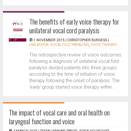
The benefits of early voice therapy for
unilateral vocal cord paralysis
1 NOVEMBER 2015 |
CHRISTOPHER BURGESS
|
UNILATERAL VOCAL FOLD PARALYSIS
,
VOICE THERAPY
This retrospective review of voice outcomes
following a diagnosis of unilateral vocal fold
paralysis divided patients into three groups
according to the time of initiation of voice
therapy following the onset of paralysis. The
‘early’ group started voice therapy within...
The impact of vocal care and oral health on
laryngeal function and voice