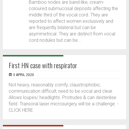
Bamboo nodes are band-like, cream-
coloured submucosal deposits affecting the
middle third of the vocal cord. They are
reported to affect women exclusively and
are frequently bilateral but can be
asymmetrical. They are distinct from vocal
cord nodules but can be...
First HN case with respirator
3 APRIL 2020
Not heavy, reasonably comfy, claustrophobic,
communication difficult; need to be vocal and clear.
Allows loupes/ headlights. Protrudes & can desterilise
field. Transoral laser microsurgery will be a challenge. -
CLICK HERE