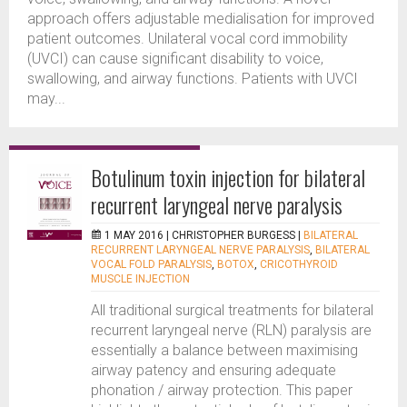
approach offers adjustable medialisation for improved
patient outcomes. Unilateral vocal cord immobility
(UVCI) can cause significant disability to voice,
swallowing, and airway functions. Patients with UVCI
may...
Botulinum toxin injection for bilateral
recurrent laryngeal nerve paralysis
1 MAY 2016 |
CHRISTOPHER BURGESS
|
BILATERAL
RECURRENT LARYNGEAL NERVE PARALYSIS
,
BILATERAL
VOCAL FOLD PARALYSIS
,
BOTOX
,
CRICOTHYROID
MUSCLE INJECTION
All traditional surgical treatments for bilateral
recurrent laryngeal nerve (RLN) paralysis are
essentially a balance between maximising
airway patency and ensuring adequate
phonation / airway protection. This paper