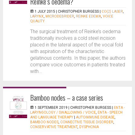
Reinke’s oedema?
1 JULY 2015 |
CHRISTOPHER BURGESS
|
CO(2) LASER
,
LARYNX
,
MICRODEBRIDER
,
REINKE EDEMA
,
VOICE
QUALITY
The surgical treatment of Reinke’s oedema
traditionally involves a cold steel incision
placed in the lateral aspect of the vocal fold
with aspiration of the characteristic
gelatinous contents. In this paper, the authors
compare voice outcomes in patients treated
with...
Bamboo nodes – a case series
1 SEPTEMBER 2019 |
CHRISTOPHER BURGESS
|
ENTA -
LARYNGOLOGY / SWALLOWING / VOICE
,
ENTA - SPEECH
AND LANGUAGE THERAPY
|
AUTOIMMUNE DISEASE
,
BAMBOO NODES
,
CONNECTIVE TISSUE DISORDER
,
CONSERVATIVE TREATMENT
,
DYSPHONIA