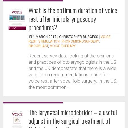
What is the optimum duration of voice
rest after microlaryngoscopy
procedures?
1 MARCH 2017 |
CHRISTOPHER BURGESS
|
VOICE
REST
,
STIMULATION
,
PHONOMICROSURGERY
,
FIBROBLAST
,
VOICE THERAPY
Recent survey data looking at the opinions
and practices of otolaryngologists in the US
and the UK demonstrate that there is a wide
variation in recommendations made for
voice rest after vocal fold surgery. In the US,
the most common...
The laryngeal microdebrider – a useful
adjunct in the surgical treatment of