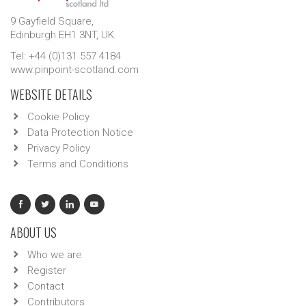
9 Gayfield Square,
Edinburgh EH1 3NT, UK.
Tel: +44 (0)131 557 4184
www.pinpoint-scotland.com
WEBSITE DETAILS
Cookie Policy
Data Protection Notice
Privacy Policy
Terms and Conditions
ABOUT US
Who we are
Register
Contact
Contributors