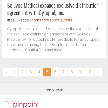
Soluvos Medical expands exclusive distribution
agreement with Cytophil, Inc.
22 JUNE 2021 |
CONTRACTS & DISTRIBUTORS
Cytophil, Inc. is pleased to announce the expansion of
the exclusive distribution agreement with Soluvos
Medical BV for Cytophil’s ENT products for all European
countries, including United Kingdom, plus Dutch
territories, South Africa and India.
(current)
«
1
2
3
4
5
6
7
8
9
10
»
TOP OF PAGE