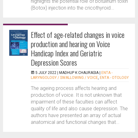
highlights the potential role of botulinum toxin
(Botox) injection into the cricothyroid...
Effect of age-related changes in voice
production and hearing on Voice
Handicap Index and Geriatric
Depression Scores
5 JULY 2022 |
MADHUP K CHAURASIA
|
ENTA -
LARYNGOLOGY / SWALLOWING / VOICE
,
ENTA - OTOLOGY
The ageing process affects hearing and
production of voice. It is not unknown that
impairment of these faculties can affect
quality of life and also cause depression. The
authors have presented an array of actual
anatomical and functional changes that...