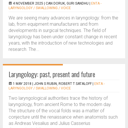
4 NOVEMBER 2025 |
CAN DORUK, GURI SANDHU
|
ENTA -
LARYNGOLOGY / SWALLOWING / VOICE
We are seeing many advances in laryngology: from the
lab, from equipment manufacturers and from
developments in surgical techniques. The field of
laryngology has been under constant change in recent
years, with the introduction of new technologies and
research. The...
Laryngology: past, present and future
1 MAY 2018 |
JOHN S RUBIN, ROBERT T SATALOFF
|
ENTA -
LARYNGOLOGY / SWALLOWING / VOICE
Two laryngological authorities trace the history of
laryngology, from ancient Rome to the modern day.
The structure of the vocal folds was a matter of
conjecture until the renaissance when anatomists such
as Andreas Vesalius and Julius Casserius