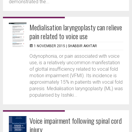
demonstrated the...
Medialisation laryngoplasty can relieve
pain related to voice use
1 NOVEMBER 2015 |
SHABBIR AKHTAR
Odynophonia, or pain associated with voice
use, is a relatively uncommon manifestation
of glottal insufficiency related to vocal fold
motion impairment (VFMI). Its incidence is
approximately 15% in patients with vocal fold
paresis. Medialisation laryngoplasty (ML) was
popularised by Isshiki...
Voice impairment following spinal cord
injury