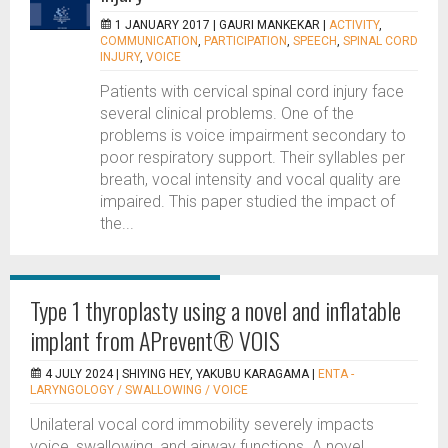
1 JANUARY 2017 |
GAURI MANKEKAR
|
ACTIVITY
,
COMMUNICATION
,
PARTICIPATION
,
SPEECH
,
SPINAL CORD
INJURY
,
VOICE
Patients with cervical spinal cord injury face
several clinical problems. One of the
problems is voice impairment secondary to
poor respiratory support. Their syllables per
breath, vocal intensity and vocal quality are
impaired. This paper studied the impact of
the...
Type 1 thyroplasty using a novel and inflatable
implant from APrevent® VOIS
4 JULY 2024 |
SHIYING HEY, YAKUBU KARAGAMA
|
ENTA -
LARYNGOLOGY / SWALLOWING / VOICE
Unilateral vocal cord immobility severely impacts
voice, swallowing, and airway functions. A novel