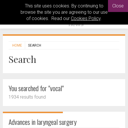
This site uses cookies. By continuing to
Close
browse the site you are agreeing to our use
of cookies. Read our
Cookies Policy
.
HOME
SEARCH
Search
You searched for "vocal"
1934 results found
Advances in laryngeal surgery