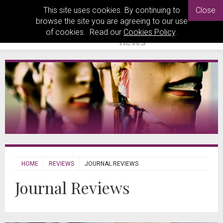
This site uses cookies. By continuing to
Close
browse the site you are agreeing to our use
of cookies. Read our
Cookies Policy
.
HOME
REVIEWS
JOURNAL REVIEWS
Journal Reviews