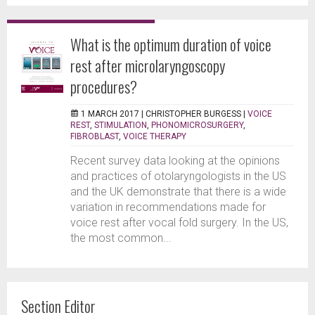
What is the optimum duration of voice
rest after microlaryngoscopy
procedures?
1 MARCH 2017 |
CHRISTOPHER BURGESS
|
VOICE
REST
,
STIMULATION
,
PHONOMICROSURGERY
,
FIBROBLAST
,
VOICE THERAPY
Recent survey data looking at the opinions
and practices of otolaryngologists in the US
and the UK demonstrate that there is a wide
variation in recommendations made for
voice rest after vocal fold surgery. In the US,
the most common...
Section Editor