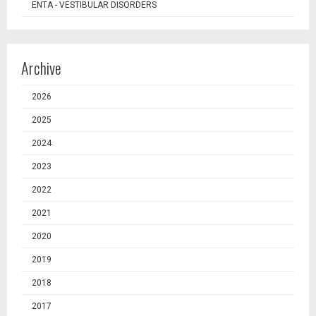
ENTA - VESTIBULAR DISORDERS
Archive
2026
2025
2024
2023
2022
2021
2020
2019
2018
2017