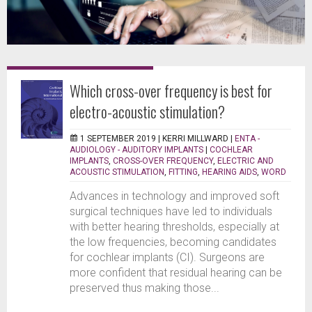
Which cross-over frequency is best for
electro-acoustic stimulation?
1 SEPTEMBER 2019 |
KERRI MILLWARD
|
ENTA -
AUDIOLOGY - AUDITORY IMPLANTS
|
COCHLEAR
IMPLANTS
,
CROSS-OVER FREQUENCY
,
ELECTRIC AND
ACOUSTIC STIMULATION
,
FITTING
,
HEARING AIDS
,
WORD
Advances in technology and improved soft
surgical techniques have led to individuals
with better hearing thresholds, especially at
the low frequencies, becoming candidates
for cochlear implants (CI). Surgeons are
more confident that residual hearing can be
preserved thus making those...