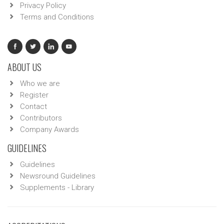
Privacy Policy
Terms and Conditions
ABOUT US
Who we are
Register
Contact
Contributors
Company Awards
GUIDELINES
Guidelines
Newsround Guidelines
Supplements - Library