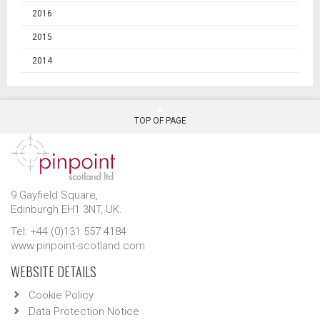
2016
2015
2014
TOP OF PAGE
9 Gayfield Square,
Edinburgh EH1 3NT, UK.
Tel: +44 (0)131 557 4184
www.pinpoint-scotland.com
WEBSITE DETAILS
Cookie Policy
Data Protection Notice