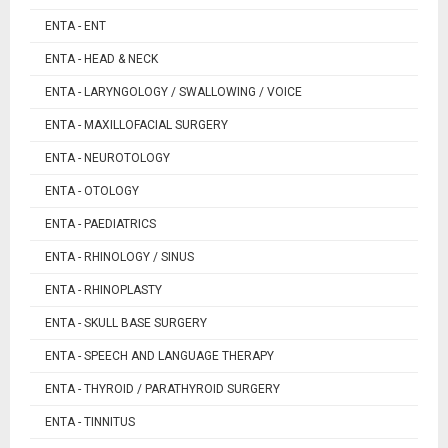
ENTA - ENT
ENTA - HEAD & NECK
ENTA - LARYNGOLOGY / SWALLOWING / VOICE
ENTA - MAXILLOFACIAL SURGERY
ENTA - NEUROTOLOGY
ENTA - OTOLOGY
ENTA - PAEDIATRICS
ENTA - RHINOLOGY / SINUS
ENTA - RHINOPLASTY
ENTA - SKULL BASE SURGERY
ENTA - SPEECH AND LANGUAGE THERAPY
ENTA - THYROID / PARATHYROID SURGERY
ENTA - TINNITUS