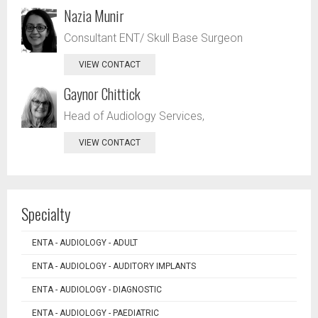
Nazia Munir
Consultant ENT/ Skull Base Surgeon
VIEW CONTACT
Gaynor Chittick
Head of Audiology Services,
VIEW CONTACT
Specialty
ENTA - AUDIOLOGY - ADULT
ENTA - AUDIOLOGY - AUDITORY IMPLANTS
ENTA - AUDIOLOGY - DIAGNOSTIC
ENTA - AUDIOLOGY - PAEDIATRIC