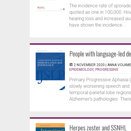
The incidence rate of spora
quoted as one in 100,000. How
hearing loss and increased av
have shown the incidence...
People with language-led de
2 NOVEMBER 2020 |
ANNA VOLKM
EPIDEMIOLOGY
,
PROGRESSIVE
Primary Progressive Aphasia (
slowly worsening speech and l
temporal-parietal lobe regio
Alzheimer’s pathologies. There
Herpes zoster and SSNHL