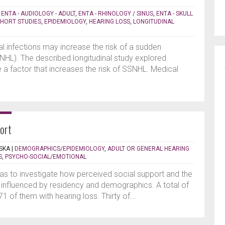
|
ENTA - AUDIOLOGY - ADULT
,
ENTA - RHINOLOGY / SINUS
,
ENTA - SKULL
HORT STUDIES
,
EPIDEMIOLOGY
,
HEARING LOSS
,
LONGITUDINAL
l infections may increase the risk of a sudden
SNHL). The described longitudinal study explored
a factor that increases the risk of SSNHL. Medical
port
SKA
|
DEMOGRAPHICS/EPIDEMIOLOGY
,
ADULT OR GENERAL HEARING
S
,
PSYCHO-SOCIAL/EMOTIONAL
as to investigate how perceived social support and the
influenced by residency and demographics. A total of
1 of them with hearing loss. Thirty of...