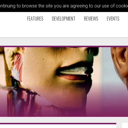
ontinuing to browse the site you are agreeing to our use of coo
FEATURES
DEVELOPMENT
REVIEWS
EVENTS