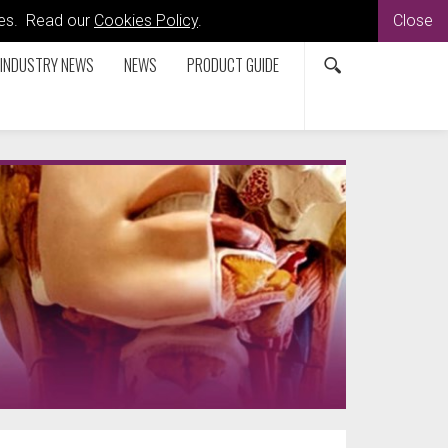
kies. Read our
Cookies Policy
.
Close
INDUSTRY NEWS
NEWS
PRODUCT GUIDE