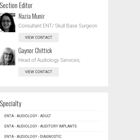
Section Editor
Nazia Munir
Consultant ENT/ Skull Base Surgeon
VIEW CONTACT
Gaynor Chittick
Head of Audiology Services,
VIEW CONTACT
Specialty
ENTA - AUDIOLOGY - ADULT
ENTA - AUDIOLOGY - AUDITORY IMPLANTS
ENTA - AUDIOLOGY - DIAGNOSTIC