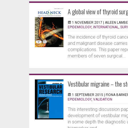
A global view of thyroid sur
1 NOVEMBER 2017 |
AILEEN LAMB
EPIDEMIOLOGY
,
INTERNATIONAL
,
SUR
The incidence of thyroid cance
and malignant disease carries
complications. This paper repo
members of seven surgical...
Vestibular migraine – the sto
1 SEPTEMBER 2015 |
FIONA BARKE
EPIDEMIOLOGY
,
VALIDATION
This interesting discussion pa
development of vestibular mig
in some depth the diagnostic u