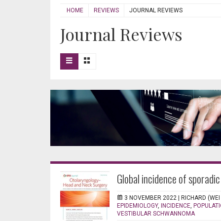
HOME
REVIEWS
JOURNAL REVIEWS
Journal Reviews
Global incidence of sporadi
3 NOVEMBER 2022 |
RICHARD (WEI
EPIDEMIOLOGY
,
INCIDENCE
,
POPULATI
VESTIBULAR SCHWANNOMA