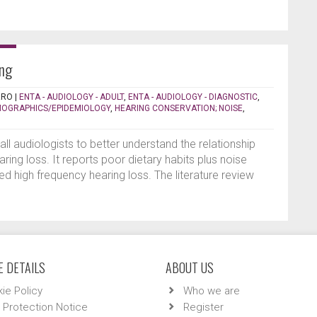
ing
RRO
|
ENTA - AUDIOLOGY - ADULT
,
ENTA - AUDIOLOGY - DIAGNOSTIC
,
OGRAPHICS/EPIDEMIOLOGY
,
HEARING CONSERVATION; NOISE
,
 all audiologists to better understand the relationship
ring loss. It reports poor dietary habits plus noise
d high frequency hearing loss. The literature review
 DETAILS
ABOUT US
ie Policy
Who we are
 Protection Notice
Register