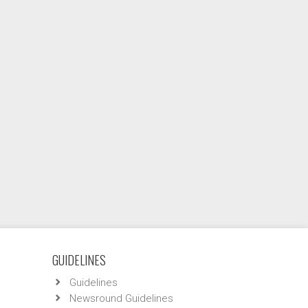
GUIDELINES
Guidelines
Newsround Guidelines