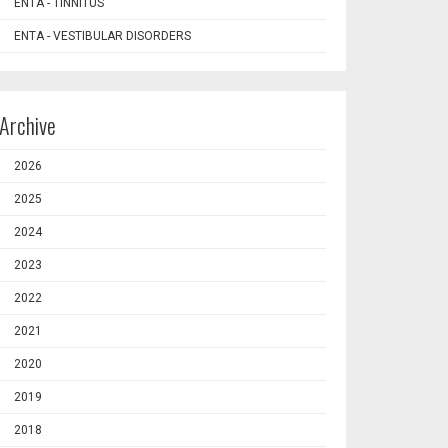
ENTA - TINNITUS
ENTA - VESTIBULAR DISORDERS
Archive
2026
2025
2024
2023
2022
2021
2020
2019
2018