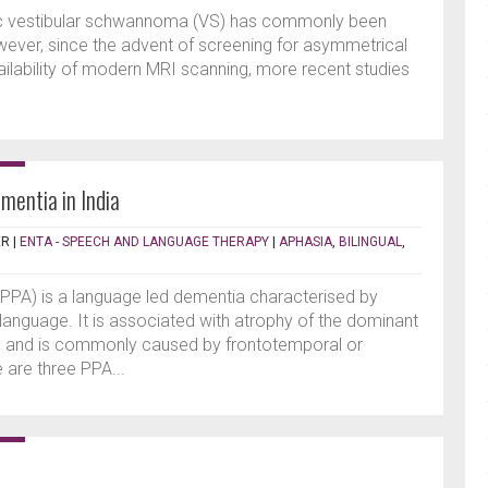
dic vestibular schwannoma (VS) has commonly been
ever, since the advent of screening for asymmetrical
ailability of modern MRI scanning, more recent studies
mentia in India
ER
|
ENTA - SPEECH AND LANGUAGE THERAPY
|
APHASIA
,
BILINGUAL
,
PPA) is a language led dementia characterised by
anguage. It is associated with atrophy of the dominant
ns and is commonly caused by frontotemporal or
 are three PPA...