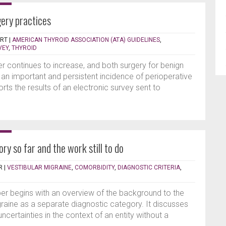
gery practices
ERT
|
AMERICAN THYROID ASSOCIATION (ATA) GUIDELINES
,
VEY
,
THYROID
r continues to increase, and both surgery for benign
 an important and persistent incidence of perioperative
rts the results of an electronic survey sent to
ry so far and the work still to do
R
|
VESTIBULAR MIGRAINE
,
COMORBIDITY
,
DIAGNOSTIC CRITERIA
,
per begins with an overview of the background to the
raine as a separate diagnostic category. It discusses
ncertainties in the context of an entity without a