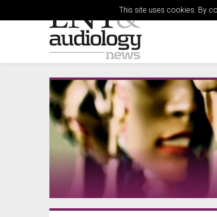
This site uses cookies. By c