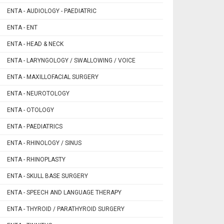
ENTA - AUDIOLOGY - PAEDIATRIC
ENTA - ENT
ENTA - HEAD & NECK
ENTA - LARYNGOLOGY / SWALLOWING / VOICE
ENTA - MAXILLOFACIAL SURGERY
ENTA - NEUROTOLOGY
ENTA - OTOLOGY
ENTA - PAEDIATRICS
ENTA - RHINOLOGY / SINUS
ENTA - RHINOPLASTY
ENTA - SKULL BASE SURGERY
ENTA - SPEECH AND LANGUAGE THERAPY
ENTA - THYROID / PARATHYROID SURGERY