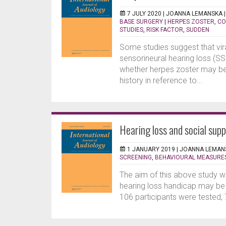
7 JULY 2020 |
JOANNA LEMANSKA
BASE SURGERY
|
HERPES ZOSTER
,
CO
STUDIES
,
RISK FACTOR
,
SUDDEN
Some studies suggest that vira
sensorineural hearing loss (S
whether herpes zoster may be 
history in reference to...
Hearing loss and social sup
1 JANUARY 2019 |
JOANNA LEMAN
SCREENING
,
BEHAVIOURAL MEASURE
The aim of this above study w
hearing loss handicap may be 
106 participants were tested, 7