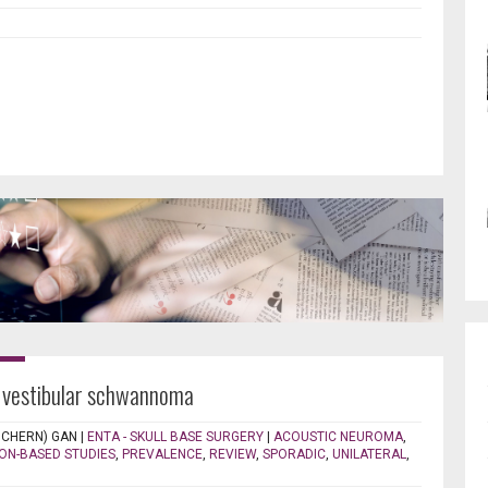
c vestibular schwannoma
 CHERN) GAN
|
ENTA - SKULL BASE SURGERY
|
ACOUSTIC NEUROMA
,
ON-BASED STUDIES
,
PREVALENCE
,
REVIEW
,
SPORADIC
,
UNILATERAL
,