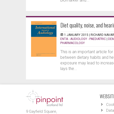
biomarker and...
Diet quality, noise, and hear
1 JANUARY 2015 |
RICHARD NAVA
ENTA - AUDIOLOGY - PAEDIATRIC
|
DEM
PHARMACOLOGY
This is an important article for
between dietary habits and hea
exposure may lead to increase
lays the...
WEBSITE
Cook
Data
9 Gayfield Square,