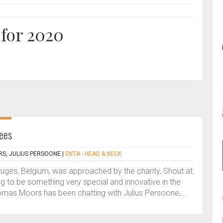
 for 2020
ees
S, JULIUS PERSOONE
|
ENTA - HEAD & NECK
uges, Belgium, was approached by the charity, Shout at
g to be something very special and innovative in the
homas Moors has been chatting with Julius Persoone,...