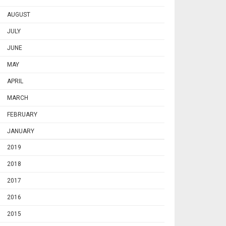
AUGUST
JULY
JUNE
MAY
APRIL
MARCH
FEBRUARY
JANUARY
2019
2018
2017
2016
2015