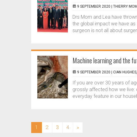
9 SEPTEMBER 2020 |
THIERRY MOM
Drs Mom and Lea have thrown d
the global impact we have as c
surgeon is not all about surger
Machine learning and the fu
9 SEPTEMBER 2020 |
CIAN HUGHES
If you are over 30 years of a
grossly affected how we live
everyday feature in our househ
(current)
1
2
3
4
»