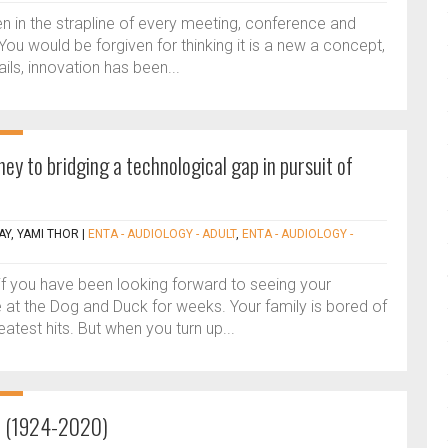
 in the strapline of every meeting, conference and
You would be forgiven for thinking it is a new a concept,
ails, innovation has been...
ney to bridging a technological gap in pursuit of
Y, YAMI THOR
|
ENTA - AUDIOLOGY - ADULT
,
ENTA - AUDIOLOGY -
f you have been looking forward to seeing your
e at the Dog and Duck for weeks. Your family is bored of
eatest hits. But when you turn up...
n (1924-2020)