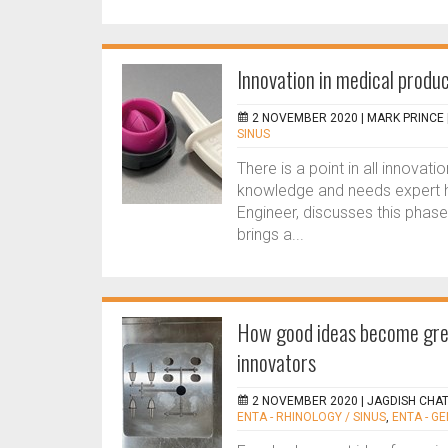
Innovation in medical produ
2 NOVEMBER 2020 |
MARK PRINCE
SINUS
There is a point in all innovat
knowledge and needs expert he
Engineer, discusses this phase
brings a...
How good ideas become grea
innovators
2 NOVEMBER 2020 |
JAGDISH CHAT
ENTA - RHINOLOGY / SINUS
,
ENTA - G