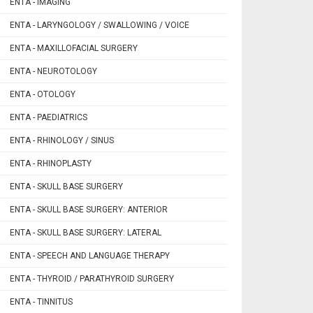
ENTA - IMAGING
ENTA - LARYNGOLOGY / SWALLOWING / VOICE
ENTA - MAXILLOFACIAL SURGERY
ENTA - NEUROTOLOGY
ENTA - OTOLOGY
ENTA - PAEDIATRICS
ENTA - RHINOLOGY / SINUS
ENTA - RHINOPLASTY
ENTA - SKULL BASE SURGERY
ENTA - SKULL BASE SURGERY: ANTERIOR
ENTA - SKULL BASE SURGERY: LATERAL
ENTA - SPEECH AND LANGUAGE THERAPY
ENTA - THYROID / PARATHYROID SURGERY
ENTA - TINNITUS