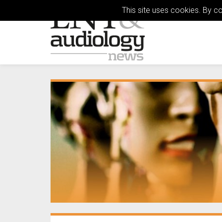
This site uses cookies. By c