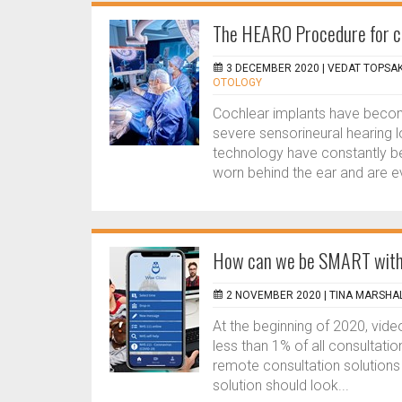
The HEARO Procedure for co
3 DECEMBER 2020 |
VEDAT TOPSAK
OTOLOGY
Cochlear implants have become
severe sensorineural hearing l
technology have constantly b
worn behind the ear and are ev
How can we be SMART with v
2 NOVEMBER 2020 |
TINA MARSHA
At the beginning of 2020, vid
less than 1% of all consultati
remote consultation solutions 
solution should look...