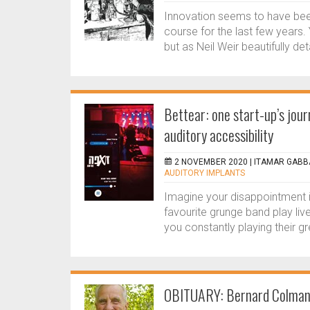
Innovation seems to have been
course for the last few years. 
but as Neil Weir beautifully det
Bettear: one start-up’s jour
auditory accessibility
2 NOVEMBER 2020 |
ITAMAR GABBA
AUDITORY IMPLANTS
Imagine your disappointment i
favourite grunge band play liv
you constantly playing their gr
OBITUARY: Bernard Colma