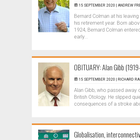
15 SEPTEMBER 2020 |
ANDREW FR
Bernard Colman at his leaving 
his retirement year. Born ab
1924, Bernard Colman entere
early...
OBITUARY: Alan Gibb (191
15 SEPTEMBER 2020 |
RICHARD R
Alan Gibb, who passed away 
British Otology. He slipped q
consequences of a stroke abo
Globalisation, interconnect