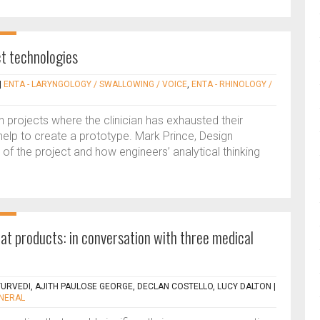
ct technologies
|
ENTA - LARYNGOLOGY / SWALLOWING / VOICE
,
ENTA - RHINOLOGY /
ion projects where the clinician has exhausted their
lp to create a prototype. Mark Prince, Design
 of the project and how engineers’ analytical thinking
t products: in conversation with three medical
URVEDI, AJITH PAULOSE GEORGE, DECLAN COSTELLO, LUCY DALTON
|
ENERAL