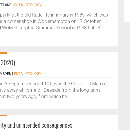
EELAND
|
ENTA - OTOLOGY
party at the old Radcliffe infirmary in 1989, which was
ove a corner shop in Wolverhampton on 17 October
d Wolverhampton Grammar School in 1933 but left
9-2020)
AMSDEN
|
ENTA - OTOLOGY
on 5 September aged 101, was the Grand Old Man of
uietly away at home on Deeside from the long-term
ut two years ago, from which he...
ivity and unintended consequences