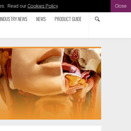
kies. Read our
Cookies Policy
.
Close
INDUSTRY NEWS
NEWS
PRODUCT GUIDE