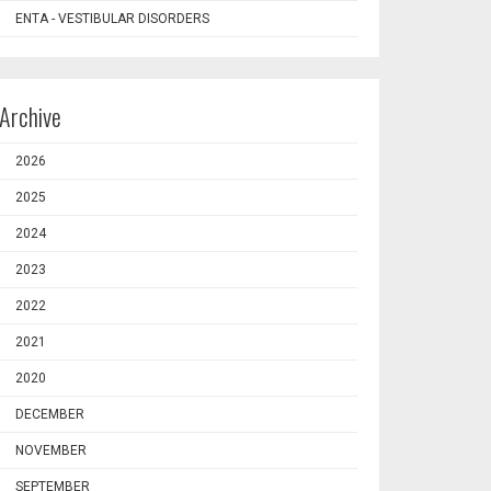
ENTA - VESTIBULAR DISORDERS
Archive
2026
2025
2024
2023
2022
2021
2020
DECEMBER
NOVEMBER
SEPTEMBER