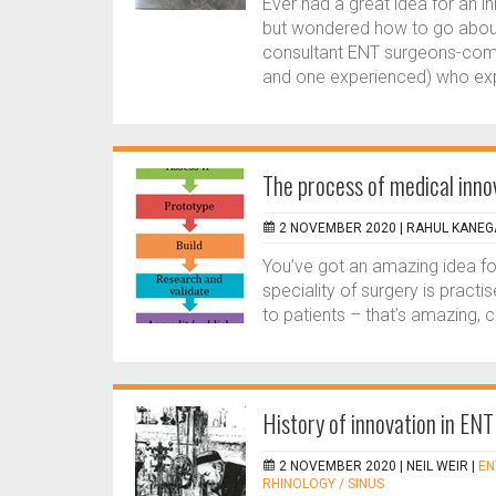
Ever had a great idea for an i
but wondered how to go about 
consultant ENT surgeons-come
and one experienced) who expl
The process of medical inno
2 NOVEMBER 2020 |
RAHUL KANEG
You’ve got an amazing idea fo
speciality of surgery is practis
to patients – that’s amazing, ca
History of innovation in ENT
2 NOVEMBER 2020 |
NEIL WEIR
|
EN
RHINOLOGY / SINUS