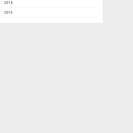
2014
2010