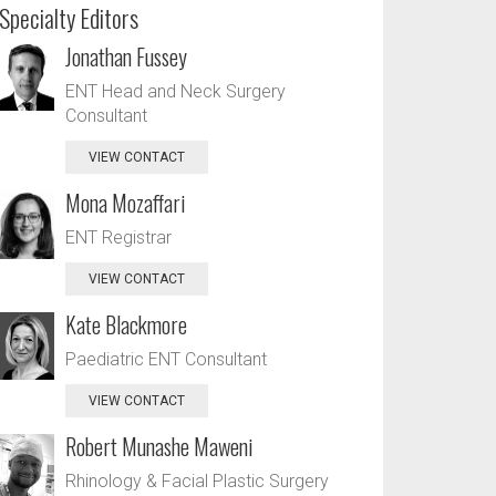
Specialty Editors
Jonathan Fussey
ENT Head and Neck Surgery
Consultant
VIEW CONTACT
Mona Mozaffari
ENT Registrar
VIEW CONTACT
Kate Blackmore
Paediatric ENT Consultant
VIEW CONTACT
Robert Munashe Maweni
Rhinology & Facial Plastic Surgery