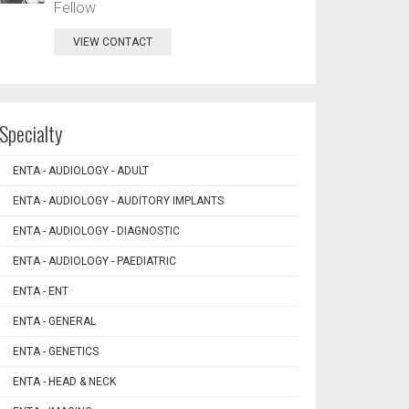
Fellow
VIEW CONTACT
Specialty
ENTA - AUDIOLOGY - ADULT
ENTA - AUDIOLOGY - AUDITORY IMPLANTS
ENTA - AUDIOLOGY - DIAGNOSTIC
ENTA - AUDIOLOGY - PAEDIATRIC
ENTA - ENT
ENTA - GENERAL
ENTA - GENETICS
ENTA - HEAD & NECK