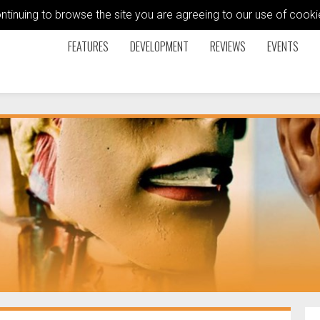
ontinuing to browse the site you are agreeing to our use of coo
FEATURES
DEVELOPMENT
REVIEWS
EVENTS