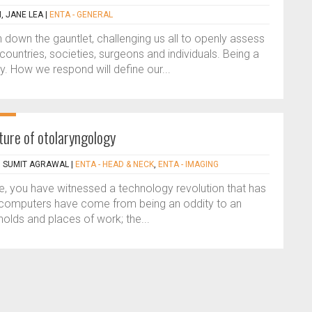
, JANE LEA
|
ENTA - GENERAL
own the gauntlet, challenging us all to openly assess
ountries, societies, surgeons and individuals. Being a
y. How we respond will define our...
ture of otolaryngology
, SUMIT AGRAWAL
|
ENTA - HEAD & NECK
,
ENTA - IMAGING
ge, you have witnessed a technology revolution that has
: computers have come from being an oddity to an
olds and places of work; the...