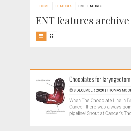
HOME
FEATURES
ENT FEATURES
ENT features archive
Chocolates for laryngectom
8 DECEMBER 2020 |
THOMAS MOOR
When The Chocolate Line in Br
Cancer, there was always goin
pipeline! Shout at Cancer’s T