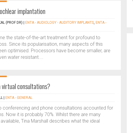
chlear implantation
AL (PROF DR)
|
ENTA - AUDIOLOGY - AUDITORY IMPLANTS
,
ENTA -
 the state-of-the-art treatment for profound to
oss. Since its popularisation, many aspects of this
een optimised. Processors have become smaller, are
en water resistant....
irtual consultations?
LL
|
ENTA - GENERAL
eo conferencing and phone consultations accounted for
ons. Now it is probably 70%. Whilst there are many
available, Tina Marshall describes what the ideal