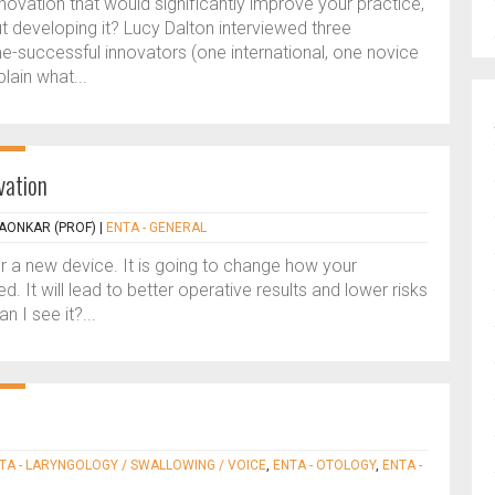
nnovation that would significantly improve your practice,
developing it? Lucy Dalton interviewed three
-successful innovators (one international, one novice
ain what...
vation
AONKAR (PROF)
|
ENTA - GENERAL
r a new device. It is going to change how your
ed. It will lead to better operative results and lower risks
n I see it?...
TA - LARYNGOLOGY / SWALLOWING / VOICE
,
ENTA - OTOLOGY
,
ENTA -