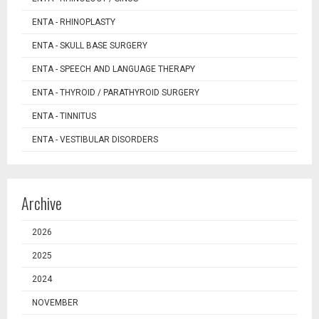
ENTA - RHINOPLASTY
ENTA - SKULL BASE SURGERY
ENTA - SPEECH AND LANGUAGE THERAPY
ENTA - THYROID / PARATHYROID SURGERY
ENTA - TINNITUS
ENTA - VESTIBULAR DISORDERS
Archive
2026
2025
2024
NOVEMBER