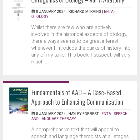
8 JANUARY 2024 |
RICHARD M IRVING
|
ENTA -
OTOLOGY
Whilst there are few who are actively
involved in the historical aspects of otology,
there always seems to be great interest
whenever I introduce the quirks of history into
any of my talks. This book, I suspect, will very
much...
Fundamentals of AAC – A Case-Based
Approach to Enhancing Communication
8 JANUARY 2024 |
HAYLEY FORREST
|
ENTA - SPEECH
AND LANGUAGE THERAPY
A comprehensive text that will appeal to
speech and language therapists at all stages