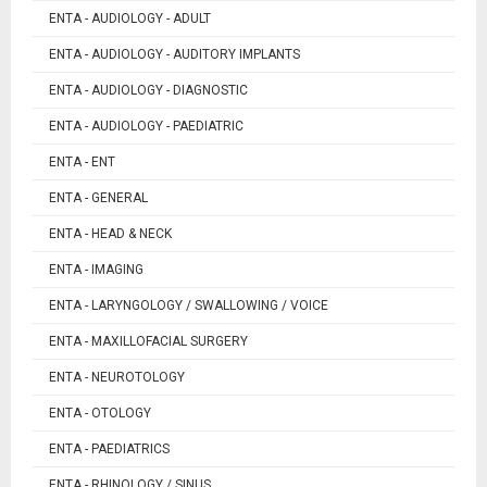
ENTA - AUDIOLOGY - ADULT
ENTA - AUDIOLOGY - AUDITORY IMPLANTS
ENTA - AUDIOLOGY - DIAGNOSTIC
ENTA - AUDIOLOGY - PAEDIATRIC
ENTA - ENT
ENTA - GENERAL
ENTA - HEAD & NECK
ENTA - IMAGING
ENTA - LARYNGOLOGY / SWALLOWING / VOICE
ENTA - MAXILLOFACIAL SURGERY
ENTA - NEUROTOLOGY
ENTA - OTOLOGY
ENTA - PAEDIATRICS
ENTA - RHINOLOGY / SINUS