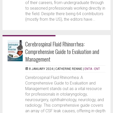
of their careers, from undergraduate through
to seasoned professionals working directly in
the field. Despite there being 64 contributors
(mostly from the US), the editors have...
Cerebrospinal Fluid Rhinorrhea:
Comprehensive Guide to Evaluation and
Management
8 JANUARY 2024 |
CATHERINE RENNIE
|
ENTA - ENT
Cerebrospinal Fluid Rhinorrhea: A
Comprehensive Guide to Evaluation and
Management stands out as a vital resource
for professionals in otolaryngology,
neurosurgery, ophthalmology, neurology, and
radiology. This comprehensive guide covers
an array of CSF leak causes, offering in-depth