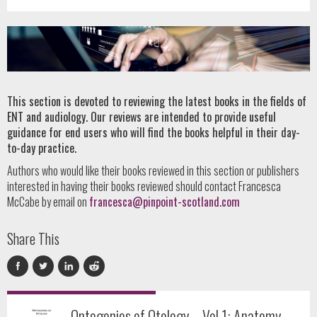
This section is devoted to reviewing the latest books in the fields of
ENT and audiology. Our reviews are intended to provide useful
guidance for end users who will find the books helpful in their day-
to-day practice.
Authors who would like their books reviewed in this section or publishers
interested in having their books reviewed should contact Francesca
McCabe by email on
francesca@pinpoint-scotland.com
Share This
Ontogenies of Otology – Vol 1: Anatomy