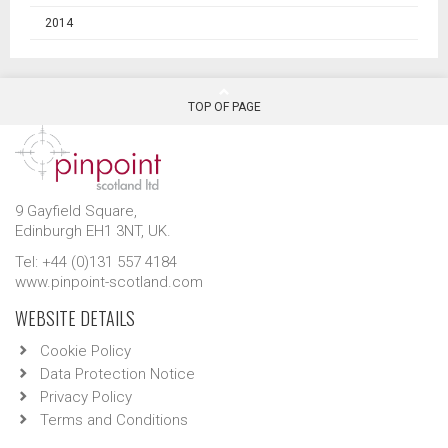
2014
TOP OF PAGE
9 Gayfield Square,
Edinburgh EH1 3NT, UK.
Tel: +44 (0)131 557 4184
www.pinpoint-scotland.com
WEBSITE DETAILS
Cookie Policy
Data Protection Notice
Privacy Policy
Terms and Conditions