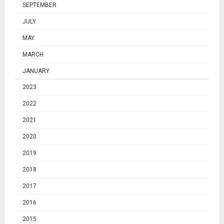
SEPTEMBER
JULY
MAY
MARCH
JANUARY
2023
2022
2021
2020
2019
2018
2017
2016
2015