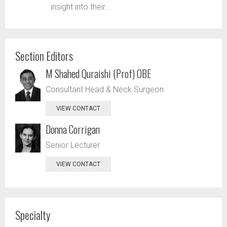
insight into their...
Section Editors
M Shahed Quraishi (Prof) OBE
Consultant Head & Neck Surgeon
VIEW CONTACT
Donna Corrigan
Senior Lecturer
VIEW CONTACT
Specialty