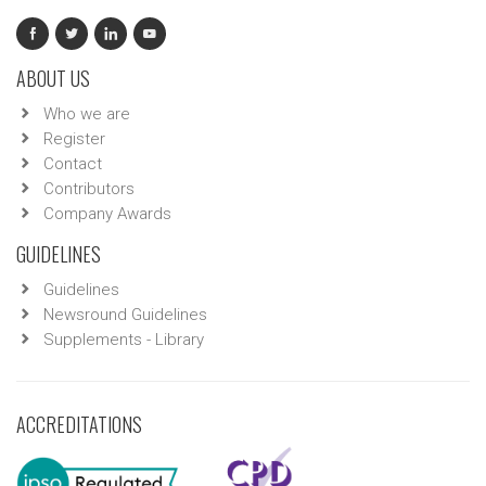
ABOUT US
Who we are
Register
Contact
Contributors
Company Awards
GUIDELINES
Guidelines
Newsround Guidelines
Supplements - Library
ACCREDITATIONS