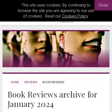
This site uses cookies. By continuing to
Close
browse the site you are agreeing to our use
of cookies. Read our
Cookies Policy
.
HOME
REVIEWS
BOOK REVIEWS
Book Reviews archive for
January 2024