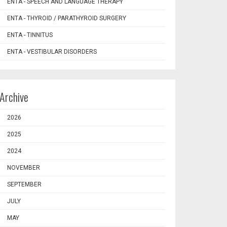
ENTA - SPEECH AND LANGUAGE THERAPY
ENTA - THYROID / PARATHYROID SURGERY
ENTA - TINNITUS
ENTA - VESTIBULAR DISORDERS
Archive
2026
2025
2024
NOVEMBER
SEPTEMBER
JULY
MAY