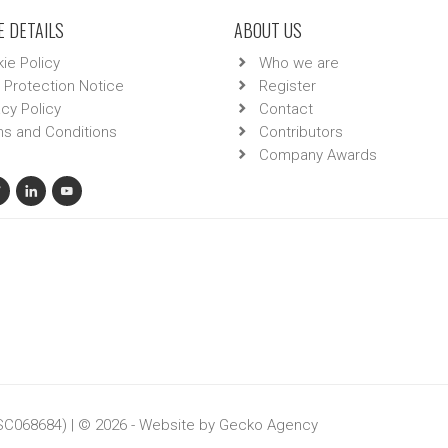
 DETAILS
ABOUT US
ie Policy
Who we are
 Protection Notice
Register
acy Policy
Contact
s and Conditions
Contributors
Company Awards
 SC068684) | © 2026 - Website by
Gecko Agency