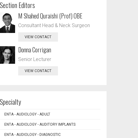
Section Editors
M Shahed Quraishi (Prof) OBE
Consultant Head & Neck Surgeon
VIEW CONTACT
Donna Corrigan
Senior Lecturer
VIEW CONTACT
Specialty
ENTA - AUDIOLOGY - ADULT
ENTA - AUDIOLOGY - AUDITORY IMPLANTS
ENTA - AUDIOLOGY - DIAGNOSTIC