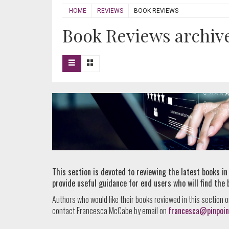
HOME
REVIEWS
BOOK REVIEWS
Book Reviews archiv
This section is devoted to reviewing the latest books in
provide useful guidance for end users who will find the 
Authors who would like their books reviewed in this section o
contact Francesca McCabe by email on
francesca@pinpoin