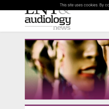
This site uses cookies. By c