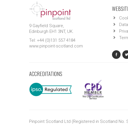
WEBSITE
Cook
Data
9 Gayfield Square,
Priv
Edinburgh EH1 3NT, UK.
Term
Tel: +44 (0)131 557 4184
www.pinpoint-scotland.com
ACCREDITATIONS
Pinpoint Scotland Ltd (Registered in Scotland No.