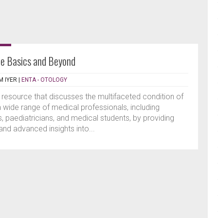
he Basics and Beyond
 IYER
|
ENTA - OTOLOGY
resource that discusses the multifaceted condition of
 a wide range of medical professionals, including
s, paediatricians, and medical students, by providing
d advanced insights into...