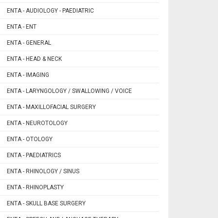
ENTA - AUDIOLOGY - PAEDIATRIC
ENTA - ENT
ENTA - GENERAL
ENTA - HEAD & NECK
ENTA - IMAGING
ENTA - LARYNGOLOGY / SWALLOWING / VOICE
ENTA - MAXILLOFACIAL SURGERY
ENTA - NEUROTOLOGY
ENTA - OTOLOGY
ENTA - PAEDIATRICS
ENTA - RHINOLOGY / SINUS
ENTA - RHINOPLASTY
ENTA - SKULL BASE SURGERY