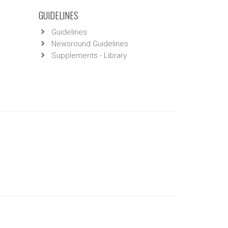
GUIDELINES
Guidelines
Newsround Guidelines
Supplements - Library