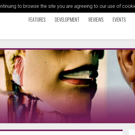
ontinuing to browse the site you are agreeing to our use of coo
FEATURES
DEVELOPMENT
REVIEWS
EVENTS