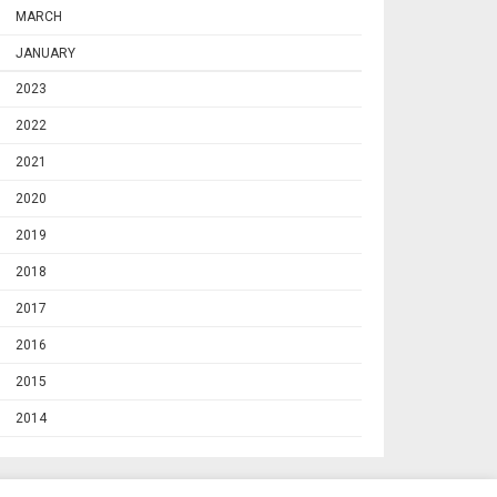
MARCH
JANUARY
2023
2022
2021
2020
2019
2018
2017
2016
2015
2014