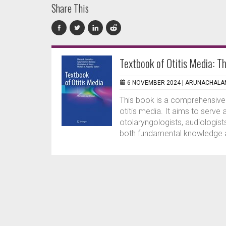
Share This
Textbook of Otitis Media: T
6 NOVEMBER 2024 |
ARUNACHALAM
This book is a comprehensive 
otitis media. It aims to serve
otolaryngologists, audiologist
both fundamental knowledge an