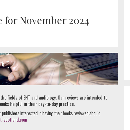
e for November 2024
 the fields of ENT and audiology. Our reviews are intended to
books helpful in their day-to-day practice.
r publishers interested in having their books reviewed should
t-scotland.com