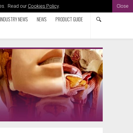
kies. Read our
Cookies Policy
.
Close
INDUSTRY NEWS
NEWS
PRODUCT GUIDE