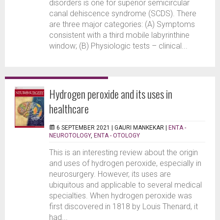
disorders is one for superior semicircular
canal dehiscence syndrome (SCDS). There
are three major categories: (A) Symptoms
consistent with a third mobile labyrinthine
window; (B) Physiologic tests – clinical...
Hydrogen peroxide and its uses in
healthcare
6 SEPTEMBER 2021 |
GAURI MANKEKAR
|
ENTA -
NEUROTOLOGY
,
ENTA - OTOLOGY
This is an interesting review about the origin
and uses of hydrogen peroxide, especially in
neurosurgery. However, its uses are
ubiquitous and applicable to several medical
specialties. When hydrogen peroxide was
first discovered in 1818 by Louis Thenard, it
had...