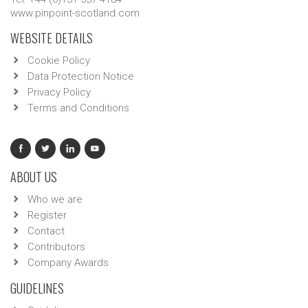
www.pinpoint-scotland.com
WEBSITE DETAILS
Cookie Policy
Data Protection Notice
Privacy Policy
Terms and Conditions
ABOUT US
Who we are
Register
Contact
Contributors
Company Awards
GUIDELINES