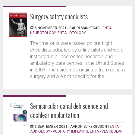
Surgery safety checklists
5 NOVEMBER 2021 |
GAURI MANKEKAR
|
ENTA -
NEUROTOLOGY
,
ENTA - OTOLOGY
The time-outs were based on pre-flight
checklists adopted by airline pilots and were
instituted in all accredited hospitals and
ambulatory care centres in the United States
in 2003. The guidelines originate from general
surgery and are not specific for the...
Semicircular canal dehiscence and
cochlear implantation
6 SEPTEMBER 2021 |
AARON SJ FERGUSON
|
ENTA -
AUDIOLOGY - AUDITORY IMPLANTS
,
ENTA - VESTIBULAR