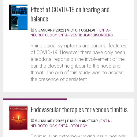
Effect of COVID-19 on hearing and
balance
5 JANUARY 2022 |
VICTOR OSEI-LAH
|
ENTA -
NEUROTOLOGY
,
ENTA - VESTIBULAR DISORDERS
Rhinological symptoms are cardinal features
of COVID-19. However there have only been
anecdotal reports on the involvement of the
ear, the closest neighbour to the nose and
throat. The aim of this study was ‘to assess
the presence of persistent...
Endovascular therapies for venous tinnitus
5 JANUARY 2022 |
GAURI MANKEKAR
|
ENTA -
NEUROTOLOGY
,
ENTA - OTOLOGY
Tinnitus is an extremely vexing issue, not only