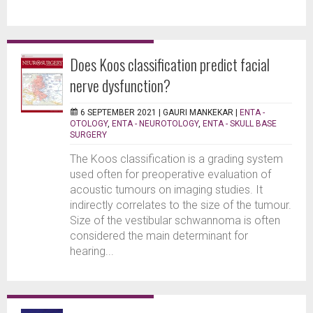
Does Koos classification predict facial
nerve dysfunction?
6 SEPTEMBER 2021 |
GAURI MANKEKAR
|
ENTA -
OTOLOGY
,
ENTA - NEUROTOLOGY
,
ENTA - SKULL BASE
SURGERY
The Koos classification is a grading system
used often for preoperative evaluation of
acoustic tumours on imaging studies. It
indirectly correlates to the size of the tumour.
Size of the vestibular schwannoma is often
considered the main determinant for
hearing...