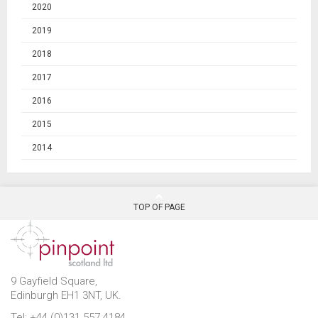
2020
2019
2018
2017
2016
2015
2014
TOP OF PAGE
9 Gayfield Square,
Edinburgh EH1 3NT, UK.
Tel: +44 (0)131 557 4184