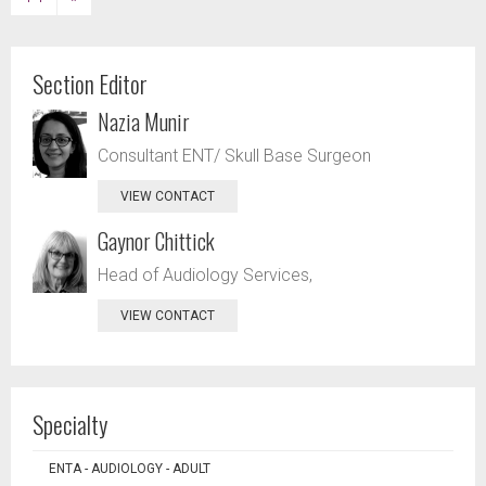
Section Editor
Nazia Munir
Consultant ENT/ Skull Base Surgeon
VIEW CONTACT
Gaynor Chittick
Head of Audiology Services,
VIEW CONTACT
Specialty
ENTA - AUDIOLOGY - ADULT