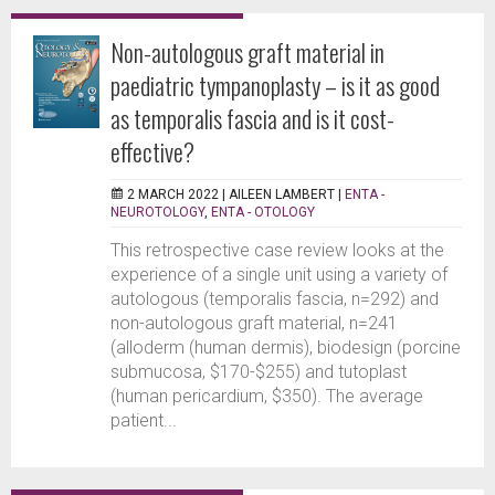
Non-autologous graft material in
paediatric tympanoplasty – is it as good
as temporalis fascia and is it cost-
effective?
2 MARCH 2022 |
AILEEN LAMBERT
|
ENTA -
NEUROTOLOGY
,
ENTA - OTOLOGY
This retrospective case review looks at the
experience of a single unit using a variety of
autologous (temporalis fascia, n=292) and
non-autologous graft material, n=241
(alloderm (human dermis), biodesign (porcine
submucosa, $170-$255) and tutoplast
(human pericardium, $350). The average
patient...