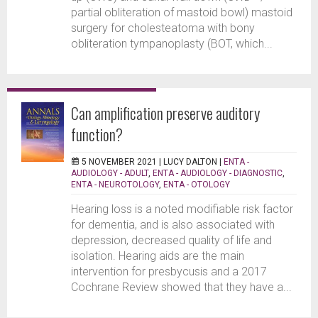
partial obliteration of mastoid bowl) mastoid
surgery for cholesteatoma with bony
obliteration tympanoplasty (BOT, which...
Can amplification preserve auditory
function?
5 NOVEMBER 2021 |
LUCY DALTON
|
ENTA -
AUDIOLOGY - ADULT
,
ENTA - AUDIOLOGY - DIAGNOSTIC
,
ENTA - NEUROTOLOGY
,
ENTA - OTOLOGY
Hearing loss is a noted modifiable risk factor
for dementia, and is also associated with
depression, decreased quality of life and
isolation. Hearing aids are the main
intervention for presbycusis and a 2017
Cochrane Review showed that they have a...