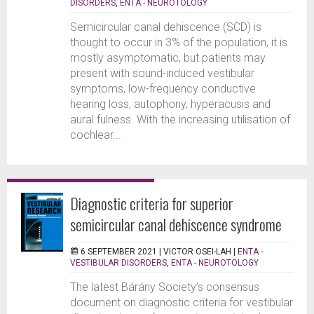
DISORDERS
,
ENTA - NEUROTOLOGY
Semicircular canal dehiscence (SCD) is
thought to occur in 3% of the population, it is
mostly asymptomatic, but patients may
present with sound-induced vestibular
symptoms, low-frequency conductive
hearing loss, autophony, hyperacusis and
aural fulness. With the increasing utilisation of
cochlear...
Diagnostic criteria for superior
semicircular canal dehiscence syndrome
6 SEPTEMBER 2021 |
VICTOR OSEI-LAH
|
ENTA -
VESTIBULAR DISORDERS
,
ENTA - NEUROTOLOGY
The latest Bárány Society’s consensus
document on diagnostic criteria for vestibular