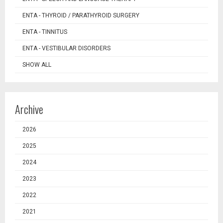
ENTA - THYROID / PARATHYROID SURGERY
ENTA - TINNITUS
ENTA - VESTIBULAR DISORDERS
SHOW ALL
Archive
2026
2025
2024
2023
2022
2021