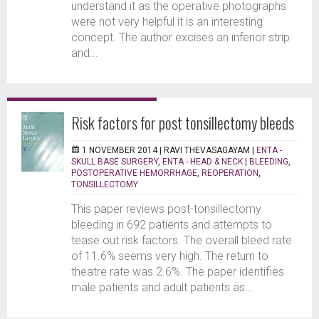
understand it as the operative photographs
were not very helpful it is an interesting
concept. The author excises an inferior strip
and...
Risk factors for post tonsillectomy bleeds
1 NOVEMBER 2014 |
RAVI THEVASAGAYAM
|
ENTA -
SKULL BASE SURGERY
,
ENTA - HEAD & NECK
|
BLEEDING
,
POSTOPERATIVE HEMORRHAGE
,
REOPERATION
,
TONSILLECTOMY
This paper reviews post-tonsillectomy
bleeding in 692 patients and attempts to
tease out risk factors. The overall bleed rate
of 11.6% seems very high. The return to
theatre rate was 2.6%. The paper identifies
male patients and adult patients as...