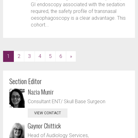
GI endoscopy associated with the sedation
required, the safety profile of transnasal
oesophagoscopy is a clear advantage. This
cohort...
(current)
1
2
3
4
5
6
»
Section Editor
Nazia Munir
Consultant ENT/ Skull Base Surgeon
VIEW CONTACT
Gaynor Chittick
Head of Audiology Services,