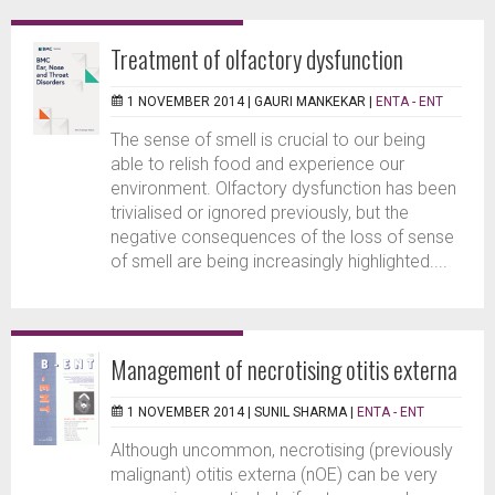
Treatment of olfactory dysfunction
1 NOVEMBER 2014 |
GAURI MANKEKAR
|
ENTA - ENT
The sense of smell is crucial to our being
able to relish food and experience our
environment. Olfactory dysfunction has been
trivialised or ignored previously, but the
negative consequences of the loss of sense
of smell are being increasingly highlighted....
Management of necrotising otitis externa
1 NOVEMBER 2014 |
SUNIL SHARMA
|
ENTA - ENT
Although uncommon, necrotising (previously
malignant) otitis externa (nOE) can be very