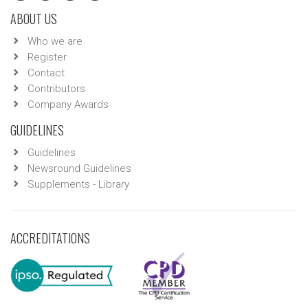
ABOUT US
Who we are
Register
Contact
Contributors
Company Awards
GUIDELINES
Guidelines
Newsround Guidelines
Supplements - Library
ACCREDITATIONS