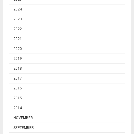
2024
2023
2022
2021
2020
2019
2018
2017
2016
2015
2014
NOVEMBER
SEPTEMBER