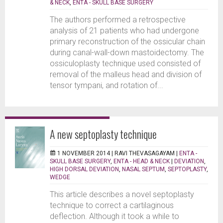
& NECK
,
ENTA - SKULL BASE SURGERY
The authors performed a retrospective
analysis of 21 patients who had undergone
primary reconstruction of the ossicular chain
during canal-wall-down mastoidectomy. The
ossiculoplasty technique used consisted of
removal of the malleus head and division of
tensor tympani, and rotation of...
A new septoplasty technique
1 NOVEMBER 2014 |
RAVI THEVASAGAYAM
|
ENTA -
SKULL BASE SURGERY
,
ENTA - HEAD & NECK
|
DEVIATION
,
HIGH DORSAL DEVIATION
,
NASAL SEPTUM
,
SEPTOPLASTY
,
WEDGE
This article describes a novel septoplasty
technique to correct a cartilaginous
deflection. Although it took a while to