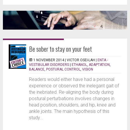
Be sober to stay on your feet
1 NOVEMBER 2014 |
VICTOR OSEI-LAH
|
ENTA -
VESTIBULAR DISORDERS
|
ETHANOL
,
ADAPTATION
,
BALANCE
,
POSTURAL CONTROL
,
VISION
Readers would either have had a personal
experience or observed the inelegant gait of
the inebriated. Re-aligning the body during
postural perturbations involves changes in
head position, shoulders, and hip, knee and
ankle joints. The main hypothesis of this
study...