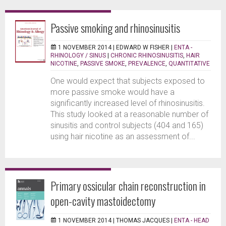
Passive smoking and rhinosinusitis
1 NOVEMBER 2014 |
EDWARD W FISHER
|
ENTA -
RHINOLOGY / SINUS
|
CHRONIC RHINOSINUSITIS
,
HAIR
NICOTINE
,
PASSIVE SMOKE
,
PREVALENCE
,
QUANTITATIVE
One would expect that subjects exposed to
more passive smoke would have a
significantly increased level of rhinosinusitis.
This study looked at a reasonable number of
sinusitis and control subjects (404 and 165)
using hair nicotine as an assessment of...
Primary ossicular chain reconstruction in
open-cavity mastoidectomy
1 NOVEMBER 2014 |
THOMAS JACQUES
|
ENTA - HEAD