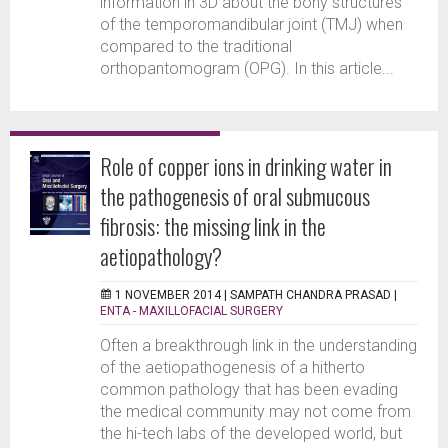
information in 3D about the bony structures
of the temporomandibular joint (TMJ) when
compared to the traditional
orthopantomogram (OPG). In this article...
Role of copper ions in drinking water in
the pathogenesis of oral submucous
fibrosis: the missing link in the
aetiopathology?
1 NOVEMBER 2014 |
SAMPATH CHANDRA PRASAD
|
ENTA - MAXILLOFACIAL SURGERY
Often a breakthrough link in the understanding
of the aetiopathogenesis of a hitherto
common pathology that has been evading
the medical community may not come from
the hi-tech labs of the developed world, but