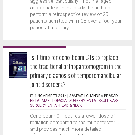
aggressive, particularly if not managed
appropriately. In this study the authors
perform a retrospective review of 25
patients admitted with nOE over a four year
period at a tertiary...
Is it time for cone-beam CTs to replace
the traditional orthopantomogram in the
primary diagnosis of temporomandibular
joint disorders?
1 NOVEMBER 2014 |
SAMPATH CHANDRA PRASAD
|
ENTA - MAXILLOFACIAL SURGERY
,
ENTA - SKULL BASE
SURGERY
,
ENTA - HEAD & NECK
Cone-beam CT requires a lower dose of
radiation compared to the multidetector CT
and provides much more detailed