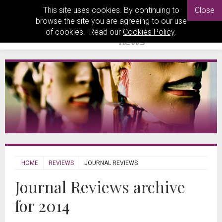
This site uses cookies. By continuing to
Close
browse the site you are agreeing to our use
of cookies. Read our
Cookies Policy
.
HOME
REVIEWS
JOURNAL REVIEWS
Journal Reviews archive
for 2014