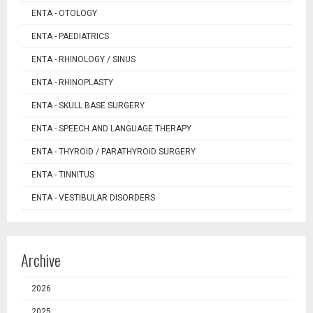
ENTA - OTOLOGY
ENTA - PAEDIATRICS
ENTA - RHINOLOGY / SINUS
ENTA - RHINOPLASTY
ENTA - SKULL BASE SURGERY
ENTA - SPEECH AND LANGUAGE THERAPY
ENTA - THYROID / PARATHYROID SURGERY
ENTA - TINNITUS
ENTA - VESTIBULAR DISORDERS
Archive
2026
2025