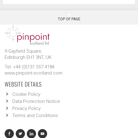
TOP OF PAGE
9 Gayfield Square,
Edinburgh EH1 3NT, UK.
Tel: +44 (0)131 557 4184
www.pinpoint-scotland.com
WEBSITE DETAILS
Cookie Policy
Data Protection Notice
Privacy Policy
Terms and Conditions