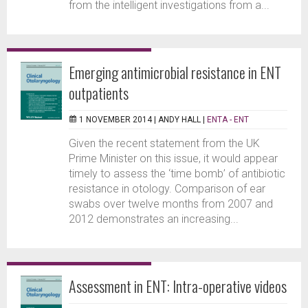
from the intelligent investigations from a...
Emerging antimicrobial resistance in ENT
outpatients
1 NOVEMBER 2014 |
ANDY HALL
|
ENTA - ENT
Given the recent statement from the UK
Prime Minister on this issue, it would appear
timely to assess the ‘time bomb’ of antibiotic
resistance in otology. Comparison of ear
swabs over twelve months from 2007 and
2012 demonstrates an increasing...
Assessment in ENT: Intra-operative videos