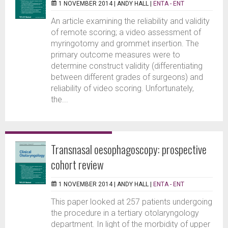
1 NOVEMBER 2014 |
ANDY HALL
|
ENTA - ENT
An article examining the reliability and validity
of remote scoring; a video assessment of
myringotomy and grommet insertion. The
primary outcome measures were to
determine construct validity (differentiating
between different grades of surgeons) and
reliability of video scoring. Unfortunately,
the...
Transnasal oesophagoscopy: prospective
cohort review
1 NOVEMBER 2014 |
ANDY HALL
|
ENTA - ENT
This paper looked at 257 patients undergoing
the procedure in a tertiary otolaryngology
department. In light of the morbidity of upper