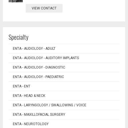
VIEW CONTACT
Specialty
ENTA - AUDIOLOGY - ADULT
ENTA - AUDIOLOGY - AUDITORY IMPLANTS
ENTA - AUDIOLOGY - DIAGNOSTIC
ENTA - AUDIOLOGY - PAEDIATRIC
ENTA - ENT
ENTA - HEAD & NECK
ENTA - LARYNGOLOGY / SWALLOWING / VOICE
ENTA - MAXILLOFACIAL SURGERY
ENTA - NEUROTOLOGY