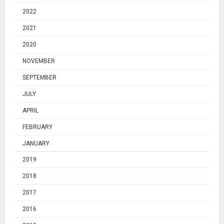
2022
2021
2020
NOVEMBER
SEPTEMBER
JULY
APRIL
FEBRUARY
JANUARY
2019
2018
2017
2016