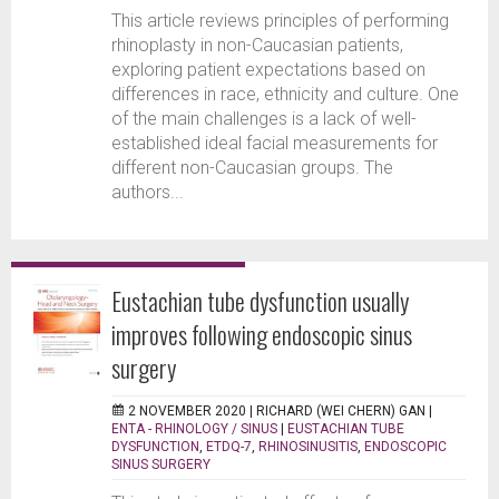
This article reviews principles of performing
rhinoplasty in non-Caucasian patients,
exploring patient expectations based on
differences in race, ethnicity and culture. One
of the main challenges is a lack of well-
established ideal facial measurements for
different non-Caucasian groups. The
authors...
Eustachian tube dysfunction usually
improves following endoscopic sinus
surgery
2 NOVEMBER 2020 |
RICHARD (WEI CHERN) GAN
|
ENTA - RHINOLOGY / SINUS
|
EUSTACHIAN TUBE
DYSFUNCTION
,
ETDQ-7
,
RHINOSINUSITIS
,
ENDOSCOPIC
SINUS SURGERY