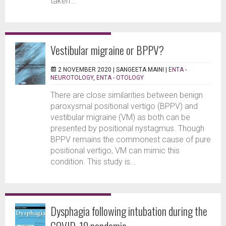
taken...
Vestibular migraine or BPPV?
2 NOVEMBER 2020 |
SANGEETA MAINI
|
ENTA -
NEUROTOLOGY
,
ENTA - OTOLOGY
There are close similarities between benign
paroxysmal positional vertigo (BPPV) and
vestibular migraine (VM) as both can be
presented by positional nystagmus. Though
BPPV remains the commonest cause of pure
positional vertigo, VM can mimic this
condition. This study is...
Dysphagia following intubation during the
COVID-19 pandemic