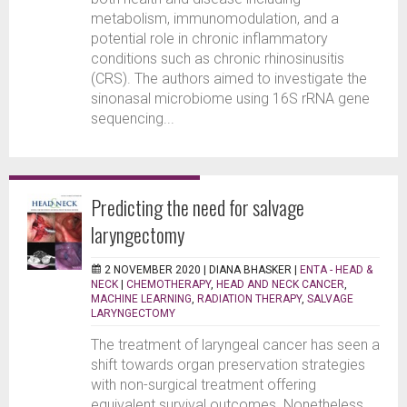
metabolism, immunomodulation, and a
potential role in chronic inflammatory
conditions such as chronic rhinosinusitis
(CRS). The authors aimed to investigate the
sinonasal microbiome using 16S rRNA gene
sequencing...
Predicting the need for salvage
laryngectomy
2 NOVEMBER 2020 |
DIANA BHASKER
|
ENTA - HEAD &
NECK
|
CHEMOTHERAPY
,
HEAD AND NECK CANCER
,
MACHINE LEARNING
,
RADIATION THERAPY
,
SALVAGE
LARYNGECTOMY
The treatment of laryngeal cancer has seen a
shift towards organ preservation strategies
with non-surgical treatment offering
equivalent survival outcomes. Nonetheless,