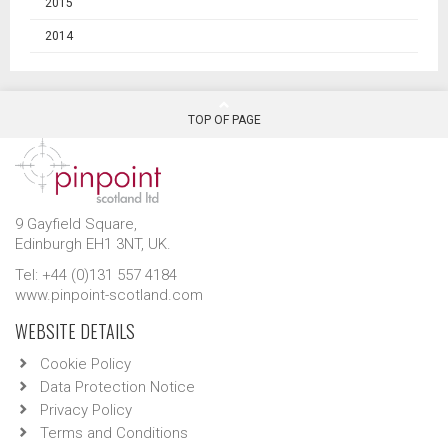
2015
2014
TOP OF PAGE
9 Gayfield Square,
Edinburgh EH1 3NT, UK.
Tel: +44 (0)131 557 4184
www.pinpoint-scotland.com
WEBSITE DETAILS
Cookie Policy
Data Protection Notice
Privacy Policy
Terms and Conditions