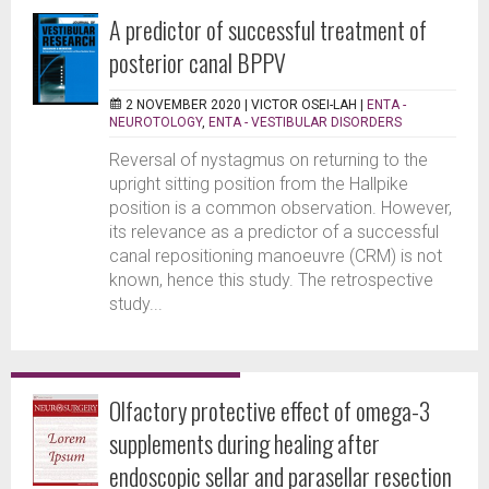
A predictor of successful treatment of
posterior canal BPPV
2 NOVEMBER 2020 |
VICTOR OSEI-LAH
|
ENTA -
NEUROTOLOGY
,
ENTA - VESTIBULAR DISORDERS
Reversal of nystagmus on returning to the
upright sitting position from the Hallpike
position is a common observation. However,
its relevance as a predictor of a successful
canal repositioning manoeuvre (CRM) is not
known, hence this study. The retrospective
study...
Olfactory protective effect of omega-3
supplements during healing after
endoscopic sellar and parasellar resection