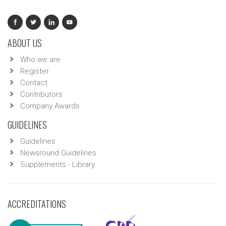
ABOUT US
Who we are
Register
Contact
Contributors
Company Awards
GUIDELINES
Guidelines
Newsround Guidelines
Supplements - Library
ACCREDITATIONS