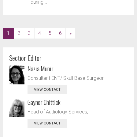
during...
(current)
1
2
3
4
5
6
»
Section Editor
Nazia Munir
Consultant ENT/ Skull Base Surgeon
VIEW CONTACT
Gaynor Chittick
Head of Audiology Services,
VIEW CONTACT