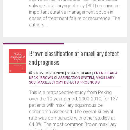
salvage total laryngectomy (SLT) remains an
important curative management option in
cases of treatment failure or recurrence. The
authors...
Brown classification of a maxillary defect
and prognosis
2 NOVEMBER 2020 |
STUART CLARK
|
ENTA - HEAD &
NECK
|
BROWN CLASSIFICATION SYSTEM
,
MAXILLARY
SCC
,
MAXILLECTOMY DEFECTS
,
PROGNOSIS
This is a retrospective study from Peking
over the 10-year period, 2000-2010, for 137
patients with maxillary squamous cell
carcinoma assessed. The overall survival
rate was comparable with other studies at
64.8%. The most common Brown maxillary