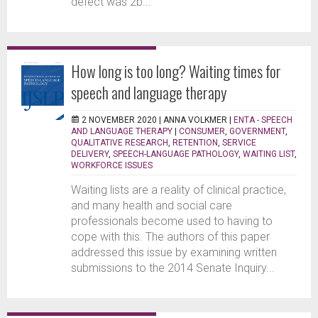
defect was 2b...
How long is too long? Waiting times for
speech and language therapy
2 NOVEMBER 2020 |
ANNA VOLKMER
|
ENTA - SPEECH
AND LANGUAGE THERAPY
|
CONSUMER
,
GOVERNMENT
,
QUALITATIVE RESEARCH
,
RETENTION
,
SERVICE
DELIVERY
,
SPEECH-LANGUAGE PATHOLOGY
,
WAITING LIST
,
WORKFORCE ISSUES
Waiting lists are a reality of clinical practice,
and many health and social care
professionals become used to having to
cope with this. The authors of this paper
addressed this issue by examining written
submissions to the 2014 Senate Inquiry...