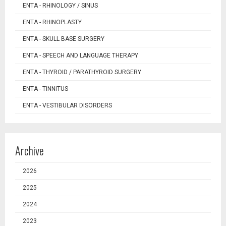
ENTA - RHINOLOGY / SINUS
ENTA - RHINOPLASTY
ENTA - SKULL BASE SURGERY
ENTA - SPEECH AND LANGUAGE THERAPY
ENTA - THYROID / PARATHYROID SURGERY
ENTA - TINNITUS
ENTA - VESTIBULAR DISORDERS
Archive
2026
2025
2024
2023