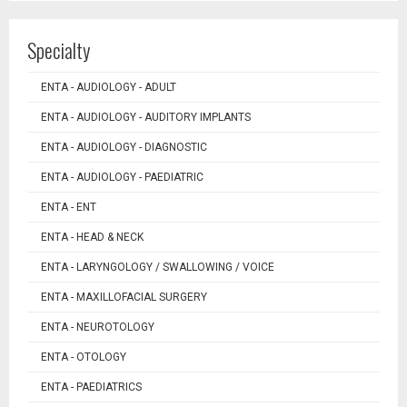
Specialty
ENTA - AUDIOLOGY - ADULT
ENTA - AUDIOLOGY - AUDITORY IMPLANTS
ENTA - AUDIOLOGY - DIAGNOSTIC
ENTA - AUDIOLOGY - PAEDIATRIC
ENTA - ENT
ENTA - HEAD & NECK
ENTA - LARYNGOLOGY / SWALLOWING / VOICE
ENTA - MAXILLOFACIAL SURGERY
ENTA - NEUROTOLOGY
ENTA - OTOLOGY
ENTA - PAEDIATRICS