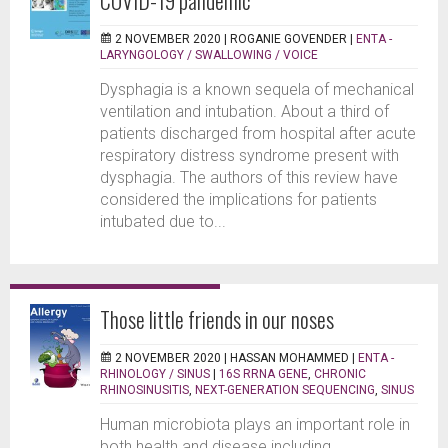
2 NOVEMBER 2020 |
ROGANIE GOVENDER
|
ENTA -
LARYNGOLOGY / SWALLOWING / VOICE
Dysphagia is a known sequela of mechanical
ventilation and intubation. About a third of
patients discharged from hospital after acute
respiratory distress syndrome present with
dysphagia. The authors of this review have
considered the implications for patients
intubated due to...
Those little friends in our noses
2 NOVEMBER 2020 |
HASSAN MOHAMMED
|
ENTA -
RHINOLOGY / SINUS
|
16S RRNA GENE
,
CHRONIC
RHINOSINUSITIS
,
NEXT-GENERATION SEQUENCING
,
SINUS
Human microbiota plays an important role in
both health and disease including