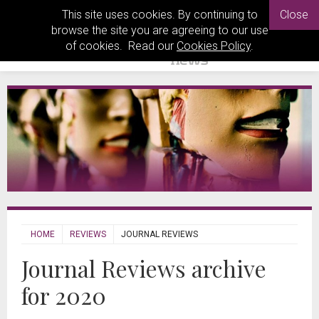
This site uses cookies. By continuing to
Close
browse the site you are agreeing to our use
of cookies. Read our
Cookies Policy
.
HOME
REVIEWS
JOURNAL REVIEWS
Journal Reviews archive
for 2020