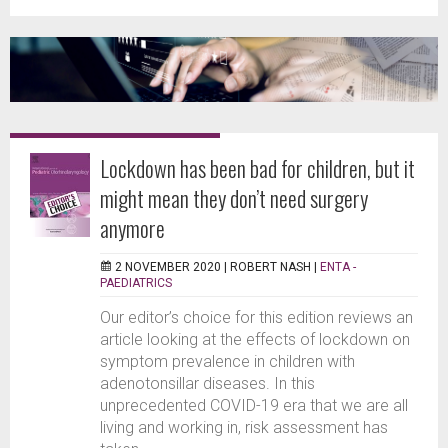
Lockdown has been bad for children, but it
might mean they don’t need surgery
anymore
2 NOVEMBER 2020 |
ROBERT NASH
|
ENTA -
PAEDIATRICS
Our editor’s choice for this edition reviews an
article looking at the effects of lockdown on
symptom prevalence in children with
adenotonsillar diseases. In this
unprecedented COVID-19 era that we are all
living and working in, risk assessment has