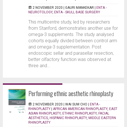
2 NOVEMBER 2020 |
GAURI MANKEKAR
|
ENTA -
NEUROTOLOGY
,
ENTA - SKULL BASE SURGERY
This multicentre study, led by researchers
from Stanford, demonstrates another use for
omega-3 supplements. The study analysed
cohorts equally divided between control arm
and omega-3 supplementation. Post
endoscopic sellar and parasellar resection,
better olfactory function was observed at
three and...
Performing ethnic aesthetic rhinoplasty
2 NOVEMBER 2020 |
WAI SUM CHO
|
ENTA -
RHINOPLASTY
|
AFRICAN AMERICAN RHINOPLASTY
,
EAST
ASIAN RHINOPLASTY
,
ETHNIC RHINOPLASTY
,
FACIAL
AESTHETICS
,
HISPANIC RHINOPLASTY
,
MIDDLE EASTERN
RHINOPLASTY