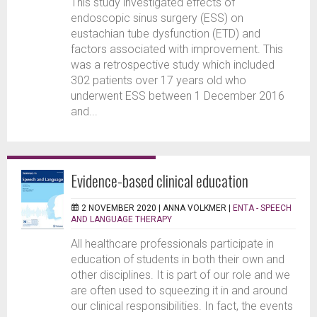
This study investigated effects of
endoscopic sinus surgery (ESS) on
eustachian tube dysfunction (ETD) and
factors associated with improvement. This
was a retrospective study which included
302 patients over 17 years old who
underwent ESS between 1 December 2016
and...
Evidence-based clinical education
2 NOVEMBER 2020 |
ANNA VOLKMER
|
ENTA - SPEECH
AND LANGUAGE THERAPY
All healthcare professionals participate in
education of students in both their own and
other disciplines. It is part of our role and we
are often used to squeezing it in and around
our clinical responsibilities. In fact, the events