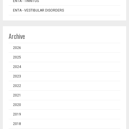
ENTA - TINNITUS
ENTA - VESTIBULAR DISORDERS
Archive
2026
2025
2024
2023
2022
2021
2020
2019
2018