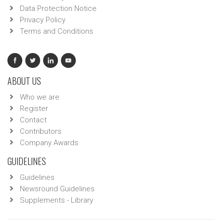
Data Protection Notice
Privacy Policy
Terms and Conditions
ABOUT US
Who we are
Register
Contact
Contributors
Company Awards
GUIDELINES
Guidelines
Newsround Guidelines
Supplements - Library