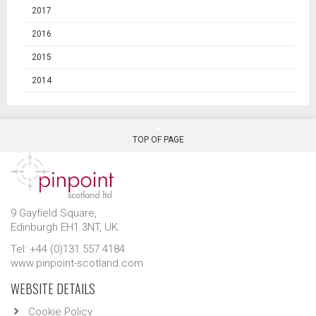
2017
2016
2015
2014
TOP OF PAGE
9 Gayfield Square,
Edinburgh EH1 3NT, UK.
Tel: +44 (0)131 557 4184
www.pinpoint-scotland.com
WEBSITE DETAILS
Cookie Policy