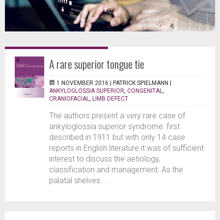
A rare superior tongue tie
1 NOVEMBER 2016 |
PATRICK SPIELMANN
|
ANKYLOGLOSSIA SUPERIOR
,
CONGENITAL
,
CRANIOFACIAL
,
LIMB DEFECT
The authors present a very rare case of
ankyloglossia superior syndrome: first
described in 1911 but with only 14 case
reports in English literature it was of sufficient
interest to discuss the aetiology,
classification and management. As the
palatal shelves...