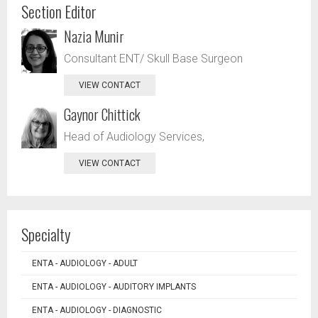
Section Editor
Nazia Munir
Consultant ENT/ Skull Base Surgeon
VIEW CONTACT
Gaynor Chittick
Head of Audiology Services,
VIEW CONTACT
Specialty
ENTA - AUDIOLOGY - ADULT
ENTA - AUDIOLOGY - AUDITORY IMPLANTS
ENTA - AUDIOLOGY - DIAGNOSTIC