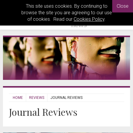
This site uses cookies. By continuing to
Close
browse the site you are agreeing to our use
of cookies. Read our
Cookies Policy
.
HOME
REVIEWS
JOURNAL REVIEWS
Journal Reviews