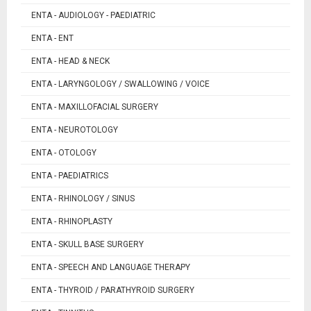
ENTA - AUDIOLOGY - PAEDIATRIC
ENTA - ENT
ENTA - HEAD & NECK
ENTA - LARYNGOLOGY / SWALLOWING / VOICE
ENTA - MAXILLOFACIAL SURGERY
ENTA - NEUROTOLOGY
ENTA - OTOLOGY
ENTA - PAEDIATRICS
ENTA - RHINOLOGY / SINUS
ENTA - RHINOPLASTY
ENTA - SKULL BASE SURGERY
ENTA - SPEECH AND LANGUAGE THERAPY
ENTA - THYROID / PARATHYROID SURGERY