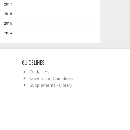
2017
2016
2015
2014
GUIDELINES
Guidelines
Newsround Guidelines
Supplements - Library