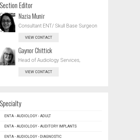
Section Editor
Nazia Munir
Consultant ENT/ Skull Base Surgeon
VIEW CONTACT
Gaynor Chittick
Head of Audiology Services,
VIEW CONTACT
Specialty
ENTA - AUDIOLOGY - ADULT
ENTA - AUDIOLOGY - AUDITORY IMPLANTS
ENTA - AUDIOLOGY - DIAGNOSTIC