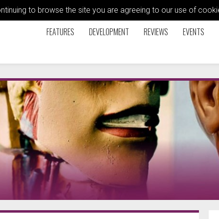
ontinuing to browse the site you are agreeing to our use of coo
FEATURES
DEVELOPMENT
REVIEWS
EVENTS