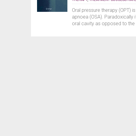
Oral pressure therapy (OPT) is
apnoea (OSA). Paradoxically i
oral cavity as opposed to the 