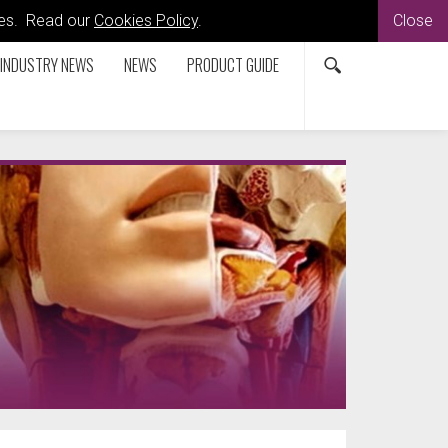
kies. Read our
Cookies Policy
.
Close
INDUSTRY NEWS
NEWS
PRODUCT GUIDE