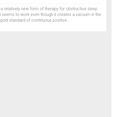
 a relatively new form of therapy for obstructive sleep
t seems to work even though it creates a vacuum in the
gold standard of continuous positive...