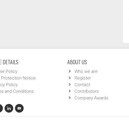
 DETAILS
ABOUT US
ie Policy
Who we are
 Protection Notice
Register
acy Policy
Contact
s and Conditions
Contributors
Company Awards