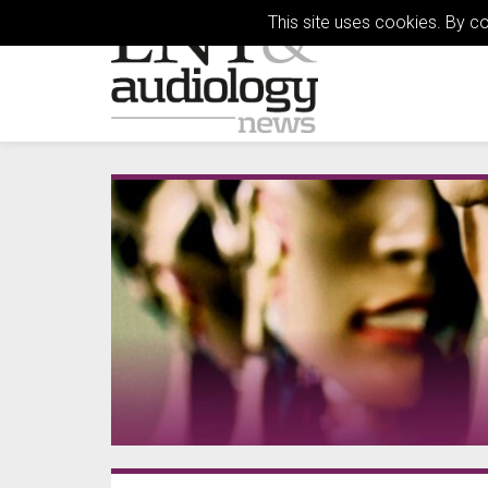
This site uses cookies. By c