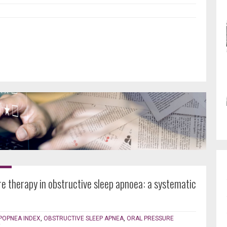
re therapy in obstructive sleep apnoea: a systematic
POPNEA INDEX
,
OBSTRUCTIVE SLEEP APNEA
,
ORAL PRESSURE
E