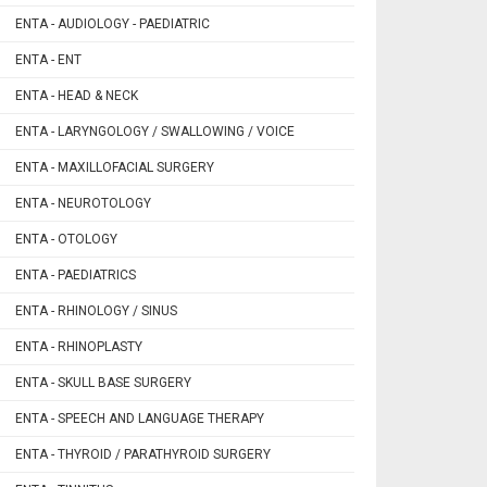
ENTA - AUDIOLOGY - PAEDIATRIC
ENTA - ENT
ENTA - HEAD & NECK
ENTA - LARYNGOLOGY / SWALLOWING / VOICE
ENTA - MAXILLOFACIAL SURGERY
ENTA - NEUROTOLOGY
ENTA - OTOLOGY
ENTA - PAEDIATRICS
ENTA - RHINOLOGY / SINUS
ENTA - RHINOPLASTY
ENTA - SKULL BASE SURGERY
ENTA - SPEECH AND LANGUAGE THERAPY
ENTA - THYROID / PARATHYROID SURGERY