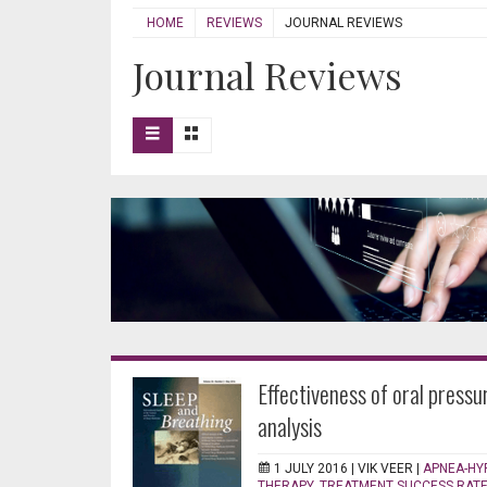
HOME
REVIEWS
JOURNAL REVIEWS
Journal Reviews
Effectiveness of oral pressu
analysis
1 JULY 2016 |
VIK VEER
|
APNEA-HY
THERAPY
,
TREATMENT SUCCESS RAT