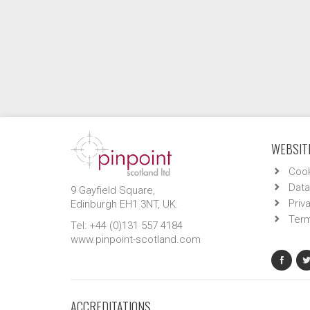
WEBSITE
Cook
Data
9 Gayfield Square,
Priv
Edinburgh EH1 3NT, UK.
Term
Tel: +44 (0)131 557 4184
www.pinpoint-scotland.com
ACCREDITATIONS