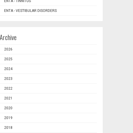
ENTA - TINNITUS
ENTA - VESTIBULAR DISORDERS
Archive
2026
2025
2024
2023
2022
2021
2020
2019
2018