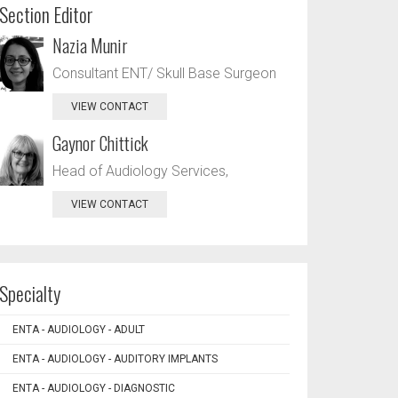
Section Editor
Nazia Munir
Consultant ENT/ Skull Base Surgeon
VIEW CONTACT
Gaynor Chittick
Head of Audiology Services,
VIEW CONTACT
Specialty
ENTA - AUDIOLOGY - ADULT
ENTA - AUDIOLOGY - AUDITORY IMPLANTS
ENTA - AUDIOLOGY - DIAGNOSTIC