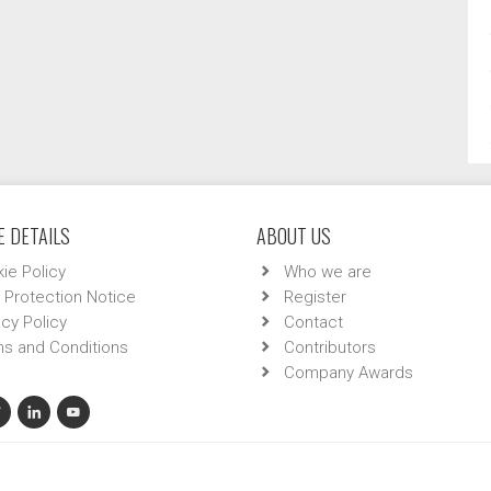
 DETAILS
ABOUT US
ie Policy
Who we are
 Protection Notice
Register
acy Policy
Contact
s and Conditions
Contributors
Company Awards