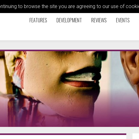
ontinuing to browse the site you are agreeing to our use of coo
FEATURES
DEVELOPMENT
REVIEWS
EVENTS