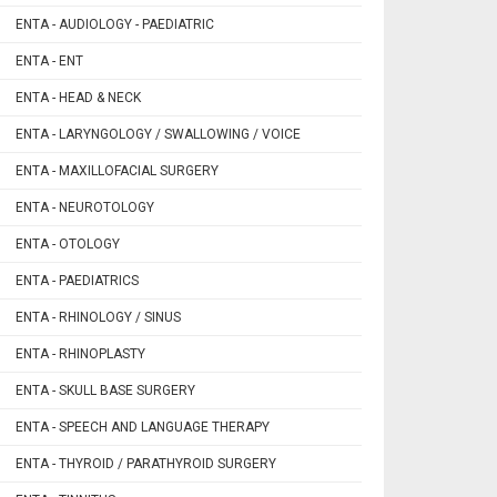
ENTA - AUDIOLOGY - PAEDIATRIC
ENTA - ENT
ENTA - HEAD & NECK
ENTA - LARYNGOLOGY / SWALLOWING / VOICE
ENTA - MAXILLOFACIAL SURGERY
ENTA - NEUROTOLOGY
ENTA - OTOLOGY
ENTA - PAEDIATRICS
ENTA - RHINOLOGY / SINUS
ENTA - RHINOPLASTY
ENTA - SKULL BASE SURGERY
ENTA - SPEECH AND LANGUAGE THERAPY
ENTA - THYROID / PARATHYROID SURGERY