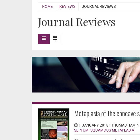
HOME
REVIEWS
JOURNAL REVIEWS
Journal Reviews
Metaplasia of the concave 
1 JANUARY 2018 |
THOMAS HAMP
SEPTUM
,
SQUAMOUS METAPLASIA