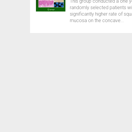
This group conducted a one 
randomly selected patients wit
significantly higher rate of s
mucosa on the concave...