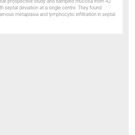
year prospective study and sampled mucosa from 42
h septal deviation at a single centre. They found
quamous metaplasia and lymphocytic infiltration in septal