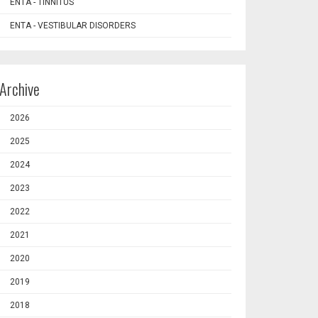
ENTA - TINNITUS
ENTA - VESTIBULAR DISORDERS
Archive
2026
2025
2024
2023
2022
2021
2020
2019
2018