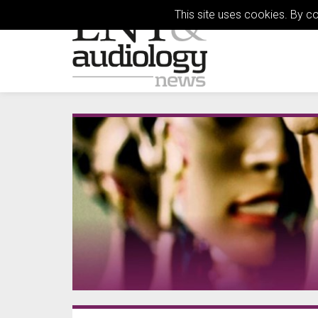
This site uses cookies. By c