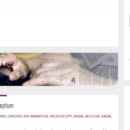
septum
TON
|
CHRONIC INFLAMMATION
,
MICROSCOPY
,
NASAL MUCOSA
,
NASAL