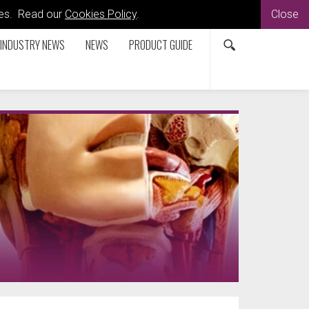
kies. Read our
Cookies Policy
.
Close
INDUSTRY NEWS
NEWS
PRODUCT GUIDE