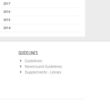
2017
2016
2015
2014
GUIDELINES
Guidelines
Newsround Guidelines
Supplements - Library