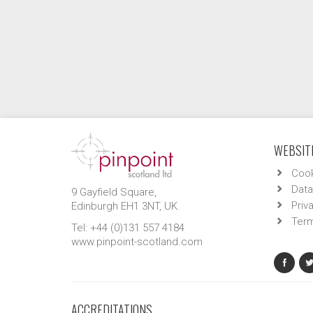
WEBSITE
Cook
Data
9 Gayfield Square,
Priv
Edinburgh EH1 3NT, UK.
Term
Tel: +44 (0)131 557 4184
www.pinpoint-scotland.com
ACCREDITATIONS