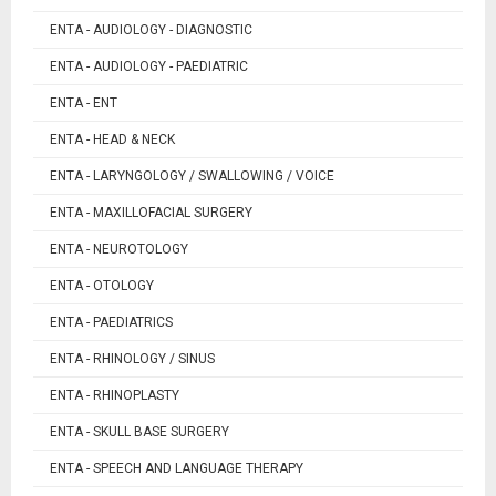
ENTA - AUDIOLOGY - DIAGNOSTIC
ENTA - AUDIOLOGY - PAEDIATRIC
ENTA - ENT
ENTA - HEAD & NECK
ENTA - LARYNGOLOGY / SWALLOWING / VOICE
ENTA - MAXILLOFACIAL SURGERY
ENTA - NEUROTOLOGY
ENTA - OTOLOGY
ENTA - PAEDIATRICS
ENTA - RHINOLOGY / SINUS
ENTA - RHINOPLASTY
ENTA - SKULL BASE SURGERY
ENTA - SPEECH AND LANGUAGE THERAPY