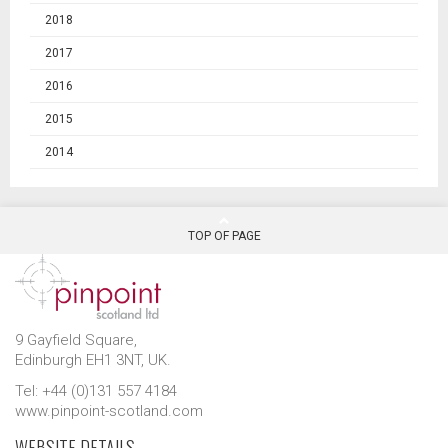
2018
2017
2016
2015
2014
TOP OF PAGE
9 Gayfield Square,
Edinburgh EH1 3NT, UK.
Tel: +44 (0)131 557 4184
www.pinpoint-scotland.com
WEBSITE DETAILS