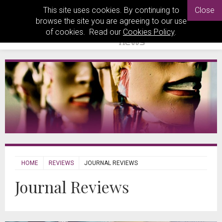
This site uses cookies. By continuing to
Close
browse the site you are agreeing to our use
of cookies. Read our
Cookies Policy
.
HOME
REVIEWS
JOURNAL REVIEWS
Journal Reviews