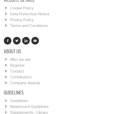
Cookie Policy
Data Protection Notice
Privacy Policy
Terms and Conditions
ABOUT US
Who we are
Register
Contact
Contributors
Company Awards
GUIDELINES
Guidelines
Newsround Guidelines
Supplements - Library