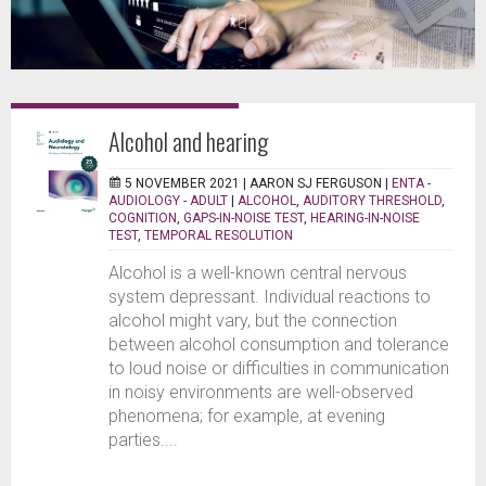
Alcohol and hearing
5 NOVEMBER 2021 |
AARON SJ FERGUSON
|
ENTA -
AUDIOLOGY - ADULT
|
ALCOHOL
,
AUDITORY THRESHOLD
,
COGNITION
,
GAPS-IN-NOISE TEST
,
HEARING-IN-NOISE
TEST
,
TEMPORAL RESOLUTION
Alcohol is a well-known central nervous
system depressant. Individual reactions to
alcohol might vary, but the connection
between alcohol consumption and tolerance
to loud noise or difficulties in communication
in noisy environments are well-observed
phenomena; for example, at evening
parties....