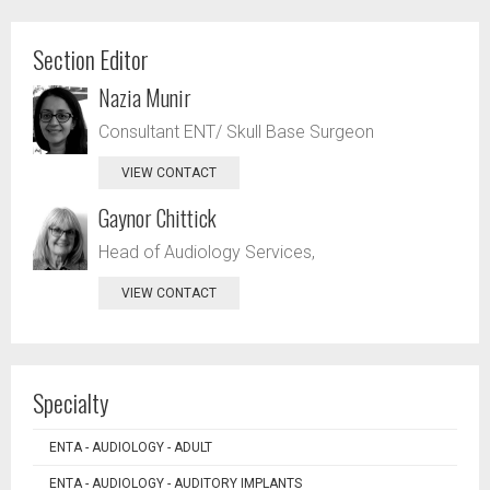
Section Editor
Nazia Munir
Consultant ENT/ Skull Base Surgeon
VIEW CONTACT
Gaynor Chittick
Head of Audiology Services,
VIEW CONTACT
Specialty
ENTA - AUDIOLOGY - ADULT
ENTA - AUDIOLOGY - AUDITORY IMPLANTS