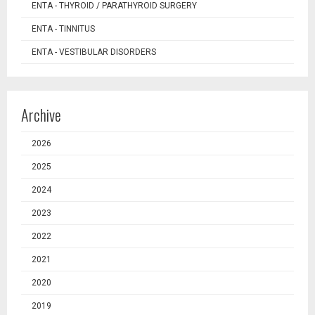
ENTA - THYROID / PARATHYROID SURGERY
ENTA - TINNITUS
ENTA - VESTIBULAR DISORDERS
Archive
2026
2025
2024
2023
2022
2021
2020
2019