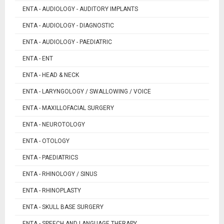
ENTA - AUDIOLOGY - AUDITORY IMPLANTS
ENTA - AUDIOLOGY - DIAGNOSTIC
ENTA - AUDIOLOGY - PAEDIATRIC
ENTA - ENT
ENTA - HEAD & NECK
ENTA - LARYNGOLOGY / SWALLOWING / VOICE
ENTA - MAXILLOFACIAL SURGERY
ENTA - NEUROTOLOGY
ENTA - OTOLOGY
ENTA - PAEDIATRICS
ENTA - RHINOLOGY / SINUS
ENTA - RHINOPLASTY
ENTA - SKULL BASE SURGERY
ENTA - SPEECH AND LANGUAGE THERAPY