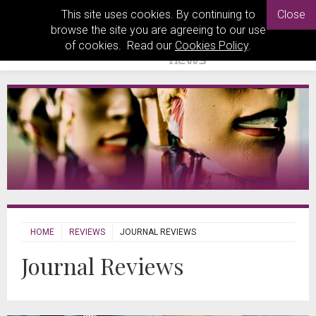
This site uses cookies. By continuing to
Close
browse the site you are agreeing to our use
of cookies. Read our
Cookies Policy
.
HOME
REVIEWS
JOURNAL REVIEWS
Journal Reviews