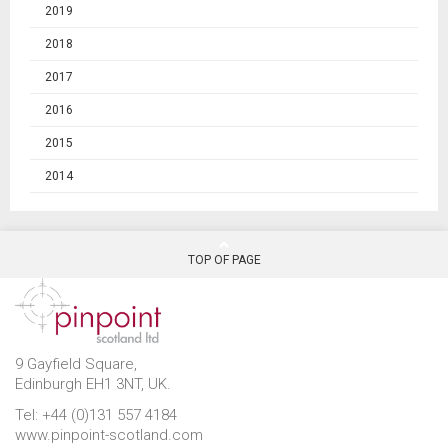
2019
2018
2017
2016
2015
2014
TOP OF PAGE
9 Gayfield Square,
Edinburgh EH1 3NT, UK.
Tel: +44 (0)131 557 4184
www.pinpoint-scotland.com