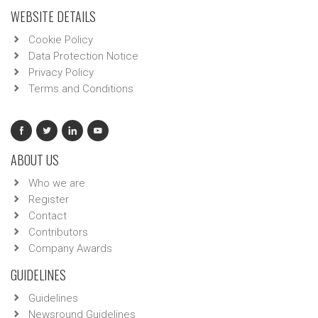
WEBSITE DETAILS
Cookie Policy
Data Protection Notice
Privacy Policy
Terms and Conditions
ABOUT US
Who we are
Register
Contact
Contributors
Company Awards
GUIDELINES
Guidelines
Newsround Guidelines