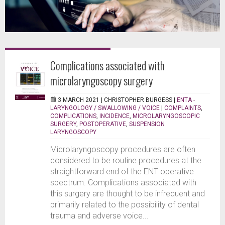
Complications associated with
microlaryngoscopy surgery
3 MARCH 2021 |
CHRISTOPHER BURGESS
|
ENTA -
LARYNGOLOGY / SWALLOWING / VOICE
|
COMPLAINTS
,
COMPLICATIONS
,
INCIDENCE
,
MICROLARYNGOSCOPIC
SURGERY
,
POSTOPERATIVE
,
SUSPENSION
LARYNGOSCOPY
Microlaryngoscopy procedures are often
considered to be routine procedures at the
straightforward end of the ENT operative
spectrum. Complications associated with
this surgery are thought to be infrequent and
primarily related to the possibility of dental
trauma and adverse voice...