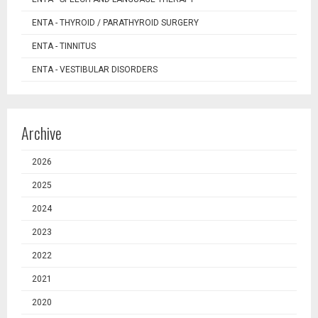
ENTA - THYROID / PARATHYROID SURGERY
ENTA - TINNITUS
ENTA - VESTIBULAR DISORDERS
Archive
2026
2025
2024
2023
2022
2021
2020