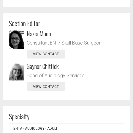
Section Editor
Nazia Munir
Consultant ENT/ Skull Base Surgeon
VIEW CONTACT
Gaynor Chittick
Head of Audiology Services,
VIEW CONTACT
Specialty
ENTA - AUDIOLOGY - ADULT