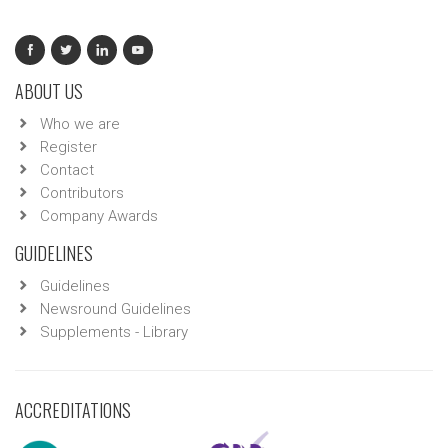
ABOUT US
Who we are
Register
Contact
Contributors
Company Awards
GUIDELINES
Guidelines
Newsround Guidelines
Supplements - Library
ACCREDITATIONS