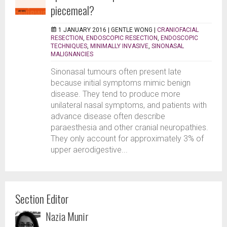
piecemeal?
1 JANUARY 2016 |
GENTLE WONG
|
CRANIOFACIAL
RESECTION
,
ENDOSCOPIC RESECTION
,
ENDOSCOPIC
TECHNIQUES
,
MINIMALLY INVASIVE
,
SINONASAL
MALIGNANCIES
Sinonasal tumours often present late
because initial symptoms mimic benign
disease. They tend to produce more
unilateral nasal symptoms, and patients with
advance disease often describe
paraesthesia and other cranial neuropathies.
They only account for approximately 3% of
upper aerodigestive...
Section Editor
Nazia Munir