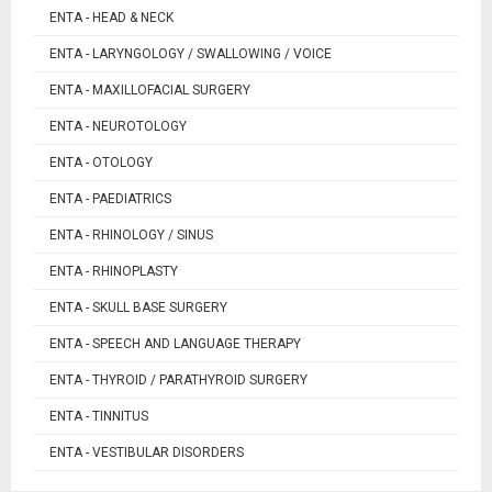
ENTA - HEAD & NECK
ENTA - LARYNGOLOGY / SWALLOWING / VOICE
ENTA - MAXILLOFACIAL SURGERY
ENTA - NEUROTOLOGY
ENTA - OTOLOGY
ENTA - PAEDIATRICS
ENTA - RHINOLOGY / SINUS
ENTA - RHINOPLASTY
ENTA - SKULL BASE SURGERY
ENTA - SPEECH AND LANGUAGE THERAPY
ENTA - THYROID / PARATHYROID SURGERY
ENTA - TINNITUS
ENTA - VESTIBULAR DISORDERS