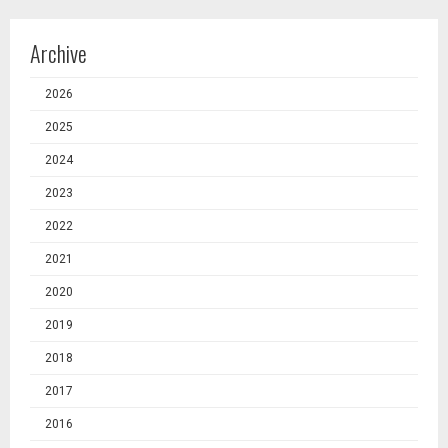
Archive
2026
2025
2024
2023
2022
2021
2020
2019
2018
2017
2016