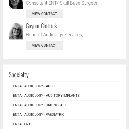
Consultant ENT/ Skull Base Surgeon
VIEW CONTACT
Gaynor Chittick
Head of Audiology Services,
VIEW CONTACT
Specialty
ENTA - AUDIOLOGY - ADULT
ENTA - AUDIOLOGY - AUDITORY IMPLANTS
ENTA - AUDIOLOGY - DIAGNOSTIC
ENTA - AUDIOLOGY - PAEDIATRIC
ENTA - ENT