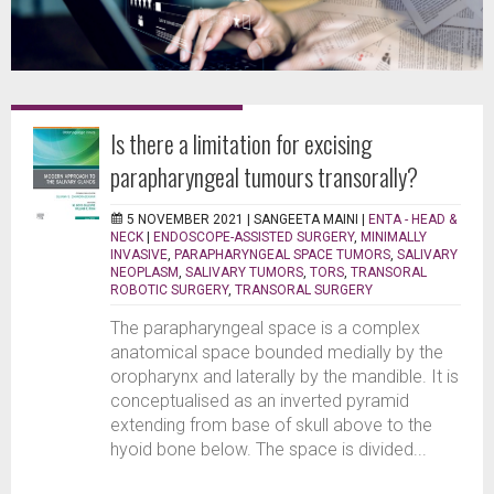
Is there a limitation for excising
parapharyngeal tumours transorally?
5 NOVEMBER 2021 |
SANGEETA MAINI
|
ENTA - HEAD &
NECK
|
ENDOSCOPE-ASSISTED SURGERY
,
MINIMALLY
INVASIVE
,
PARAPHARYNGEAL SPACE TUMORS
,
SALIVARY
NEOPLASM
,
SALIVARY TUMORS
,
TORS
,
TRANSORAL
ROBOTIC SURGERY
,
TRANSORAL SURGERY
The parapharyngeal space is a complex
anatomical space bounded medially by the
oropharynx and laterally by the mandible. It is
conceptualised as an inverted pyramid
extending from base of skull above to the
hyoid bone below. The space is divided...