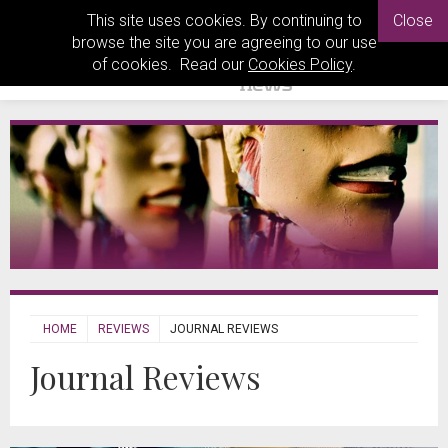
This site uses cookies. By continuing to
Close
browse the site you are agreeing to our use
of cookies. Read our
Cookies Policy
.
HOME
REVIEWS
JOURNAL REVIEWS
Journal Reviews