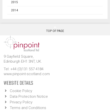
2015
2014
TOP OF PAGE
9 Gayfield Square,
Edinburgh EH1 3NT, UK.
Tel: +44 (0)131 557 4184
www.pinpoint-scotland.com
WEBSITE DETAILS
Cookie Policy
Data Protection Notice
Privacy Policy
Terms and Conditions