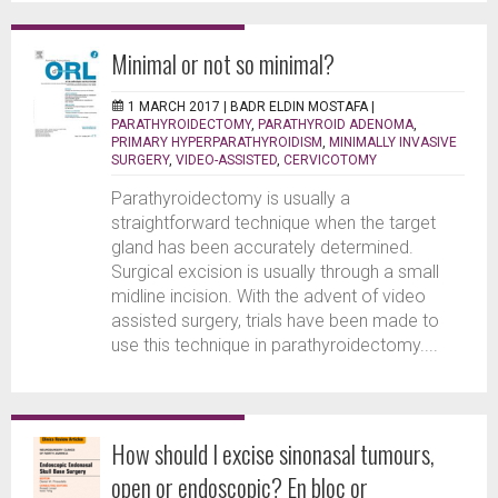
Minimal or not so minimal?
1 MARCH 2017 |
BADR ELDIN MOSTAFA
|
PARATHYROIDECTOMY
,
PARATHYROID ADENOMA
,
PRIMARY HYPERPARATHYROIDISM
,
MINIMALLY INVASIVE
SURGERY
,
VIDEO-ASSISTED
,
CERVICOTOMY
Parathyroidectomy is usually a
straightforward technique when the target
gland has been accurately determined.
Surgical excision is usually through a small
midline incision. With the advent of video
assisted surgery, trials have been made to
use this technique in parathyroidectomy....
How should I excise sinonasal tumours,
open or endoscopic? En bloc or