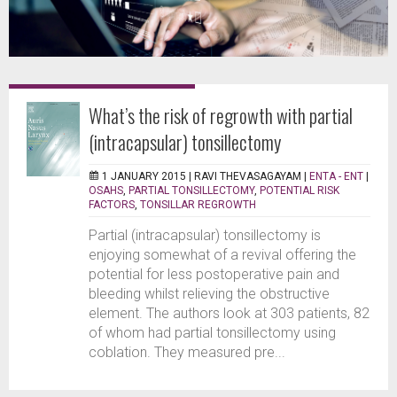
What’s the risk of regrowth with partial
(intracapsular) tonsillectomy
1 JANUARY 2015 |
RAVI THEVASAGAYAM
|
ENTA - ENT
|
OSAHS
,
PARTIAL TONSILLECTOMY
,
POTENTIAL RISK
FACTORS
,
TONSILLAR REGROWTH
Partial (intracapsular) tonsillectomy is
enjoying somewhat of a revival offering the
potential for less postoperative pain and
bleeding whilst relieving the obstructive
element. The authors look at 303 patients, 82
of whom had partial tonsillectomy using
coblation. They measured pre...