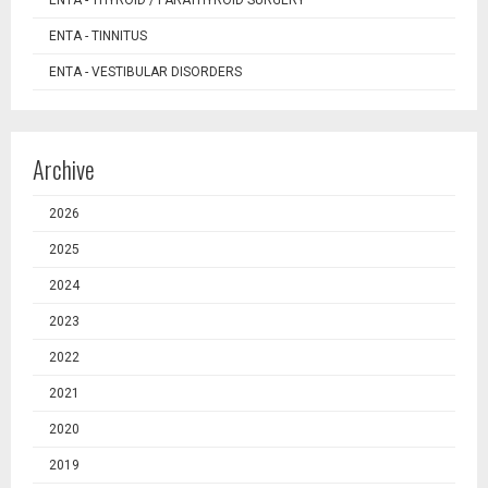
ENTA - TINNITUS
ENTA - VESTIBULAR DISORDERS
Archive
2026
2025
2024
2023
2022
2021
2020
2019