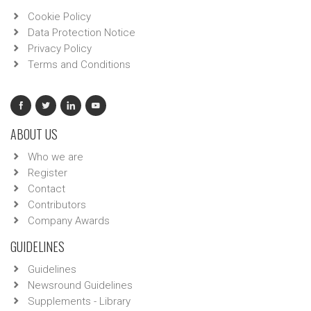
Cookie Policy
Data Protection Notice
Privacy Policy
Terms and Conditions
ABOUT US
Who we are
Register
Contact
Contributors
Company Awards
GUIDELINES
Guidelines
Newsround Guidelines
Supplements - Library