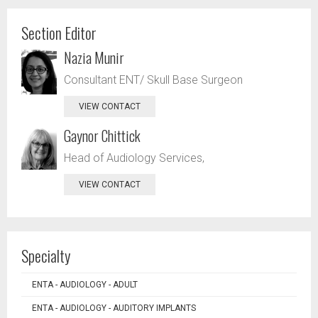
Section Editor
Nazia Munir
Consultant ENT/ Skull Base Surgeon
VIEW CONTACT
Gaynor Chittick
Head of Audiology Services,
VIEW CONTACT
Specialty
ENTA - AUDIOLOGY - ADULT
ENTA - AUDIOLOGY - AUDITORY IMPLANTS