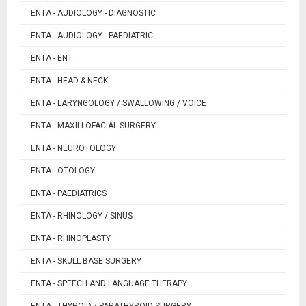
ENTA - AUDIOLOGY - DIAGNOSTIC
ENTA - AUDIOLOGY - PAEDIATRIC
ENTA - ENT
ENTA - HEAD & NECK
ENTA - LARYNGOLOGY / SWALLOWING / VOICE
ENTA - MAXILLOFACIAL SURGERY
ENTA - NEUROTOLOGY
ENTA - OTOLOGY
ENTA - PAEDIATRICS
ENTA - RHINOLOGY / SINUS
ENTA - RHINOPLASTY
ENTA - SKULL BASE SURGERY
ENTA - SPEECH AND LANGUAGE THERAPY
ENTA - THYROID / PARATHYROID SURGERY