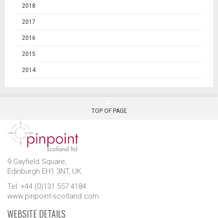
2018
2017
2016
2015
2014
TOP OF PAGE
9 Gayfield Square,
Edinburgh EH1 3NT, UK.
Tel: +44 (0)131 557 4184
www.pinpoint-scotland.com
WEBSITE DETAILS