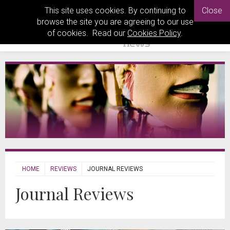
This site uses cookies. By continuing to
Close
browse the site you are agreeing to our use
of cookies. Read our
Cookies Policy
.
HOME
REVIEWS
JOURNAL REVIEWS
Journal Reviews