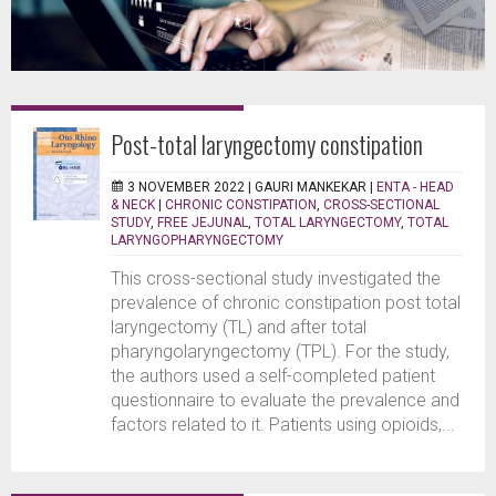
Post-total laryngectomy constipation
3 NOVEMBER 2022 |
GAURI MANKEKAR
|
ENTA - HEAD
& NECK
|
CHRONIC CONSTIPATION
,
CROSS-SECTIONAL
STUDY
,
FREE JEJUNAL
,
TOTAL LARYNGECTOMY
,
TOTAL
LARYNGOPHARYNGECTOMY
This cross-sectional study investigated the
prevalence of chronic constipation post total
laryngectomy (TL) and after total
pharyngolaryngectomy (TPL). For the study,
the authors used a self-completed patient
questionnaire to evaluate the prevalence and
factors related to it. Patients using opioids,...