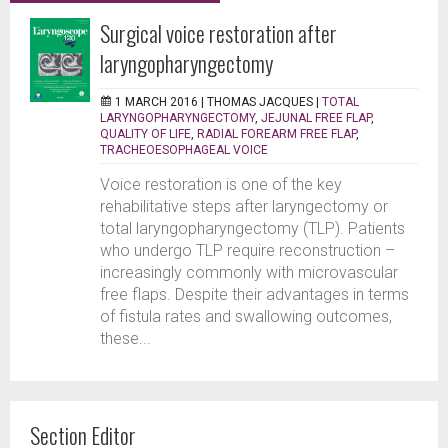
Surgical voice restoration after
laryngopharyngectomy
1 MARCH 2016 |
THOMAS JACQUES
|
TOTAL
LARYNGOPHARYNGECTOMY
,
JEJUNAL FREE FLAP
,
QUALITY OF LIFE
,
RADIAL FOREARM FREE FLAP
,
TRACHEOESOPHAGEAL VOICE
Voice restoration is one of the key
rehabilitative steps after laryngectomy or
total laryngopharyngectomy (TLP). Patients
who undergo TLP require reconstruction –
increasingly commonly with microvascular
free flaps. Despite their advantages in terms
of fistula rates and swallowing outcomes,
these...
Section Editor