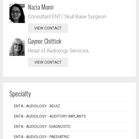
Nazia Munir
Consultant ENT/ Skull Base Surgeon
VIEW CONTACT
Gaynor Chittick
Head of Audiology Services,
VIEW CONTACT
Specialty
ENTA - AUDIOLOGY - ADULT
ENTA - AUDIOLOGY - AUDITORY IMPLANTS
ENTA - AUDIOLOGY - DIAGNOSTIC
ENTA - AUDIOLOGY - PAEDIATRIC