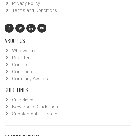
Privacy Policy
Terms and Conditions
ABOUT US
Who we are
Register
Contact
Contributors
Company Awards
GUIDELINES
Guidelines
Newsround Guidelines
Supplements - Library