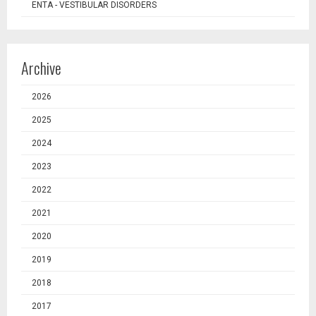
ENTA - VESTIBULAR DISORDERS
Archive
2026
2025
2024
2023
2022
2021
2020
2019
2018
2017