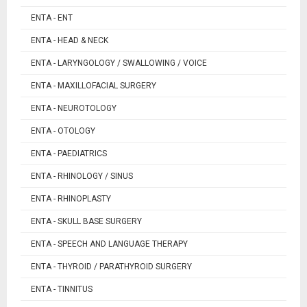
ENTA - ENT
ENTA - HEAD & NECK
ENTA - LARYNGOLOGY / SWALLOWING / VOICE
ENTA - MAXILLOFACIAL SURGERY
ENTA - NEUROTOLOGY
ENTA - OTOLOGY
ENTA - PAEDIATRICS
ENTA - RHINOLOGY / SINUS
ENTA - RHINOPLASTY
ENTA - SKULL BASE SURGERY
ENTA - SPEECH AND LANGUAGE THERAPY
ENTA - THYROID / PARATHYROID SURGERY
ENTA - TINNITUS