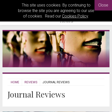
This site uses cookies. By continuing to
Close
browse the site you are agreeing to our use
of cookies. Read our
Cookies Policy
.
HOME
REVIEWS
JOURNAL REVIEWS
Journal Reviews