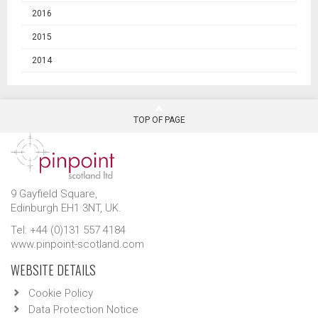
2016
2015
2014
TOP OF PAGE
9 Gayfield Square,
Edinburgh EH1 3NT, UK.
Tel: +44 (0)131 557 4184
www.pinpoint-scotland.com
WEBSITE DETAILS
Cookie Policy
Data Protection Notice