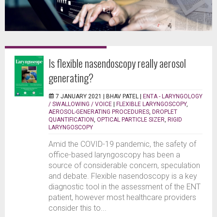
Is flexible nasendoscopy really aerosol
generating?
7 JANUARY 2021 |
BHAV PATEL
|
ENTA - LARYNGOLOGY
/ SWALLOWING / VOICE
|
FLEXIBLE LARYNGOSCOPY
,
AEROSOL-GENERATING PROCEDURES
,
DROPLET
QUANTIFICATION
,
OPTICAL PARTICLE SIZER
,
RIGID
LARYNGOSCOPY
Amid the COVID-19 pandemic, the safety of
office-based laryngoscopy has been a
source of considerable concern, speculation
and debate. Flexible nasendoscopy is a key
diagnostic tool in the assessment of the ENT
patient, however most healthcare providers
consider this to...