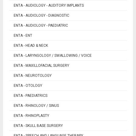
ENTA - AUDIOLOGY - AUDITORY IMPLANTS
ENTA - AUDIOLOGY - DIAGNOSTIC
ENTA - AUDIOLOGY - PAEDIATRIC
ENTA - ENT
ENTA - HEAD & NECK
ENTA - LARYNGOLOGY / SWALLOWING / VOICE
ENTA - MAXILLOFACIAL SURGERY
ENTA - NEUROTOLOGY
ENTA - OTOLOGY
ENTA - PAEDIATRICS
ENTA - RHINOLOGY / SINUS
ENTA - RHINOPLASTY
ENTA - SKULL BASE SURGERY
ENTA - SPEECH AND LANGUAGE THERAPY