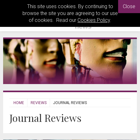
This site uses cookies. By continuing to
Close
browse the site you are agreeing to our use
of cookies. Read our
Cookies Policy
.
HOME
REVIEWS
JOURNAL REVIEWS
Journal Reviews