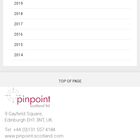
2019
2018
2017
2016
2015
2014
TOP OF PAGE
9 Gayfield Square,
Edinburgh EH1 3NT, UK.
Tel: +44 (0)131 557 4184
www.pinpoint-scotland.com