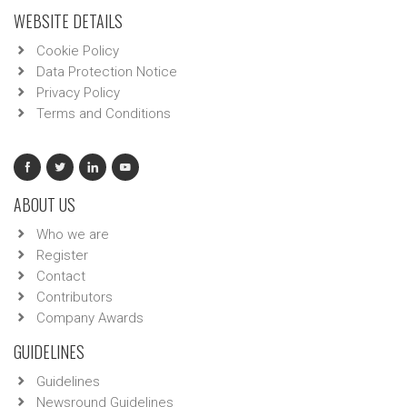
WEBSITE DETAILS
Cookie Policy
Data Protection Notice
Privacy Policy
Terms and Conditions
ABOUT US
Who we are
Register
Contact
Contributors
Company Awards
GUIDELINES
Guidelines
Newsround Guidelines