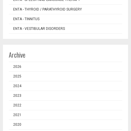
ENTA - THYROID / PARATHYROID SURGERY
ENTA - TINNITUS
ENTA - VESTIBULAR DISORDERS
Archive
2026
2025
2024
2023
2022
2021
2020