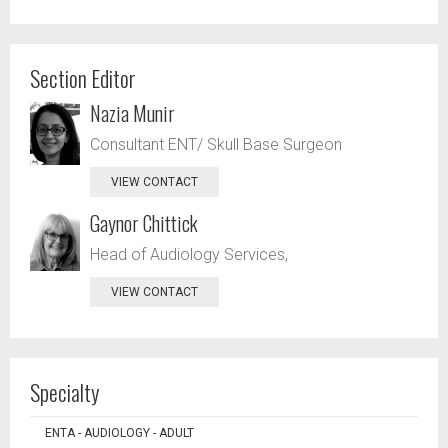
Section Editor
Nazia Munir
Consultant ENT/ Skull Base Surgeon
VIEW CONTACT
Gaynor Chittick
Head of Audiology Services,
VIEW CONTACT
Specialty
ENTA - AUDIOLOGY - ADULT