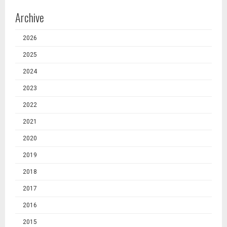
Archive
2026
2025
2024
2023
2022
2021
2020
2019
2018
2017
2016
2015