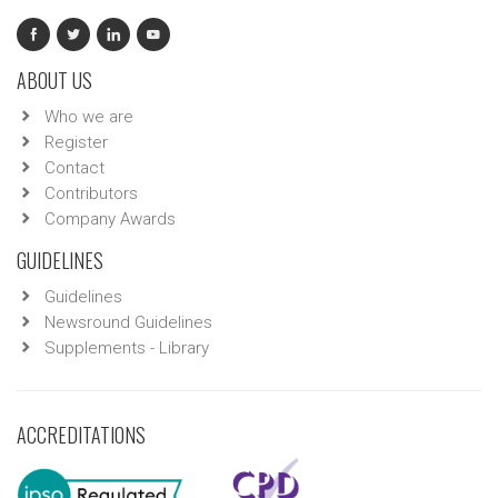
ABOUT US
Who we are
Register
Contact
Contributors
Company Awards
GUIDELINES
Guidelines
Newsround Guidelines
Supplements - Library
ACCREDITATIONS