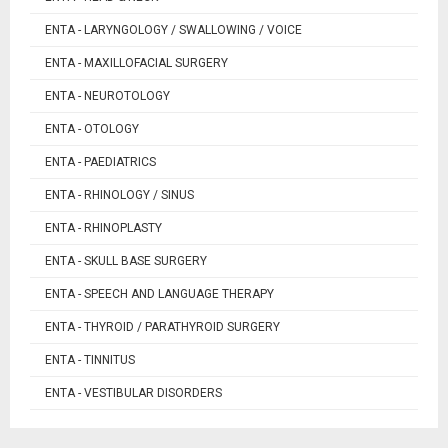
ENTA - LARYNGOLOGY / SWALLOWING / VOICE
ENTA - MAXILLOFACIAL SURGERY
ENTA - NEUROTOLOGY
ENTA - OTOLOGY
ENTA - PAEDIATRICS
ENTA - RHINOLOGY / SINUS
ENTA - RHINOPLASTY
ENTA - SKULL BASE SURGERY
ENTA - SPEECH AND LANGUAGE THERAPY
ENTA - THYROID / PARATHYROID SURGERY
ENTA - TINNITUS
ENTA - VESTIBULAR DISORDERS