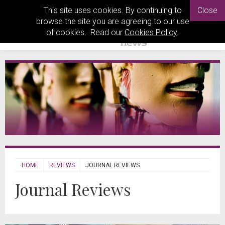
This site uses cookies. By continuing to
Close
browse the site you are agreeing to our use
of cookies. Read our
Cookies Policy
.
HOME
REVIEWS
JOURNAL REVIEWS
Journal Reviews