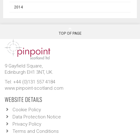
2014
TOP OF PAGE
9 Gayfield Square,
Edinburgh EH1 3NT, UK.
Tel: +44 (0)131 557 4184
www.pinpoint-scotland.com
WEBSITE DETAILS
Cookie Policy
Data Protection Notice
Privacy Policy
Terms and Conditions