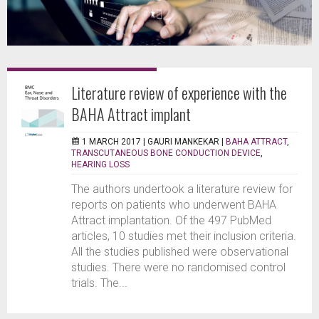
Literature review of experience with the
BAHA Attract implant
1 MARCH 2017 |
GAURI MANKEKAR
|
BAHA ATTRACT
,
TRANSCUTANEOUS BONE CONDUCTION DEVICE
,
HEARING LOSS
The authors undertook a literature review for
reports on patients who underwent BAHA
Attract implantation. Of the 497 PubMed
articles, 10 studies met their inclusion criteria.
All the studies published were observational
studies. There were no randomised control
trials. The...