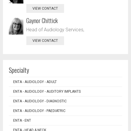
VIEW CONTACT
Gaynor Chittick
Head of Audiology Services,
VIEW CONTACT
Specialty
ENTA - AUDIOLOGY - ADULT
ENTA - AUDIOLOGY - AUDITORY IMPLANTS
ENTA - AUDIOLOGY - DIAGNOSTIC
ENTA - AUDIOLOGY - PAEDIATRIC
ENTA - ENT
ENTA - HEAD & NECK