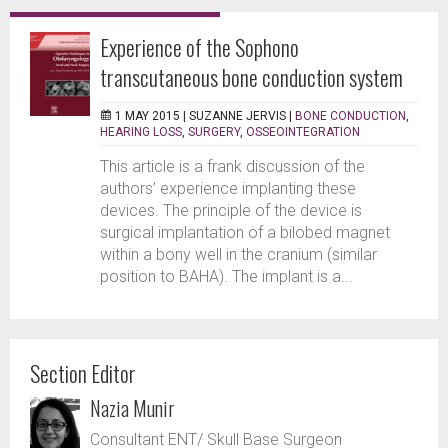
Experience of the Sophono
transcutaneous bone conduction system
1 MAY 2015 |
SUZANNE JERVIS
|
BONE CONDUCTION
,
HEARING LOSS
,
SURGERY
,
OSSEOINTEGRATION
This article is a frank discussion of the
authors’ experience implanting these
devices. The principle of the device is
surgical implantation of a bilobed magnet
within a bony well in the cranium (similar
position to BAHA). The implant is a...
Section Editor
Nazia Munir
Consultant ENT/ Skull Base Surgeon