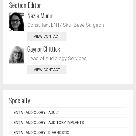
Section Editor
Nazia Munir
Consultant ENT/ Skull Base Surgeon
VIEW CONTACT
Gaynor Chittick
Head of Audiology Services,
VIEW CONTACT
Specialty
ENTA - AUDIOLOGY - ADULT
ENTA - AUDIOLOGY - AUDITORY IMPLANTS
ENTA - AUDIOLOGY - DIAGNOSTIC