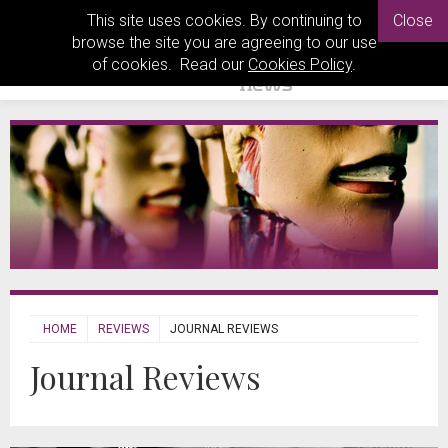
This site uses cookies. By continuing to
Close
browse the site you are agreeing to our use
of cookies. Read our
Cookies Policy
.
HOME
REVIEWS
JOURNAL REVIEWS
Journal Reviews