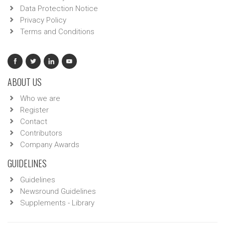
Data Protection Notice
Privacy Policy
Terms and Conditions
ABOUT US
Who we are
Register
Contact
Contributors
Company Awards
GUIDELINES
Guidelines
Newsround Guidelines
Supplements - Library