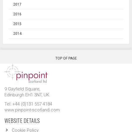
2017
2016
2015
2014
TOP OF PAGE
9 Gayfield Square,
Edinburgh EH1 3NT, UK.
Tel: +44 (0)131 557 4184
www.pinpoint-scotland.com
WEBSITE DETAILS
Cookie Policy