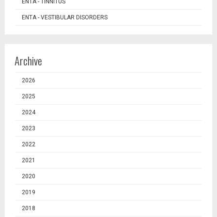
ENTA - TINNITUS
ENTA - VESTIBULAR DISORDERS
Archive
2026
2025
2024
2023
2022
2021
2020
2019
2018