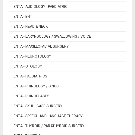
ENTA - AUDIOLOGY - PAEDIATRIC
ENTA - ENT
ENTA - HEAD & NECK
ENTA - LARYNGOLOGY / SWALLOWING / VOICE
ENTA - MAXILLOFACIAL SURGERY
ENTA - NEUROTOLOGY
ENTA - OTOLOGY
ENTA - PAEDIATRICS
ENTA - RHINOLOGY / SINUS
ENTA - RHINOPLASTY
ENTA - SKULL BASE SURGERY
ENTA - SPEECH AND LANGUAGE THERAPY
ENTA - THYROID / PARATHYROID SURGERY