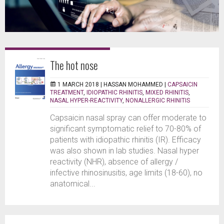
The hot nose
1 MARCH 2018 |
HASSAN MOHAMMED
|
CAPSAICIN
TREATMENT
,
IDIOPATHIC RHINITIS
,
MIXED RHINITIS
,
NASAL HYPER-REACTIVITY
,
NONALLERGIC RHINITIS
Capsaicin nasal spray can offer moderate to
significant symptomatic relief to 70-80% of
patients with idiopathic rhinitis (IR). Efficacy
was also shown in lab studies. Nasal hyper
reactivity (NHR), absence of allergy /
infective rhinosinusitis, age limits (18-60), no
anatomical...