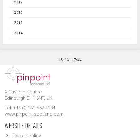
2017
2016
2015
2014
TOP OF PAGE
9 Gayfield Square,
Edinburgh EH1 3NT, UK.
Tel: +44 (0)131 557 4184
www.pinpoint-scotland.com
WEBSITE DETAILS
Cookie Policy