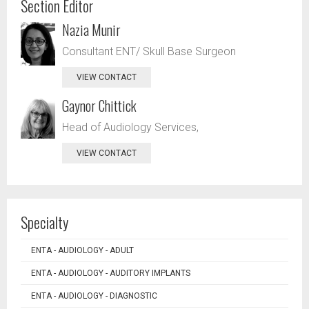
Section Editor
Nazia Munir
Consultant ENT/ Skull Base Surgeon
VIEW CONTACT
Gaynor Chittick
Head of Audiology Services,
VIEW CONTACT
Specialty
ENTA - AUDIOLOGY - ADULT
ENTA - AUDIOLOGY - AUDITORY IMPLANTS
ENTA - AUDIOLOGY - DIAGNOSTIC