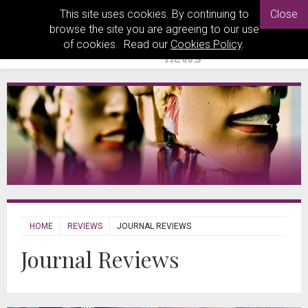
This site uses cookies. By continuing to
Close
browse the site you are agreeing to our use
of cookies. Read our
Cookies Policy
.
HOME
REVIEWS
JOURNAL REVIEWS
Journal Reviews