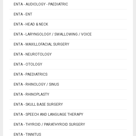
ENTA - AUDIOLOGY - PAEDIATRIC
ENTA - ENT
ENTA - HEAD & NECK
ENTA - LARYNGOLOGY / SWALLOWING / VOICE
ENTA - MAXILLOFACIAL SURGERY
ENTA - NEUROTOLOGY
ENTA - OTOLOGY
ENTA - PAEDIATRICS
ENTA - RHINOLOGY / SINUS
ENTA - RHINOPLASTY
ENTA - SKULL BASE SURGERY
ENTA - SPEECH AND LANGUAGE THERAPY
ENTA - THYROID / PARATHYROID SURGERY
ENTA - TINNITUS