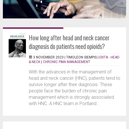
How long after head and neck cancer
diagnosis do patients need opioids?
3 NOVEMBER 2023 |
TIMOLEON SIEMPIS
|
ENTA - HEAD
& NECK
|
CHRONIC PAIN MANAGEMENT
With the advances in the management of
head and neck cancer (HNC), patients tend to
survive longer after their diagnosis. These
people face the burden of chronic pain
management which is strongly associated
with HNC. A HNC team in Portland...