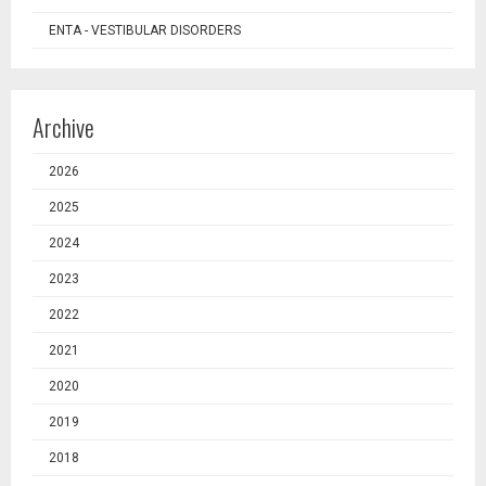
ENTA - VESTIBULAR DISORDERS
Archive
2026
2025
2024
2023
2022
2021
2020
2019
2018