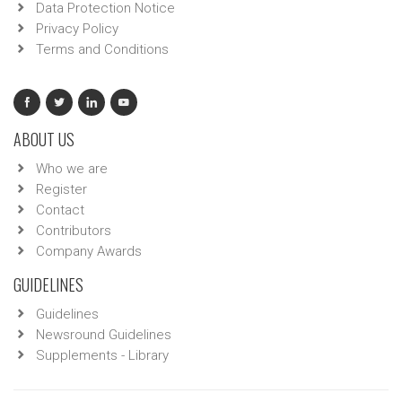
Data Protection Notice
Privacy Policy
Terms and Conditions
ABOUT US
Who we are
Register
Contact
Contributors
Company Awards
GUIDELINES
Guidelines
Newsround Guidelines
Supplements - Library