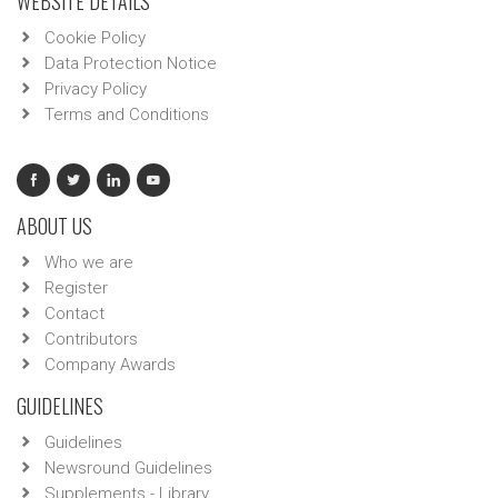
WEBSITE DETAILS
Cookie Policy
Data Protection Notice
Privacy Policy
Terms and Conditions
ABOUT US
Who we are
Register
Contact
Contributors
Company Awards
GUIDELINES
Guidelines
Newsround Guidelines
Supplements - Library