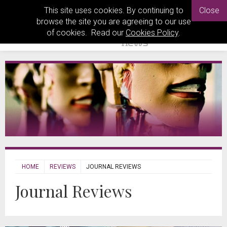
This site uses cookies. By continuing to
Close
browse the site you are agreeing to our use
of cookies. Read our
Cookies Policy
.
HOME
REVIEWS
JOURNAL REVIEWS
Journal Reviews