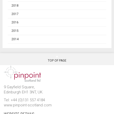
2018
2017
2016
2015
2014
TOP OF PAGE
9 Gayfield Square,
Edinburgh EH1 3NT, UK.
Tel: +44 (0)131 557 4184
www.pinpoint-scotland.com