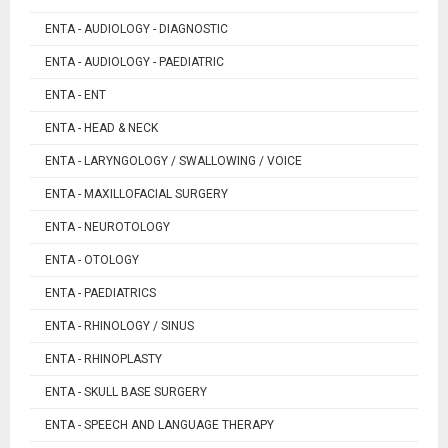
ENTA - AUDIOLOGY - DIAGNOSTIC
ENTA - AUDIOLOGY - PAEDIATRIC
ENTA - ENT
ENTA - HEAD & NECK
ENTA - LARYNGOLOGY / SWALLOWING / VOICE
ENTA - MAXILLOFACIAL SURGERY
ENTA - NEUROTOLOGY
ENTA - OTOLOGY
ENTA - PAEDIATRICS
ENTA - RHINOLOGY / SINUS
ENTA - RHINOPLASTY
ENTA - SKULL BASE SURGERY
ENTA - SPEECH AND LANGUAGE THERAPY