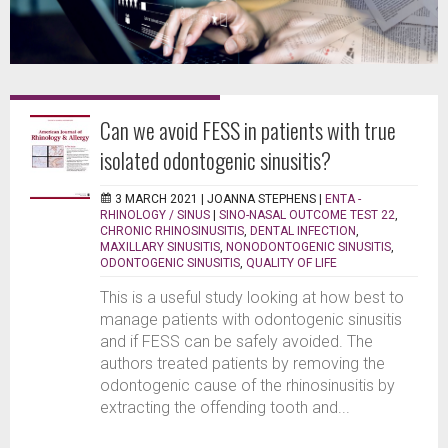
Can we avoid FESS in patients with true
isolated odontogenic sinusitis?
3 MARCH 2021 |
JOANNA STEPHENS
|
ENTA -
RHINOLOGY / SINUS
|
SINO-NASAL OUTCOME TEST 22
,
CHRONIC RHINOSINUSITIS
,
DENTAL INFECTION
,
MAXILLARY SINUSITIS
,
NONODONTOGENIC SINUSITIS
,
ODONTOGENIC SINUSITIS
,
QUALITY OF LIFE
This is a useful study looking at how best to
manage patients with odontogenic sinusitis
and if FESS can be safely avoided. The
authors treated patients by removing the
odontogenic cause of the rhinosinusitis by
extracting the offending tooth and...