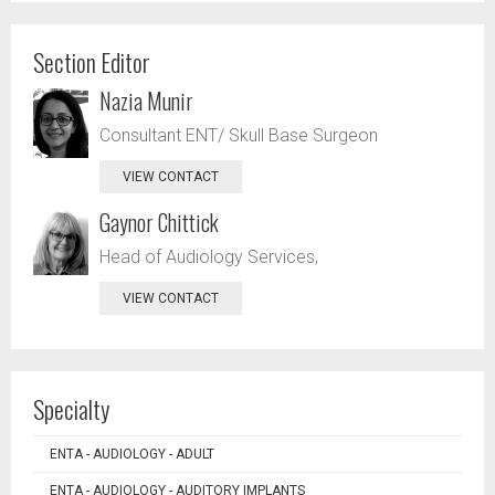
Section Editor
Nazia Munir
Consultant ENT/ Skull Base Surgeon
VIEW CONTACT
Gaynor Chittick
Head of Audiology Services,
VIEW CONTACT
Specialty
ENTA - AUDIOLOGY - ADULT
ENTA - AUDIOLOGY - AUDITORY IMPLANTS