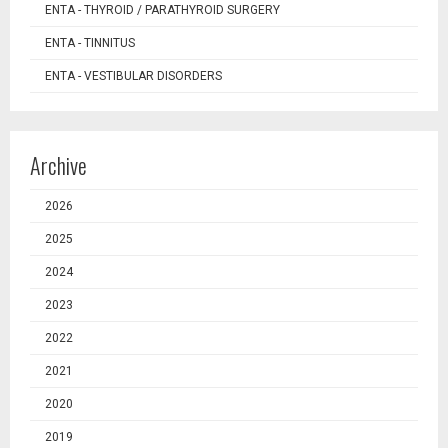
ENTA - THYROID / PARATHYROID SURGERY
ENTA - TINNITUS
ENTA - VESTIBULAR DISORDERS
Archive
2026
2025
2024
2023
2022
2021
2020
2019