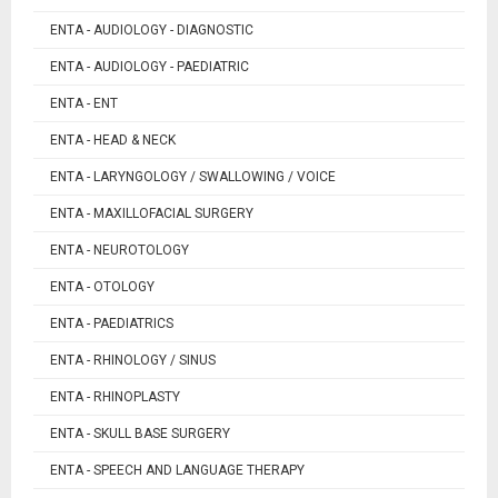
ENTA - AUDIOLOGY - DIAGNOSTIC
ENTA - AUDIOLOGY - PAEDIATRIC
ENTA - ENT
ENTA - HEAD & NECK
ENTA - LARYNGOLOGY / SWALLOWING / VOICE
ENTA - MAXILLOFACIAL SURGERY
ENTA - NEUROTOLOGY
ENTA - OTOLOGY
ENTA - PAEDIATRICS
ENTA - RHINOLOGY / SINUS
ENTA - RHINOPLASTY
ENTA - SKULL BASE SURGERY
ENTA - SPEECH AND LANGUAGE THERAPY