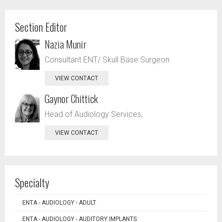
Section Editor
Nazia Munir
Consultant ENT/ Skull Base Surgeon
VIEW CONTACT
Gaynor Chittick
Head of Audiology Services,
VIEW CONTACT
Specialty
ENTA - AUDIOLOGY - ADULT
ENTA - AUDIOLOGY - AUDITORY IMPLANTS