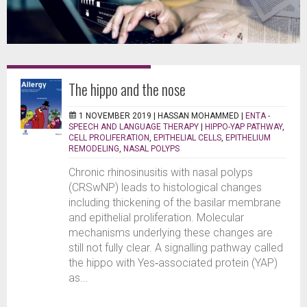
The hippo and the nose
1 NOVEMBER 2019 |
HASSAN MOHAMMED
|
ENTA -
SPEECH AND LANGUAGE THERAPY
|
HIPPO-YAP PATHWAY
,
CELL PROLIFERATION
,
EPITHELIAL CELLS
,
EPITHELIUM
REMODELING
,
NASAL POLYPS
Chronic rhinosinusitis with nasal polyps
(CRSwNP) leads to histological changes
including thickening of the basilar membrane
and epithelial proliferation. Molecular
mechanisms underlying these changes are
still not fully clear. A signalling pathway called
the hippo with Yes‐associated protein (YAP)
as...