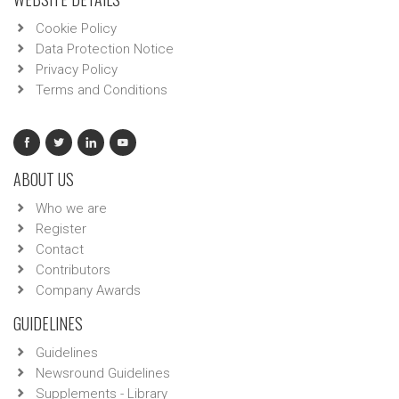
Cookie Policy
Data Protection Notice
Privacy Policy
Terms and Conditions
ABOUT US
Who we are
Register
Contact
Contributors
Company Awards
GUIDELINES
Guidelines
Newsround Guidelines
Supplements - Library