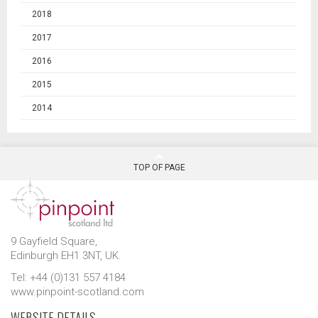
2018
2017
2016
2015
2014
TOP OF PAGE
9 Gayfield Square,
Edinburgh EH1 3NT, UK.
Tel: +44 (0)131 557 4184
www.pinpoint-scotland.com
WEBSITE DETAILS