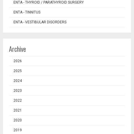
ENTA - THYROID / PARATHYROID SURGERY
ENTA - TINNITUS
ENTA - VESTIBULAR DISORDERS
Archive
2026
2025
2024
2023
2022
2021
2020
2019