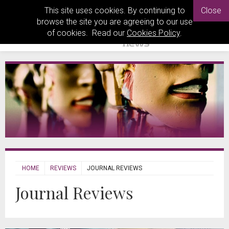
This site uses cookies. By continuing to
Close
browse the site you are agreeing to our use
of cookies. Read our
Cookies Policy
.
HOME
REVIEWS
JOURNAL REVIEWS
Journal Reviews