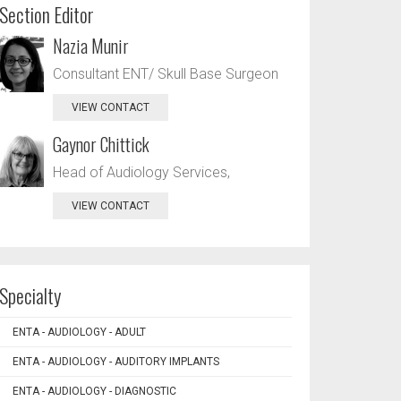
Section Editor
Nazia Munir
Consultant ENT/ Skull Base Surgeon
VIEW CONTACT
Gaynor Chittick
Head of Audiology Services,
VIEW CONTACT
Specialty
ENTA - AUDIOLOGY - ADULT
ENTA - AUDIOLOGY - AUDITORY IMPLANTS
ENTA - AUDIOLOGY - DIAGNOSTIC