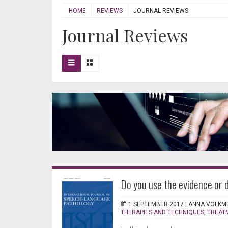
HOME
REVIEWS
JOURNAL REVIEWS
Journal Reviews
Do you use the evidence or 
1 SEPTEMBER 2017 |
ANNA VOLKM
THERAPIES AND TECHNIQUES
,
TREAT