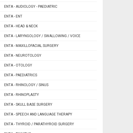
ENTA - AUDIOLOGY - PAEDIATRIC
ENTA - ENT
ENTA - HEAD & NECK
ENTA - LARYNGOLOGY / SWALLOWING / VOICE
ENTA - MAXILLOFACIAL SURGERY
ENTA - NEUROTOLOGY
ENTA - OTOLOGY
ENTA - PAEDIATRICS
ENTA - RHINOLOGY / SINUS
ENTA - RHINOPLASTY
ENTA - SKULL BASE SURGERY
ENTA - SPEECH AND LANGUAGE THERAPY
ENTA - THYROID / PARATHYROID SURGERY