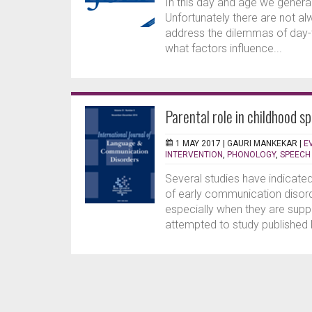
In this day and age we genera
Unfortunately there are not al
address the dilemmas of day-t
what factors influence...
Parental role in childhood s
1 MAY 2017 |
GAURI MANKEKAR
|
E
INTERVENTION
,
PHONOLOGY
,
SPEECH
Several studies have indicate
of early communication disorde
especially when they are supp
attempted to study published li