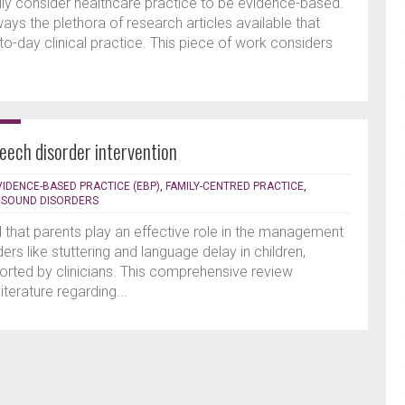
lly consider healthcare practice to be evidence-based.
ways the plethora of research articles available that
o-day clinical practice. This piece of work considers
peech disorder intervention
VIDENCE-BASED PRACTICE (EBP)
,
FAMILY-CENTRED PRACTICE
,
 SOUND DISORDERS
d that parents play an effective role in the management
rs like stuttering and language delay in children,
orted by clinicians. This comprehensive review
terature regarding...