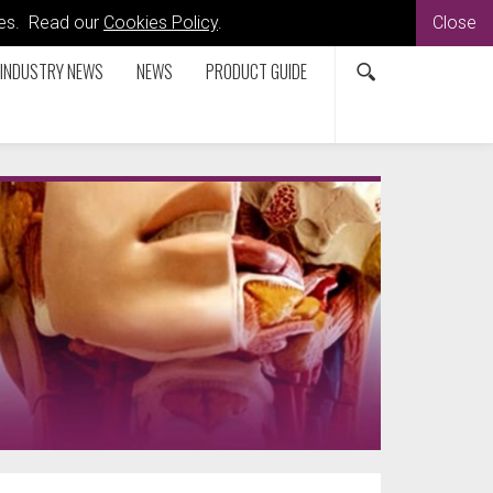
kies. Read our
Cookies Policy
.
Close
INDUSTRY NEWS
NEWS
PRODUCT GUIDE