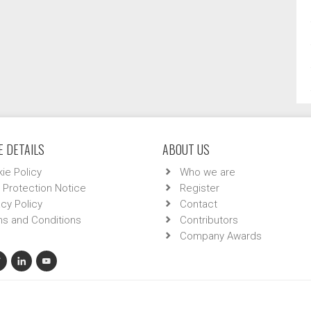
 DETAILS
ABOUT US
ie Policy
Who we are
 Protection Notice
Register
acy Policy
Contact
s and Conditions
Contributors
Company Awards