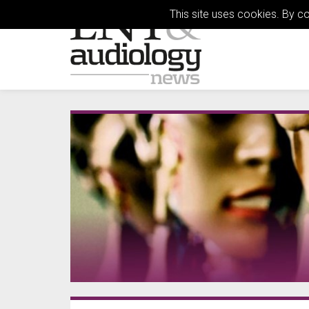
This site uses cookies. By c