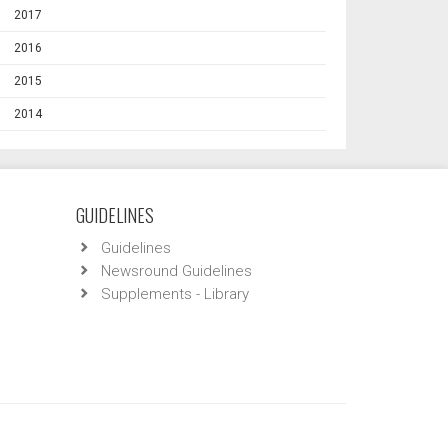
2017
2016
2015
2014
GUIDELINES
Guidelines
Newsround Guidelines
Supplements - Library