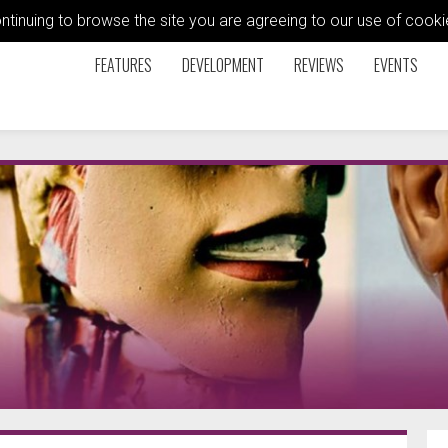
ontinuing to browse the site you are agreeing to our use of coo
FEATURES
DEVELOPMENT
REVIEWS
EVENTS