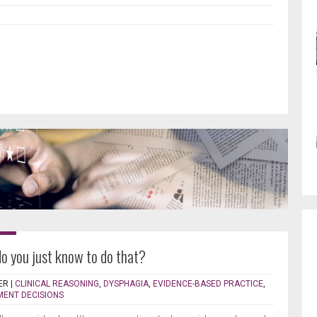
do you just know to do that?
ER
|
CLINICAL REASONING
,
DYSPHAGIA
,
EVIDENCE-BASED PRACTICE
,
MENT DECISIONS