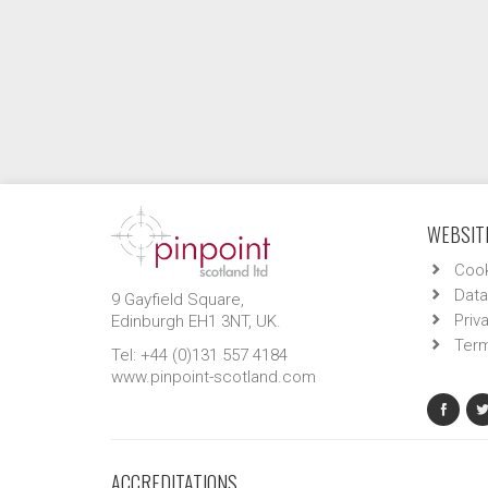
WEBSITE
Cook
Data
9 Gayfield Square,
Priv
Edinburgh EH1 3NT, UK.
Term
Tel: +44 (0)131 557 4184
www.pinpoint-scotland.com
ACCREDITATIONS