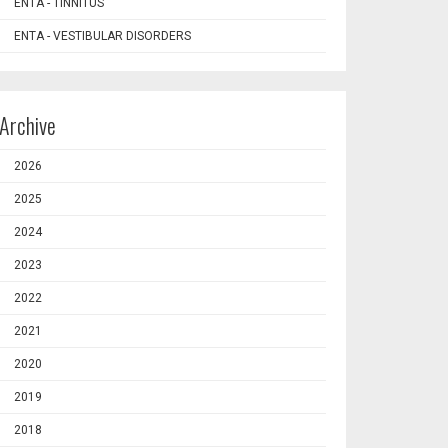
ENTA - TINNITUS
ENTA - VESTIBULAR DISORDERS
Archive
2026
2025
2024
2023
2022
2021
2020
2019
2018