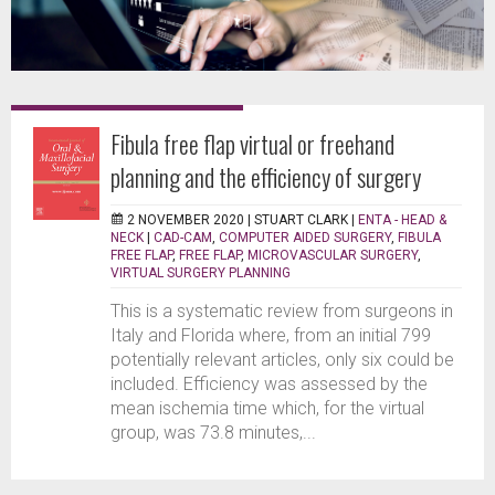
Fibula free flap virtual or freehand
planning and the efficiency of surgery
2 NOVEMBER 2020 |
STUART CLARK
|
ENTA - HEAD &
NECK
|
CAD-CAM
,
COMPUTER AIDED SURGERY
,
FIBULA
FREE FLAP
,
FREE FLAP
,
MICROVASCULAR SURGERY
,
VIRTUAL SURGERY PLANNING
This is a systematic review from surgeons in
Italy and Florida where, from an initial 799
potentially relevant articles, only six could be
included. Efficiency was assessed by the
mean ischemia time which, for the virtual
group, was 73.8 minutes,...