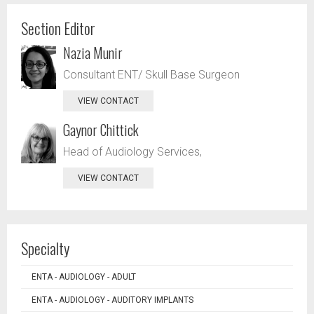
Section Editor
Nazia Munir
Consultant ENT/ Skull Base Surgeon
VIEW CONTACT
Gaynor Chittick
Head of Audiology Services,
VIEW CONTACT
Specialty
ENTA - AUDIOLOGY - ADULT
ENTA - AUDIOLOGY - AUDITORY IMPLANTS