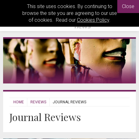
This site uses cookies. By continuing to
Close
browse the site you are agreeing to our use
of cookies. Read our
Cookies Policy
.
HOME
REVIEWS
JOURNAL REVIEWS
Journal Reviews