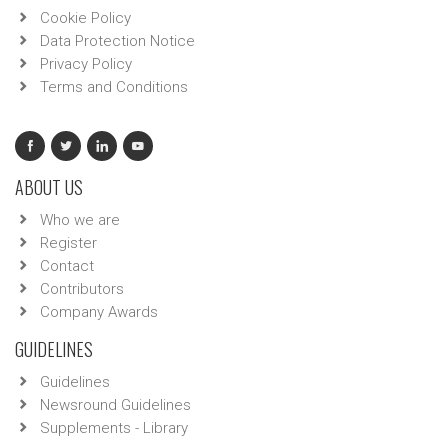
Cookie Policy
Data Protection Notice
Privacy Policy
Terms and Conditions
ABOUT US
Who we are
Register
Contact
Contributors
Company Awards
GUIDELINES
Guidelines
Newsround Guidelines
Supplements - Library