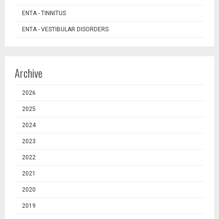
ENTA - TINNITUS
ENTA - VESTIBULAR DISORDERS
Archive
2026
2025
2024
2023
2022
2021
2020
2019