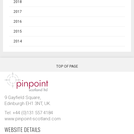
2018
2017
2016
2015
2014
TOP OF PAGE
9 Gayfield Square,
Edinburgh EH1 3NT, UK.
Tel: +44 (0)131 557 4184
www.pinpoint-scotland.com
WEBSITE DETAILS