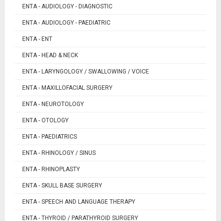
ENTA - AUDIOLOGY - DIAGNOSTIC
ENTA - AUDIOLOGY - PAEDIATRIC
ENTA - ENT
ENTA - HEAD & NECK
ENTA - LARYNGOLOGY / SWALLOWING / VOICE
ENTA - MAXILLOFACIAL SURGERY
ENTA - NEUROTOLOGY
ENTA - OTOLOGY
ENTA - PAEDIATRICS
ENTA - RHINOLOGY / SINUS
ENTA - RHINOPLASTY
ENTA - SKULL BASE SURGERY
ENTA - SPEECH AND LANGUAGE THERAPY
ENTA - THYROID / PARATHYROID SURGERY