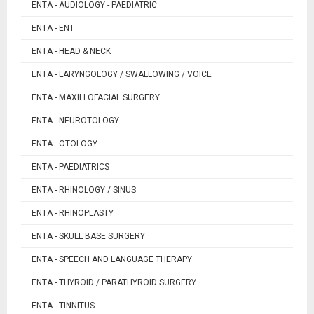
ENTA - AUDIOLOGY - PAEDIATRIC
ENTA - ENT
ENTA - HEAD & NECK
ENTA - LARYNGOLOGY / SWALLOWING / VOICE
ENTA - MAXILLOFACIAL SURGERY
ENTA - NEUROTOLOGY
ENTA - OTOLOGY
ENTA - PAEDIATRICS
ENTA - RHINOLOGY / SINUS
ENTA - RHINOPLASTY
ENTA - SKULL BASE SURGERY
ENTA - SPEECH AND LANGUAGE THERAPY
ENTA - THYROID / PARATHYROID SURGERY
ENTA - TINNITUS