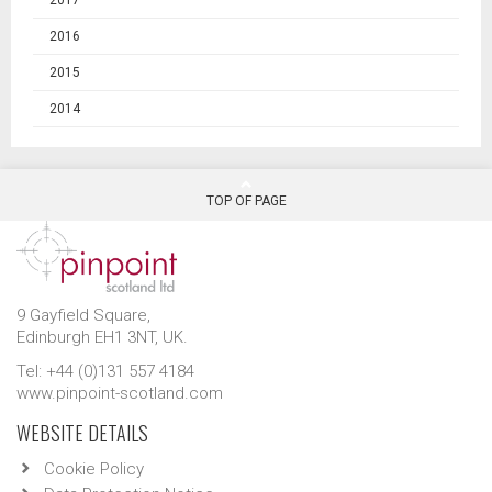
2016
2015
2014
TOP OF PAGE
9 Gayfield Square,
Edinburgh EH1 3NT, UK.
Tel: +44 (0)131 557 4184
www.pinpoint-scotland.com
WEBSITE DETAILS
Cookie Policy