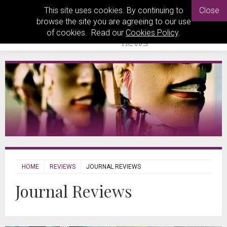
This site uses cookies. By continuing to
Close
browse the site you are agreeing to our use
of cookies. Read our
Cookies Policy
.
HOME
REVIEWS
JOURNAL REVIEWS
Journal Reviews