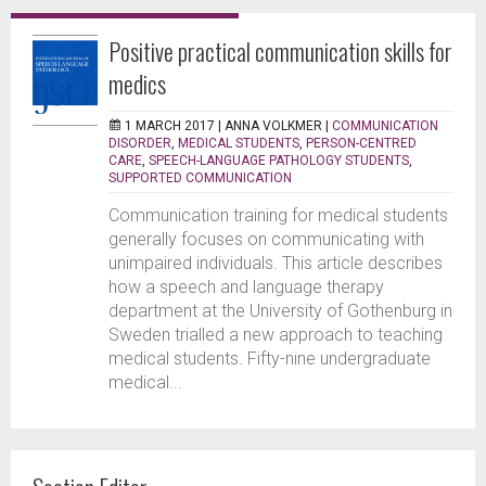
Positive practical communication skills for
medics
1 MARCH 2017 |
ANNA VOLKMER
|
COMMUNICATION
DISORDER
,
MEDICAL STUDENTS
,
PERSON-CENTRED
CARE
,
SPEECH-LANGUAGE PATHOLOGY STUDENTS
,
SUPPORTED COMMUNICATION
Communication training for medical students
generally focuses on communicating with
unimpaired individuals. This article describes
how a speech and language therapy
department at the University of Gothenburg in
Sweden trialled a new approach to teaching
medical students. Fifty-nine undergraduate
medical...