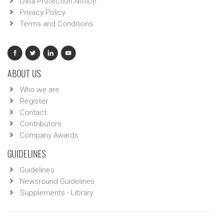
Data Protection Notice
Privacy Policy
Terms and Conditions
ABOUT US
Who we are
Register
Contact
Contributors
Company Awards
GUIDELINES
Guidelines
Newsround Guidelines
Supplements - Library