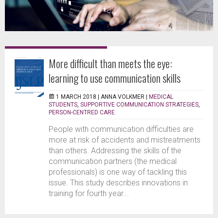
More difficult than meets the eye:
learning to use communication skills
1 MARCH 2018 |
ANNA VOLKMER
|
MEDICAL
STUDENTS
,
SUPPORTIVE COMMUNICATION STRATEGIES
,
PERSON-CENTRED CARE
People with communication difficulties are
more at risk of accidents and mistreatments
than others. Addressing the skills of the
communication partners (the medical
professionals) is one way of tackling this
issue. This study describes innovations in
training for fourth year...