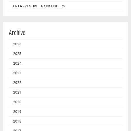
ENTA - VESTIBULAR DISORDERS
Archive
2026
2025
2024
2023
2022
2021
2020
2019
2018
2017