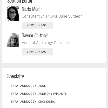
Section Editor
Nazia Munir
Consultant ENT/ Skull Base Surgeon
VIEW CONTACT
Gaynor Chittick
Head of Audiology Services,
VIEW CONTACT
Specialty
ENTA - AUDIOLOGY - ADULT
ENTA - AUDIOLOGY - AUDITORY IMPLANTS
ENTA - AUDIOLOGY - DIAGNOSTIC