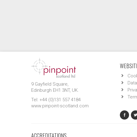
WEBSITE
Cook
Data
9 Gayfield Square,
Priv
Edinburgh EH1 3NT, UK.
Term
Tel: +44 (0)131 557 4184
www.pinpoint-scotland.com
ACCREDITATIONS