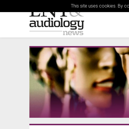
This site uses cookies. By c