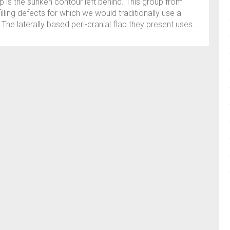
ap is the sunken contour left behind. This group from
illing defects for which we would traditionally use a
he laterally based peri-cranial flap they present uses...