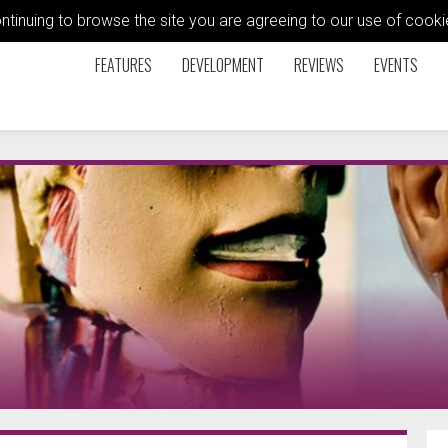
ontinuing to browse the site you are agreeing to our use of coo
FEATURES
DEVELOPMENT
REVIEWS
EVENTS