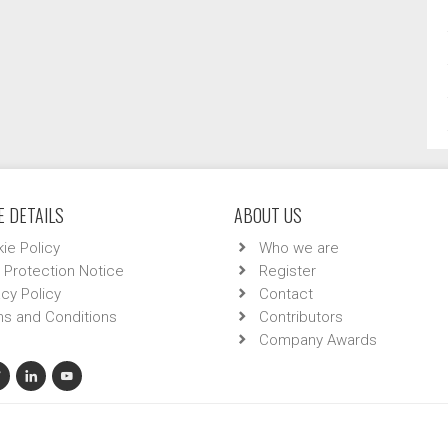
 DETAILS
ABOUT US
ie Policy
Who we are
 Protection Notice
Register
acy Policy
Contact
s and Conditions
Contributors
Company Awards