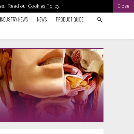
kies. Read our
Cookies Policy
.
Close
INDUSTRY NEWS
NEWS
PRODUCT GUIDE