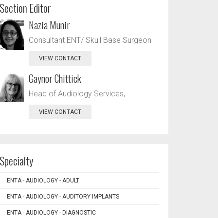
Section Editor
Nazia Munir
Consultant ENT/ Skull Base Surgeon
VIEW CONTACT
Gaynor Chittick
Head of Audiology Services,
VIEW CONTACT
Specialty
ENTA - AUDIOLOGY - ADULT
ENTA - AUDIOLOGY - AUDITORY IMPLANTS
ENTA - AUDIOLOGY - DIAGNOSTIC