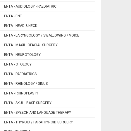
ENTA - AUDIOLOGY - PAEDIATRIC
ENTA - ENT
ENTA - HEAD & NECK
ENTA - LARYNGOLOGY / SWALLOWING / VOICE
ENTA - MAXILLOFACIAL SURGERY
ENTA - NEUROTOLOGY
ENTA - OTOLOGY
ENTA - PAEDIATRICS
ENTA - RHINOLOGY / SINUS
ENTA - RHINOPLASTY
ENTA - SKULL BASE SURGERY
ENTA - SPEECH AND LANGUAGE THERAPY
ENTA - THYROID / PARATHYROID SURGERY