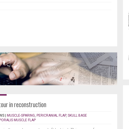
our in reconstruction
WS
|
MUSCLE-SPARING
,
PERICRANIAL FLAP
,
SKULL BASE
PORALIS MUSCLE FLAP