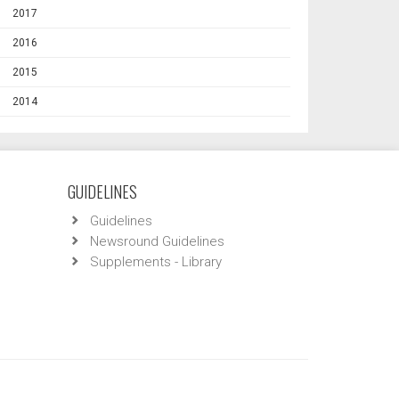
2017
2016
2015
2014
GUIDELINES
Guidelines
Newsround Guidelines
Supplements - Library