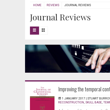
HOME
REVIEWS
JOURNAL REVIEWS
Journal Reviews
Improving the temporal cont
1 JANUARY 2017 |
STUART BURRO
RECONSTRUCTION
,
SKULL BASE
,
TEM