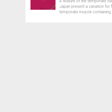
A feature of the temporalis fl
Japan present a variation for f
temporalis muscle containing. T