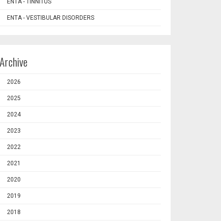
ENTA - TINNITUS
ENTA - VESTIBULAR DISORDERS
Archive
2026
2025
2024
2023
2022
2021
2020
2019
2018