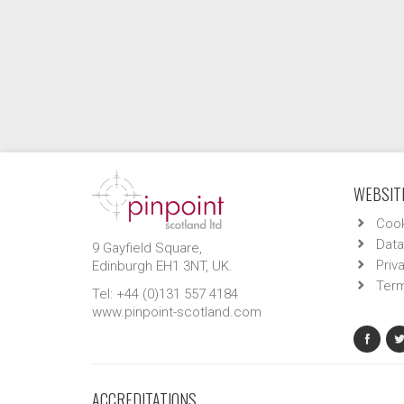
WEBSITE
Cook
Data
9 Gayfield Square,
Priv
Edinburgh EH1 3NT, UK.
Term
Tel: +44 (0)131 557 4184
www.pinpoint-scotland.com
ACCREDITATIONS