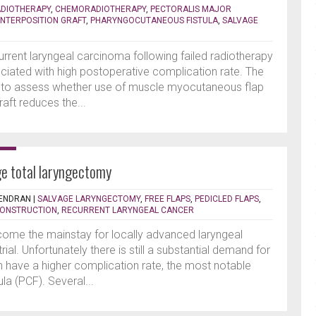
DIOTHERAPY
,
CHEMORADIOTHERAPY
,
PECTORALIS MAJOR
INTERPOSITION GRAFT
,
PHARYNGOCUTANEOUS FISTULA
,
SALVAGE
rrent laryngeal carcinoma following failed radiotherapy
iated with high postoperative complication rate. The
s to assess whether use of muscle myocutaneous flap
aft reduces the...
ge total laryngectomy
ENDRAN
|
SALVAGE LARYNGECTOMY
,
FREE FLAPS
,
PEDICLED FLAPS
,
ONSTRUCTION
,
RECURRENT LARYNGEAL CANCER
ome the mainstay for locally advanced laryngeal
al. Unfortunately there is still a substantial demand for
 have a higher complication rate, the most notable
a (PCF). Several...