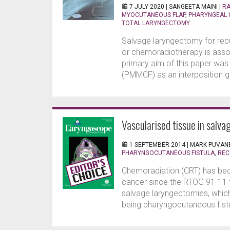
7 JULY 2020 |
SANGEETA MAINI
|
RA
MYOCUTANEOUS FLAP
,
PHARYNGEAL 
TOTAL LARYNGECTOMY
Salvage laryngectomy for recu
or chemoradiotherapy is assoc
primary aim of this paper wa
(PMMCF) as an interposition gr
Vascularised tissue in salva
1 SEPTEMBER 2014 |
MARK PUVAN
PHARYNGOCUTANEOUS FISTULA
,
REC
Chemoradiation (CRT) has bec
cancer since the RTOG 91-11 tri
salvage laryngectomies, which
being pharyngocutaneous fistul