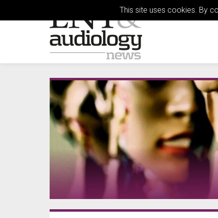
This site uses cookies. By c