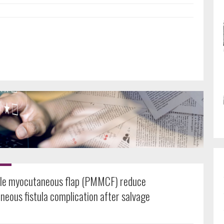
cle myocutaneous flap (PMMCF) reduce
eous fistula complication after salvage