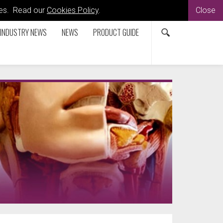
kies. Read our
Cookies Policy
.
Close
INDUSTRY NEWS
NEWS
PRODUCT GUIDE