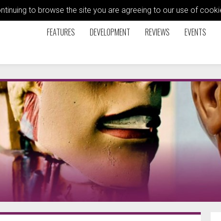
ontinuing to browse the site you are agreeing to our use of coo
FEATURES
DEVELOPMENT
REVIEWS
EVENTS