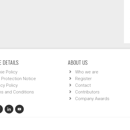
 DETAILS
ABOUT US
ie Policy
Who we are
 Protection Notice
Register
acy Policy
Contact
s and Conditions
Contributors
Company Awards