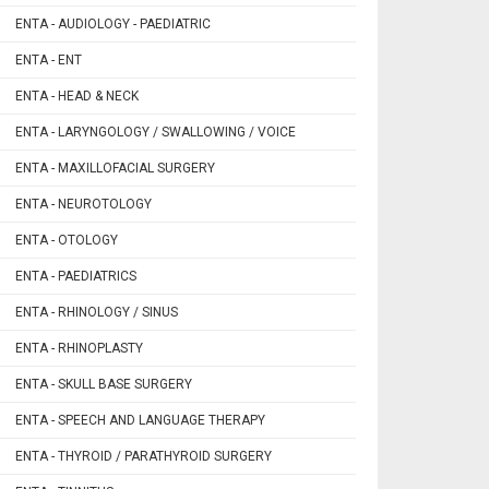
ENTA - AUDIOLOGY - PAEDIATRIC
ENTA - ENT
ENTA - HEAD & NECK
ENTA - LARYNGOLOGY / SWALLOWING / VOICE
ENTA - MAXILLOFACIAL SURGERY
ENTA - NEUROTOLOGY
ENTA - OTOLOGY
ENTA - PAEDIATRICS
ENTA - RHINOLOGY / SINUS
ENTA - RHINOPLASTY
ENTA - SKULL BASE SURGERY
ENTA - SPEECH AND LANGUAGE THERAPY
ENTA - THYROID / PARATHYROID SURGERY