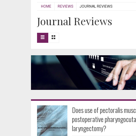
HOME
REVIEWS
JOURNAL REVIEWS
Journal Reviews
Does use of pectoralis mus
postoperative pharyngocutan
laryngectomy?