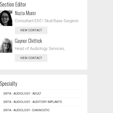
Section Editor
Nazia Munir
Consultant ENT/ Skull Base Surgeon
VIEW CONTACT
Gaynor Chittick
Head of Audiology Services,
VIEW CONTACT
Specialty
ENTA - AUDIOLOGY - ADULT
ENTA - AUDIOLOGY - AUDITORY IMPLANTS
ENTA - AUDIOLOGY - DIAGNOSTIC