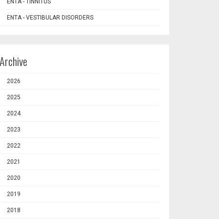
ENTA - TINNITUS
ENTA - VESTIBULAR DISORDERS
Archive
2026
2025
2024
2023
2022
2021
2020
2019
2018