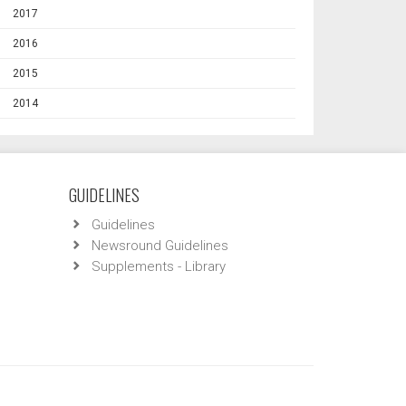
2017
2016
2015
2014
GUIDELINES
Guidelines
Newsround Guidelines
Supplements - Library