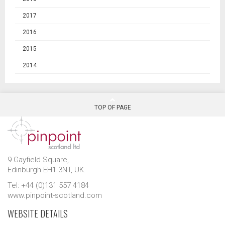
2017
2016
2015
2014
TOP OF PAGE
9 Gayfield Square,
Edinburgh EH1 3NT, UK.
Tel: +44 (0)131 557 4184
www.pinpoint-scotland.com
WEBSITE DETAILS