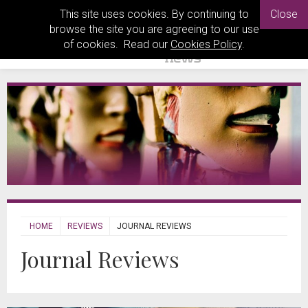
This site uses cookies. By continuing to
Close
browse the site you are agreeing to our use
of cookies. Read our
Cookies Policy
.
HOME
REVIEWS
JOURNAL REVIEWS
Journal Reviews