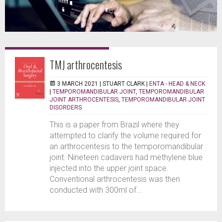
TMJ arthrocentesis
3 MARCH 2021 |
STUART CLARK
|
ENTA - HEAD & NECK
|
TEMPOROMANDIBULAR JOINT
,
TEMPOROMANDIBULAR
JOINT ARTHROCENTESIS
,
TEMPOROMANDIBULAR JOINT
DISORDERS
This is a paper from Brazil where they
attempted to clarify the volume required for
an arthrocentesis to the temporomandibular
joint. Nineteen cadavers had methylene blue
injected into the upper joint space.
Conventional arthrocentesis was then
conducted with 300ml of...