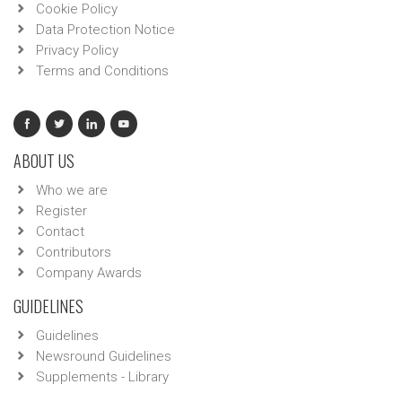
Cookie Policy
Data Protection Notice
Privacy Policy
Terms and Conditions
ABOUT US
Who we are
Register
Contact
Contributors
Company Awards
GUIDELINES
Guidelines
Newsround Guidelines
Supplements - Library