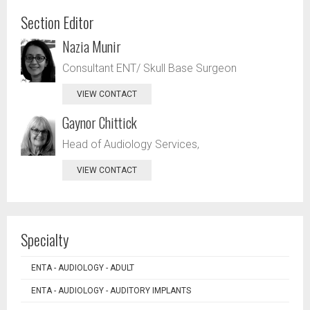
Section Editor
Nazia Munir
Consultant ENT/ Skull Base Surgeon
VIEW CONTACT
Gaynor Chittick
Head of Audiology Services,
VIEW CONTACT
Specialty
ENTA - AUDIOLOGY - ADULT
ENTA - AUDIOLOGY - AUDITORY IMPLANTS