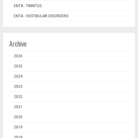
ENTA - TINNITUS
ENTA - VESTIBULAR DISORDERS
Archive
2026
2025
2024
2023
2022
2021
2020
2019
2018