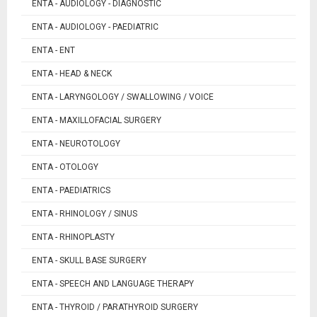
ENTA - AUDIOLOGY - DIAGNOSTIC
ENTA - AUDIOLOGY - PAEDIATRIC
ENTA - ENT
ENTA - HEAD & NECK
ENTA - LARYNGOLOGY / SWALLOWING / VOICE
ENTA - MAXILLOFACIAL SURGERY
ENTA - NEUROTOLOGY
ENTA - OTOLOGY
ENTA - PAEDIATRICS
ENTA - RHINOLOGY / SINUS
ENTA - RHINOPLASTY
ENTA - SKULL BASE SURGERY
ENTA - SPEECH AND LANGUAGE THERAPY
ENTA - THYROID / PARATHYROID SURGERY