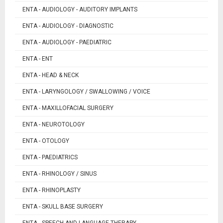
ENTA - AUDIOLOGY - AUDITORY IMPLANTS
ENTA - AUDIOLOGY - DIAGNOSTIC
ENTA - AUDIOLOGY - PAEDIATRIC
ENTA - ENT
ENTA - HEAD & NECK
ENTA - LARYNGOLOGY / SWALLOWING / VOICE
ENTA - MAXILLOFACIAL SURGERY
ENTA - NEUROTOLOGY
ENTA - OTOLOGY
ENTA - PAEDIATRICS
ENTA - RHINOLOGY / SINUS
ENTA - RHINOPLASTY
ENTA - SKULL BASE SURGERY