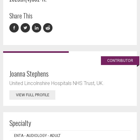
Share This
CONTRIBUTOR
Joanna Stephens
United Lincolnshire Hospitals NHS Trust, UK.
VIEW FULL PROFILE
Specialty
ENTA - AUDIOLOGY - ADULT