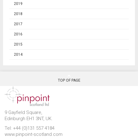
2019
2018
2017
2016
2015
2014
TOP OF PAGE
9 Gayfield Square,
Edinburgh EH1 3NT, UK.
Tel: +44 (0)131 557 4184
www.pinpoint-scotland.com