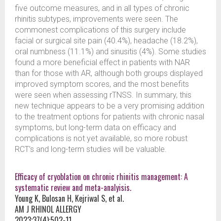
five outcome measures, and in all types of chronic
rhinitis subtypes, improvements were seen. The
commonest complications of this surgery include
facial or surgical site pain (40.4%), headache (18.2%),
oral numbness (11.1%) and sinusitis (4%). Some studies
found a more beneficial effect in patients with NAR
than for those with AR, although both groups displayed
improved symptom scores, and the most benefits
were seen when assessing rTNSS. In summary, this
new technique appears to be a very promising addition
to the treatment options for patients with chronic nasal
symptoms, but long-term data on efficacy and
complications is not yet available, so more robust
RCT’s and long-term studies will be valuable.
Efficacy of cryoblation on chronic rhinitis management: A
systematic review and meta-analyisis.
Young K, Bulosan H, Kejriwal S, et al.
AM J RHINOL ALLERGY
2023;37(4):502-11.