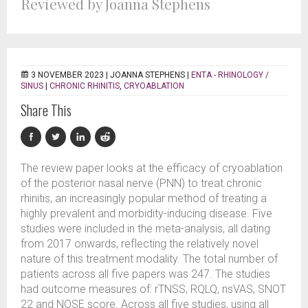
Reviewed by Joanna Stephens
3 NOVEMBER 2023 |
JOANNA STEPHENS
|
ENTA - RHINOLOGY /
SINUS
|
CHRONIC RHINITIS
,
CRYOABLATION
Share This
The review paper looks at the efficacy of cryoablation
of the posterior nasal nerve (PNN) to treat chronic
rhinitis, an increasingly popular method of treating a
highly prevalent and morbidity-inducing disease. Five
studies were included in the meta-analysis, all dating
from 2017 onwards, reflecting the relatively novel
nature of this treatment modality. The total number of
patients across all five papers was 247. The studies
had outcome measures of: rTNSS, RQLQ, nsVAS, SNOT
22 and NOSE score. Across all five studies, using all