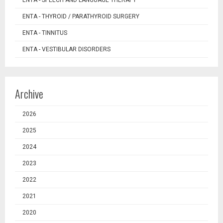
ENTA - SPEECH AND LANGUAGE THERAPY
ENTA - THYROID / PARATHYROID SURGERY
ENTA - TINNITUS
ENTA - VESTIBULAR DISORDERS
Archive
2026
2025
2024
2023
2022
2021
2020