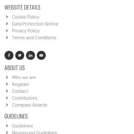
WEBSITE DETAILS
Cookie Policy
Data Protection Notice
Privacy Policy
Terms and Conditions
ABOUT US
Who we are
Register
Contact
Contributors
Company Awards
GUIDELINES
Guidelines
Newsround Guidelines