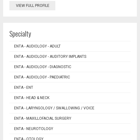
VIEW FULL PROFILE
Specialty
ENTA - AUDIOLOGY - ADULT
ENTA - AUDIOLOGY - AUDITORY IMPLANTS
ENTA - AUDIOLOGY - DIAGNOSTIC
ENTA - AUDIOLOGY - PAEDIATRIC
ENTA - ENT
ENTA - HEAD & NECK
ENTA - LARYNGOLOGY / SWALLOWING / VOICE
ENTA - MAXILLOFACIAL SURGERY
ENTA - NEUROTOLOGY
ENTA - OTOLOGY