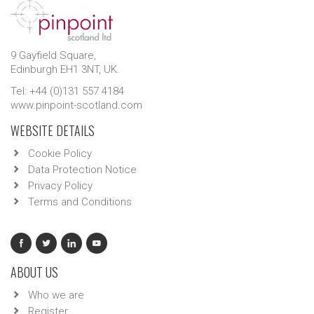
9 Gayfield Square,
Edinburgh EH1 3NT, UK.
Tel: +44 (0)131 557 4184
www.pinpoint-scotland.com
WEBSITE DETAILS
Cookie Policy
Data Protection Notice
Privacy Policy
Terms and Conditions
ABOUT US
Who we are
Register