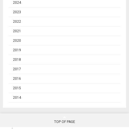
2024
2023
2022
2021
2020
2019
2018
2017
2016
2015
2014
TOP OF PAGE