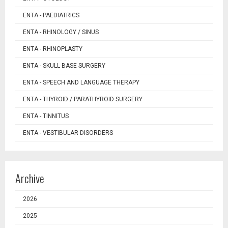
ENTA - PAEDIATRICS
ENTA - RHINOLOGY / SINUS
ENTA - RHINOPLASTY
ENTA - SKULL BASE SURGERY
ENTA - SPEECH AND LANGUAGE THERAPY
ENTA - THYROID / PARATHYROID SURGERY
ENTA - TINNITUS
ENTA - VESTIBULAR DISORDERS
Archive
2026
2025