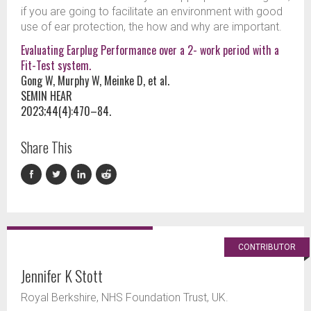
if you are going to facilitate an environment with good
use of ear protection, the how and why are important.
Evaluating Earplug Performance over a 2- work period with a
Fit-Test system.
Gong W, Murphy W, Meinke D, et al.
SEMIN HEAR
2023;44(4):470–84.
Share This
CONTRIBUTOR
Jennifer K Stott
Royal Berkshire, NHS Foundation Trust, UK.