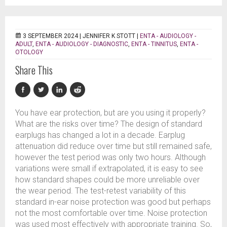
3 SEPTEMBER 2024 |
JENNIFER K STOTT
|
ENTA - AUDIOLOGY -
ADULT
,
ENTA - AUDIOLOGY - DIAGNOSTIC
,
ENTA - TINNITUS
,
ENTA -
OTOLOGY
Share This
You have ear protection, but are you using it properly?
What are the risks over time? The design of standard
earplugs has changed a lot in a decade. Earplug
attenuation did reduce over time but still remained safe,
however the test period was only two hours. Although
variations were small if extrapolated, it is easy to see
how standard shapes could be more unreliable over
the wear period. The test-retest variability of this
standard in-ear noise protection was good but perhaps
not the most comfortable over time. Noise protection
was used most effectively with appropriate training. So,