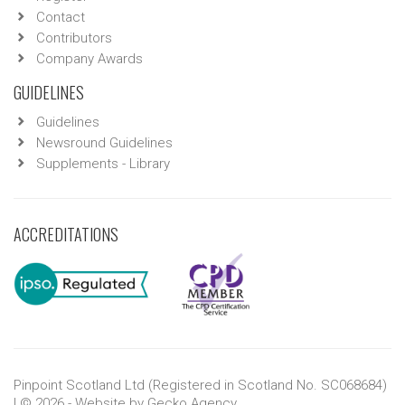
Contact
Contributors
Company Awards
GUIDELINES
Guidelines
Newsround Guidelines
Supplements - Library
ACCREDITATIONS
Pinpoint Scotland Ltd (Registered in Scotland No. SC068684)
| © 2026 - Website by
Gecko Agency