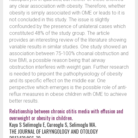
any clear association with obesity. Therefore, whether
obesity is simply associated with OME or leads to it is
not concluded in this study. The issue is slightly
confounded by the presence of unilateral cases which
constituted 48% of the study group. The article
provides an interesting review of the literature showing
variable results in similar studies. One study showed an
association between 75-100% choanal obstruction and
low BMI, a possible reason being that airway
obstruction interferes with weight gain. Further research
is needed to pinpoint the pathophysiology of obesity
and its specific effect on the middle ear. One
perspective which emerges is the possible role of anti-
reflux measures in obese children with OME to achieve
better results.
Relationship between chronic otitis media with effusion and
overweight or obesity in children.
Kaya S Selimoglu E, Cureoglu S, Selimoglu MA.
THE JOURNAL OF LARYNGOLOGY AND OTOLOGY