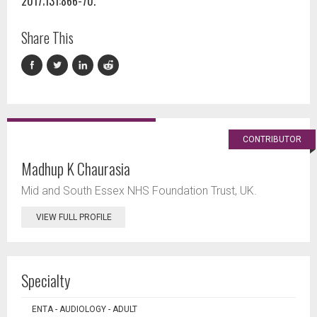
2017;131:866-70.
Share This
CONTRIBUTOR
Madhup K Chaurasia
Mid and South Essex NHS Foundation Trust, UK.
VIEW FULL PROFILE
Specialty
ENTA - AUDIOLOGY - ADULT