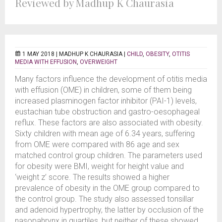
Reviewed by Madhup K Chaurasia
1 MAY 2018 |
MADHUP K CHAURASIA
|
CHILD
,
OBESITY
,
OTITIS
MEDIA WITH EFFUSION
,
OVERWEIGHT
Many factors influence the development of otitis media
with effusion (OME) in children, some of them being
increased plasminogen factor inhibitor (PAI-1) levels,
eustachian tube obstruction and gastro-oesophageal
reflux. These factors are also associated with obesity.
Sixty children with mean age of 6.34 years, suffering
from OME were compared with 86 age and sex
matched control group children. The parameters used
for obesity were BMI, weight for height value and
‘weight z’ score. The results showed a higher
prevalence of obesity in the OME group compared to
the control group. The study also assessed tonsillar
and adenoid hypertrophy, the latter by occlusion of the
nasopahrynx in quartiles, but neither of these showed