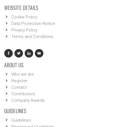
WEBSITE DETAILS
Cookie Policy
Data Protection Notice
Privacy Policy
Terms and Conditions
ABOUT US
Who we are
Register
Contact
Contributors
Company Awards
GUIDELINES
Guidelines
Newsround Guidelines