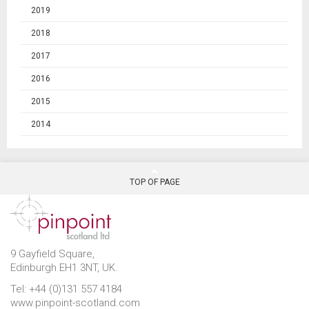
2019
2018
2017
2016
2015
2014
TOP OF PAGE
9 Gayfield Square,
Edinburgh EH1 3NT, UK.
Tel: +44 (0)131 557 4184
www.pinpoint-scotland.com