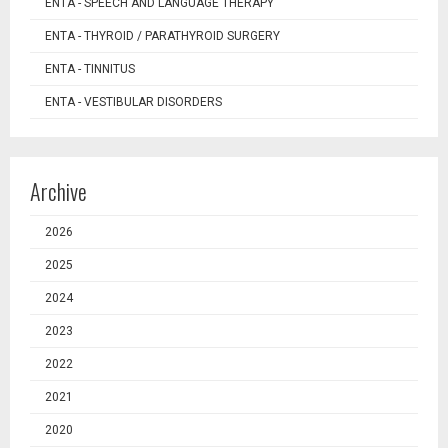
ENTA - SPEECH AND LANGUAGE THERAPY
ENTA - THYROID / PARATHYROID SURGERY
ENTA - TINNITUS
ENTA - VESTIBULAR DISORDERS
Archive
2026
2025
2024
2023
2022
2021
2020