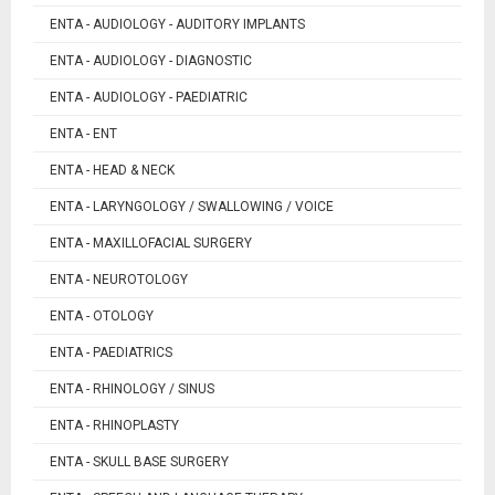
ENTA - AUDIOLOGY - AUDITORY IMPLANTS
ENTA - AUDIOLOGY - DIAGNOSTIC
ENTA - AUDIOLOGY - PAEDIATRIC
ENTA - ENT
ENTA - HEAD & NECK
ENTA - LARYNGOLOGY / SWALLOWING / VOICE
ENTA - MAXILLOFACIAL SURGERY
ENTA - NEUROTOLOGY
ENTA - OTOLOGY
ENTA - PAEDIATRICS
ENTA - RHINOLOGY / SINUS
ENTA - RHINOPLASTY
ENTA - SKULL BASE SURGERY