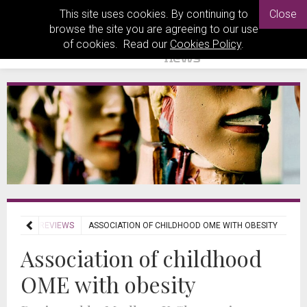
This site uses cookies. By continuing to
Close
browse the site you are agreeing to our use
of cookies. Read our
Cookies Policy
.
JOURNAL REVIEWS
ASSOCIATION OF CHILDHOOD OME WITH OBESITY
Association of childhood
OME with obesity