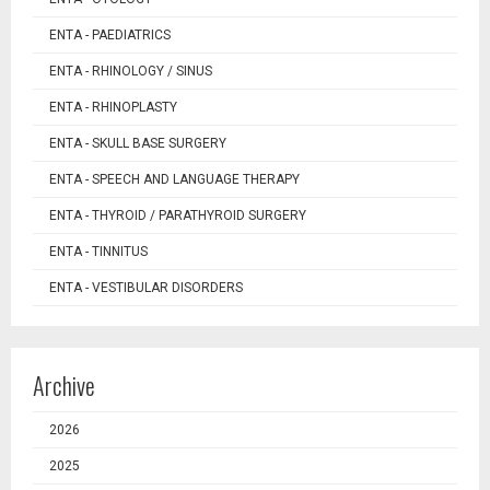
ENTA - PAEDIATRICS
ENTA - RHINOLOGY / SINUS
ENTA - RHINOPLASTY
ENTA - SKULL BASE SURGERY
ENTA - SPEECH AND LANGUAGE THERAPY
ENTA - THYROID / PARATHYROID SURGERY
ENTA - TINNITUS
ENTA - VESTIBULAR DISORDERS
Archive
2026
2025