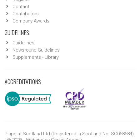
Contact
Contributors
Company Awards
GUIDELINES
Guidelines
Newsround Guidelines
Supplements - Library
ACCREDITATIONS
Pinpoint Scotland Ltd (Registered in Scotland No. SC068684)