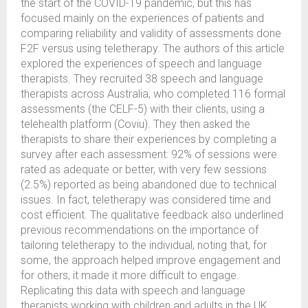
the start of the COVID-19 pandemic, but this has
focused mainly on the experiences of patients and
comparing reliability and validity of assessments done
F2F versus using teletherapy. The authors of this article
explored the experiences of speech and language
therapists. They recruited 38 speech and language
therapists across Australia, who completed 116 formal
assessments (the CELF-5) with their clients, using a
telehealth platform (Coviu). They then asked the
therapists to share their experiences by completing a
survey after each assessment: 92% of sessions were
rated as adequate or better, with very few sessions
(2.5%) reported as being abandoned due to technical
issues. In fact, teletherapy was considered time and
cost efficient. The qualitative feedback also underlined
previous recommendations on the importance of
tailoring teletherapy to the individual, noting that, for
some, the approach helped improve engagement and
for others, it made it more difficult to engage.
Replicating this data with speech and language
therapists working with children and adults in the UK