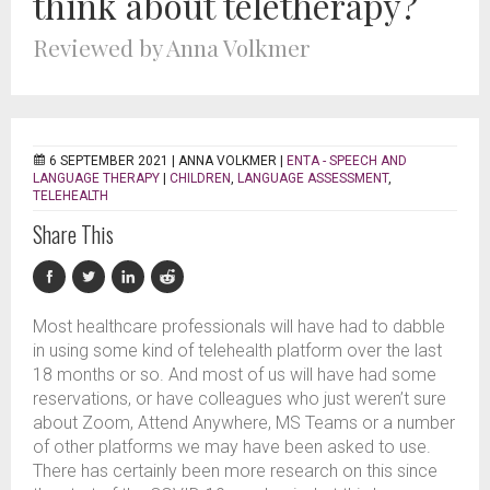
think about teletherapy?
Reviewed by Anna Volkmer
6 SEPTEMBER 2021 |
ANNA VOLKMER
|
ENTA - SPEECH AND
LANGUAGE THERAPY
|
CHILDREN
,
LANGUAGE ASSESSMENT
,
TELEHEALTH
Share This
Most healthcare professionals will have had to dabble
in using some kind of telehealth platform over the last
18 months or so. And most of us will have had some
reservations, or have colleagues who just weren’t sure
about Zoom, Attend Anywhere, MS Teams or a number
of other platforms we may have been asked to use.
There has certainly been more research on this since