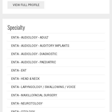
VIEW FULL PROFILE
Specialty
ENTA - AUDIOLOGY - ADULT
ENTA - AUDIOLOGY - AUDITORY IMPLANTS
ENTA - AUDIOLOGY - DIAGNOSTIC
ENTA - AUDIOLOGY - PAEDIATRIC
ENTA - ENT
ENTA - HEAD & NECK
ENTA - LARYNGOLOGY / SWALLOWING / VOICE
ENTA - MAXILLOFACIAL SURGERY
ENTA - NEUROTOLOGY
ENTA - OTOLOGY