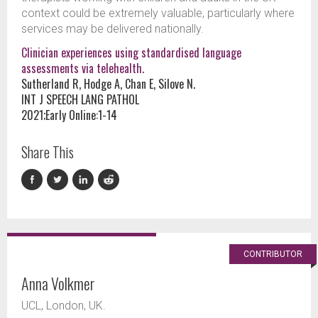
context could be extremely valuable, particularly where
services may be delivered nationally.
Clinician experiences using standardised language
assessments via telehealth.
Sutherland R, Hodge A, Chan E, Silove N.
INT J SPEECH LANG PATHOL
2021;Early Online:1-14
Share This
CONTRIBUTOR
Anna Volkmer
UCL, London, UK.