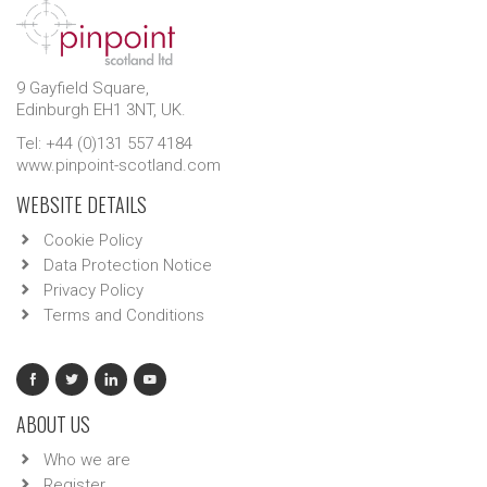
9 Gayfield Square,
Edinburgh EH1 3NT, UK.
Tel: +44 (0)131 557 4184
www.pinpoint-scotland.com
WEBSITE DETAILS
Cookie Policy
Data Protection Notice
Privacy Policy
Terms and Conditions
ABOUT US
Who we are
Register