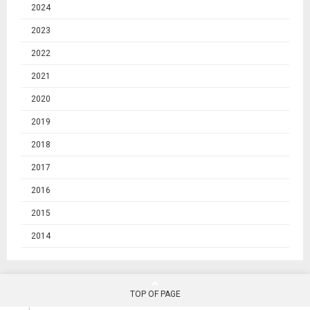
2024
2023
2022
2021
2020
2019
2018
2017
2016
2015
2014
TOP OF PAGE