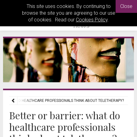
This site uses cookies. By continuing to
Close
browse the site you are agreeing to our use
of cookies. Read our
Cookies Policy
.
R: WHAT DO HEALTHCARE PROFESSIONALS THINK ABOUT TELETHERAPY?
Better or barrier: what do
healthcare professionals