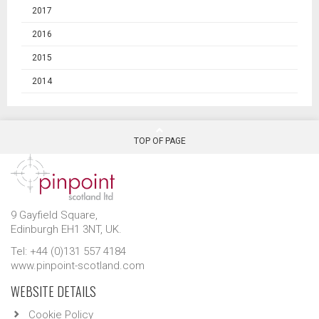
2017
2016
2015
2014
TOP OF PAGE
9 Gayfield Square,
Edinburgh EH1 3NT, UK.
Tel: +44 (0)131 557 4184
www.pinpoint-scotland.com
WEBSITE DETAILS
Cookie Policy