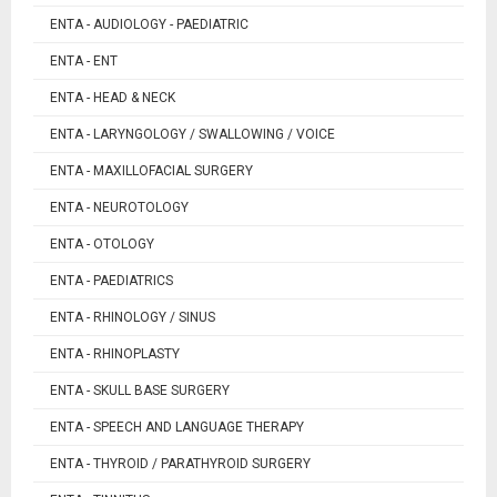
ENTA - AUDIOLOGY - PAEDIATRIC
ENTA - ENT
ENTA - HEAD & NECK
ENTA - LARYNGOLOGY / SWALLOWING / VOICE
ENTA - MAXILLOFACIAL SURGERY
ENTA - NEUROTOLOGY
ENTA - OTOLOGY
ENTA - PAEDIATRICS
ENTA - RHINOLOGY / SINUS
ENTA - RHINOPLASTY
ENTA - SKULL BASE SURGERY
ENTA - SPEECH AND LANGUAGE THERAPY
ENTA - THYROID / PARATHYROID SURGERY