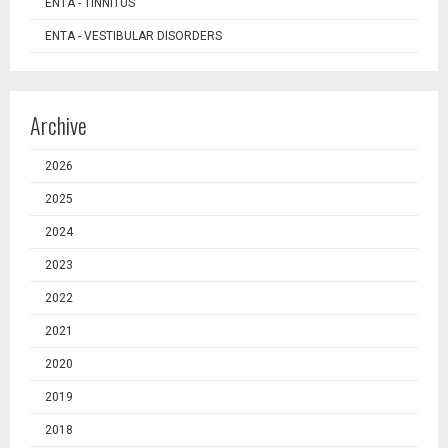
ENTA - TINNITUS
ENTA - VESTIBULAR DISORDERS
Archive
2026
2025
2024
2023
2022
2021
2020
2019
2018