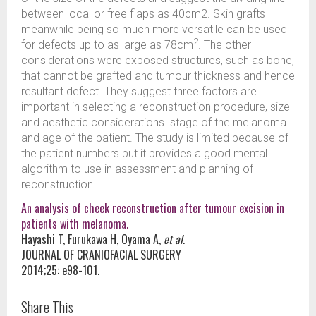
between local or free flaps as 40cm2. Skin grafts
meanwhile being so much more versatile can be used
2
for defects up to as large as 78cm
. The other
considerations were exposed structures, such as bone,
that cannot be grafted and tumour thickness and hence
resultant defect. They suggest three factors are
important in selecting a reconstruction procedure, size
and aesthetic considerations. stage of the melanoma
and age of the patient. The study is limited because of
the patient numbers but it provides a good mental
algorithm to use in assessment and planning of
reconstruction.
An analysis of cheek reconstruction after tumour excision in
patients with melanoma.
Hayashi T, Furukawa H, Oyama A,
et al.
JOURNAL OF CRANIOFACIAL SURGERY
2014;25: e98-101.
Share This