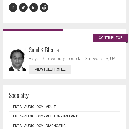
CONTRIBUTOR
Sunil K Bhatia
Royal Shrewsbury Hospital, Shrewsbury, UK.
VIEW FULL PROFILE
Specialty
ENTA - AUDIOLOGY - ADULT
ENTA - AUDIOLOGY - AUDITORY IMPLANTS
ENTA - AUDIOLOGY - DIAGNOSTIC