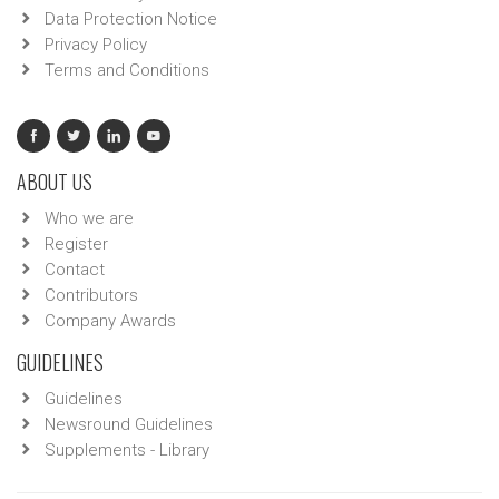
Data Protection Notice
Privacy Policy
Terms and Conditions
ABOUT US
Who we are
Register
Contact
Contributors
Company Awards
GUIDELINES
Guidelines
Newsround Guidelines
Supplements - Library