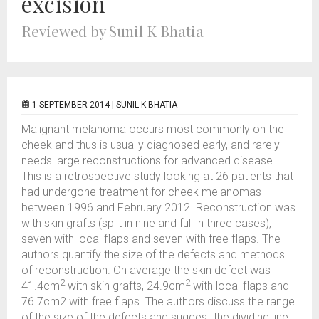
excision
Reviewed by Sunil K Bhatia
1 SEPTEMBER 2014 |
SUNIL K BHATIA
Malignant melanoma occurs most commonly on the
cheek and thus is usually diagnosed early, and rarely
needs large reconstructions for advanced disease.
This is a retrospective study looking at 26 patients that
had undergone treatment for cheek melanomas
between 1996 and February 2012. Reconstruction was
with skin grafts (split in nine and full in three cases),
seven with local flaps and seven with free flaps. The
authors quantify the size of the defects and methods
of reconstruction. On average the skin defect was
2
2
41.4cm
with skin grafts, 24.9cm
with local flaps and
76.7cm2 with free flaps. The authors discuss the range
of the size of the defects and suggest the dividing line